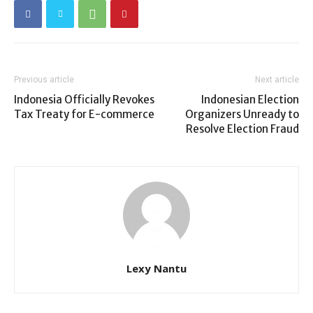
Previous article
Next article
Indonesia Officially Revokes
Indonesian Election
Tax Treaty for E-commerce
Organizers Unready to
Resolve Election Fraud
Lexy Nantu