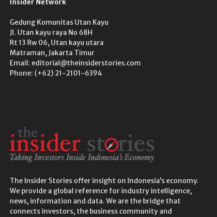
Insider Network
Gedung Komunitas Utan Kayu
Jl. Utan kayu raya No 68H
Rt 13 Rw 06, Utan kayu utara
Matraman, Jakarta Timur
Email: editorial@theinsiderstories.com
Phone: (+62) 21-2101-6394
The Insider Stories offer insight on Indonesia’s economy.
We provide a global reference for industry intelligence,
news, information and data. We are the bridge that
connects investors, the business community and