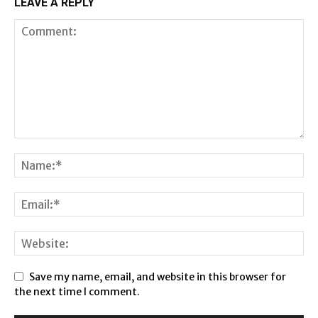
LEAVE A REPLY
Save my name, email, and website in this browser for
the next time I comment.