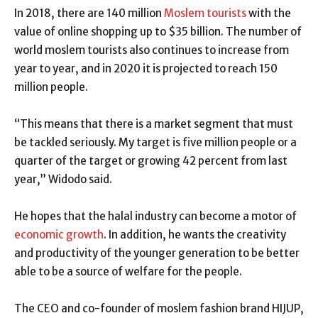
In 2018, there are 140 million
Moslem tourists
with the
value of online shopping up to $35 billion. The number of
world moslem tourists also continues to increase from
year to year, and in 2020 it is projected to reach 150
million people.
“This means that there is a market segment that must
be tackled seriously. My target is five million people or a
quarter of the target or growing 42 percent from last
year,” Widodo said.
He hopes that the halal industry can become a motor of
economic growth
. In addition, he wants the creativity
and productivity of the younger generation to be better
able to be a source of welfare for the people.
The CEO and co-founder of moslem fashion brand HIJUP,