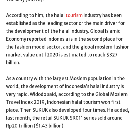
According to him, the halal
tourism
industry has been
established as the leading sector or the main driver for
the development of the halal industry. Global Islamic
Economy reported Indonesia is in the second place for
the fashion model sector, and the global moslem fashion
market value until 2020 is estimated to reach $327
billion.
As a country with the largest Moslem population in the
world, the development of Indonesia’s halal industry is
very rapid. Widodo said, according to the Global Moslem
Travel Index 2019, Indonesian halal tourism won first
place. Then SUKUK also developed four times. He added,
last month, the retail SUKUK SR011 series sold around
Rp20 trillion ($1.43 billion).