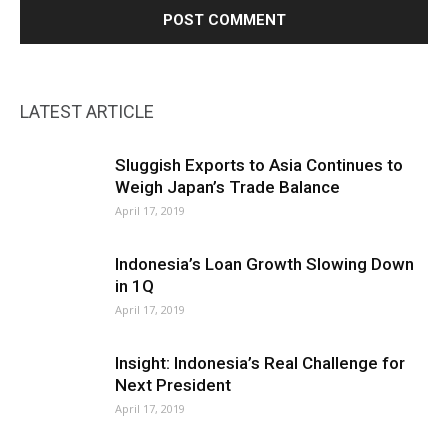
LATEST ARTICLE
Sluggish Exports to Asia Continues to
Weigh Japan’s Trade Balance
April 17, 2019
Indonesia’s Loan Growth Slowing Down
in 1Q
April 17, 2019
Insight: Indonesia’s Real Challenge for
Next President
April 17, 2019