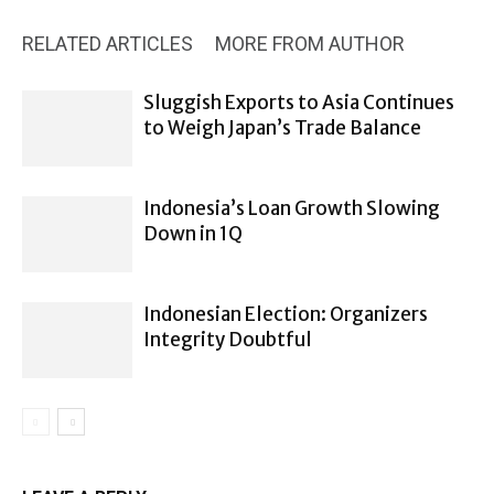
RELATED ARTICLES
MORE FROM AUTHOR
Sluggish Exports to Asia Continues
to Weigh Japan’s Trade Balance
Indonesia’s Loan Growth Slowing
Down in 1Q
Indonesian Election: Organizers
Integrity Doubtful