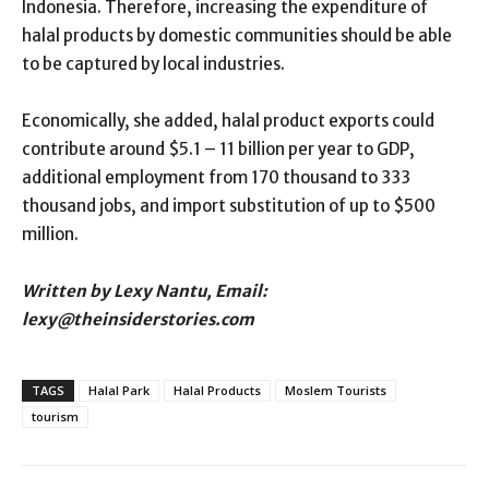
Indonesia. Therefore, increasing the expenditure of
halal products by domestic communities should be able
to be captured by local industries.
Economically, she added, halal product exports could
contribute around $5.1 – 11 billion per year to GDP,
additional employment from 170 thousand to 333
thousand jobs, and import substitution of up to $500
million.
Written by Lexy Nantu, Email:
lexy@theinsiderstories.com
TAGS
Halal Park
Halal Products
Moslem Tourists
tourism