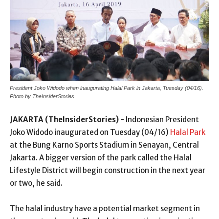
President Joko Widodo when inaugurating Halal Park in Jakarta, Tuesday (04/16).
Photo by TheInsiderStories.
JAKARTA (TheInsiderStories)
- Indonesian President
Joko Widodo inaugurated on Tuesday (04/16)
Halal Park
at the Bung Karno Sports Stadium in Senayan, Central
Jakarta. A bigger version of the park called the Halal
Lifestyle District will begin construction in the next year
or two, he said.
The halal industry have a potential market segment in