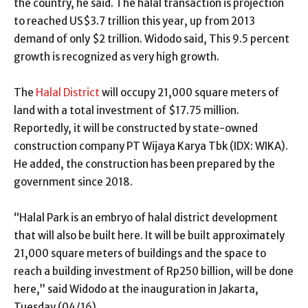
the country, he said. The halal transaction is projection
to reached US$3.7 trillion this year, up from 2013
demand of only $2 trillion. Widodo said, This 9.5 percent
growth is recognized as very high growth.
The
Halal District
will occupy 21,000 square meters of
land with a total investment of $17.75 million.
Reportedly, it will be constructed by state-owned
construction company PT Wijaya Karya Tbk (IDX: WIKA).
He added, the construction has been prepared by the
government since 2018.
“Halal Park is an embryo of halal district development
that will also be built here. It will be built approximately
21,000 square meters of buildings and the space to
reach a building investment of Rp250 billion, will be done
here,” said Widodo at the inauguration in Jakarta,
Tuesday (04/16).