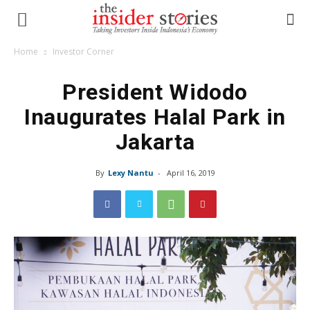
Home
Investor Corner
President Widodo
Inaugurates Halal Park in
Jakarta
By
Lexy Nantu
-
April 16, 2019