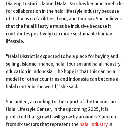
Diajeng Lestari, claimed Halal Park has become a vehicle
for collaboration in the halal lifestyle industry because
of its focus on facilities, food, and tourism. She believes
that the halal lifestyle must be inclusive because it
contributes positively to a more sustainable human
lifestyle.
“Halal District is expected to be a place for buying and
selling, Islamic finance, halal tourism and halal industry
education in Indonesia. The hope is that this can be a
model for other countries and Indonesia can become a
halal center in the world,” she said.
She added, according to the report of the Indonesian
Halal Lifestyle Center, in the upcoming 2025, it is
predicted that growth will grow by around 5.3 percent
from six sectors that represent the
halal industry
in