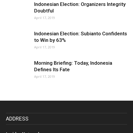
Indonesian Election: Organizers Integrity
Doubtful
April 17, 2019
Indonesian Election: Subianto Confidents
to Win by 63%
April 17, 2019
Morning Briefing: Today, Indonesia
Defines Its Fate
April 17, 2019
ADDRESS