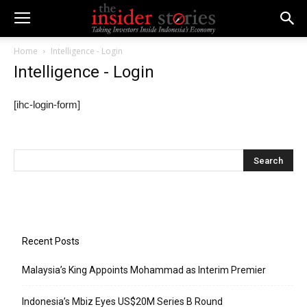
Home
Intelligence - Login
Intelligence - Login
[ihc-login-form]
Recent Posts
Malaysia’s King Appoints Mohammad as Interim Premier
Indonesia’s Mbiz Eyes US$20M Series B Round