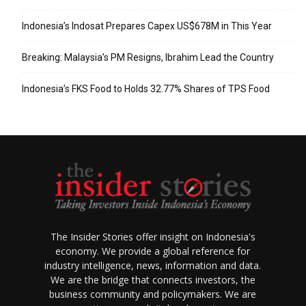
Indonesia’s Indosat Prepares Capex US$678M in This Year
Breaking: Malaysia’s PM Resigns, Ibrahim Lead the Country
Indonesia’s FKS Food to Holds 32.77% Shares of TPS Food
The Insider Stories offer insight on Indonesia's
economy. We provide a global reference for
industry intelligence, news, information and data.
We are the bridge that connects investors, the
business community and policymakers. We are