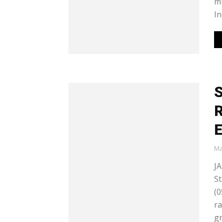
mi
In
S
R
E
Ma
JA
St
(0
ra
gr