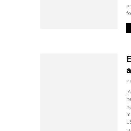
pr
for
E
Ma
JA
he
ha
mi
US
su