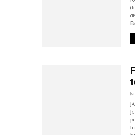
(I
di
Ex
F
t
Ju
JA
Jo
po
In