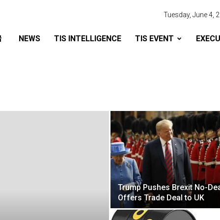
Tuesday, June 4, 
NEWS
TIS INTELLIGENCE
TIS EVENT
EXECU
Trump Pushes Brexit No-Dea
Offers Trade Deal to UK