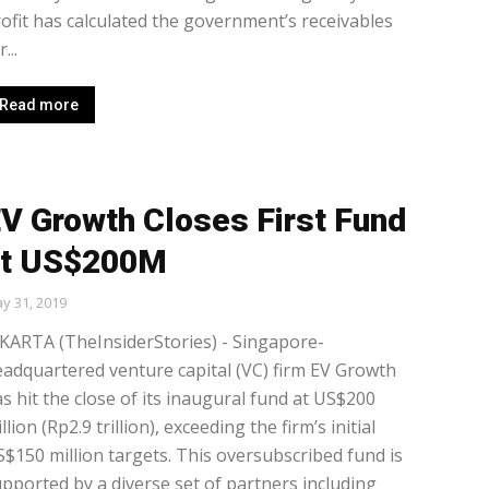
ofit has calculated the government’s receivables
...
Read more
V Growth Closes First Fund
at US$200M
y 31, 2019
KARTA (TheInsiderStories) - Singapore-
adquartered venture capital (VC) firm EV Growth
s hit the close of its inaugural fund at US$200
llion (Rp2.9 trillion), exceeding the firm’s initial
$150 million targets. This oversubscribed fund is
pported by a diverse set of partners including