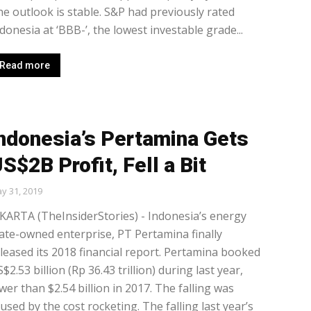
e outlook is stable. S&P had previously rated
donesia at ‘BBB-’, the lowest investable grade...
Read more
ndonesia’s Pertamina Gets
S$2B Profit, Fell a Bit
y 31, 2019
KARTA (TheInsiderStories) - Indonesia’s energy
ate-owned enterprise, PT Pertamina finally
leased its 2018 financial report. Pertamina booked
$2.53 billion (Rp 36.43 trillion) during last year,
wer than $2.54 billion in 2017. The falling was
used by the cost rocketing. The falling last year’s