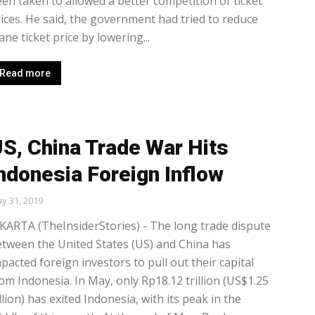
en taken to allowed a better competition of ticket
ices. He said, the government had tried to reduce
ane ticket price by lowering...
Read more
S, China Trade War Hits
ndonesia Foreign Inflow
y 31, 2019
KARTA (TheInsiderStories) - The long trade dispute
tween the United States (US) and China has
pacted foreign investors to pull out their capital
om Indonesia. In May, only Rp18.12 trillion (US$1.25
llion) has exited Indonesia, with its peak in the