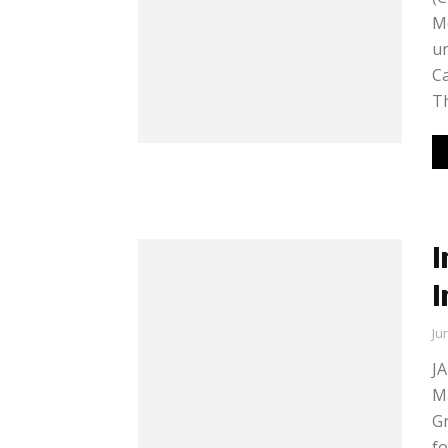
Mo
un
Ca
Th
I
I
Ju
JA
Ma
Gr
fo