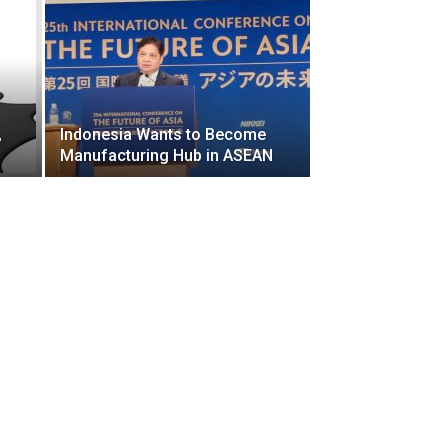
,
Indonesia Wants to Become
Manufacturing Hub in ASEAN