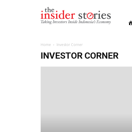
The
Insiders
Stories
Home
Investor Corner
INVESTOR CORNER