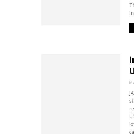
Th
In
I
U
Ma
JA
st
re
US
lo
ca