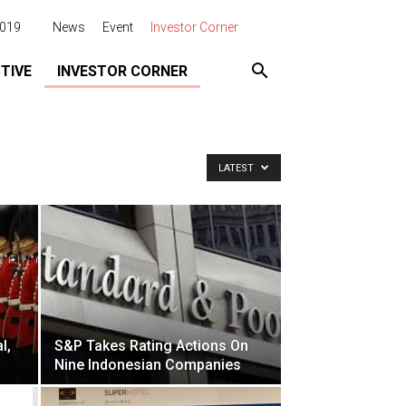
2019
News
Event
Investor Corner
TIVE
INVESTOR CORNER
LATEST
l,
S&P Takes Rating Actions On
Nine Indonesian Companies