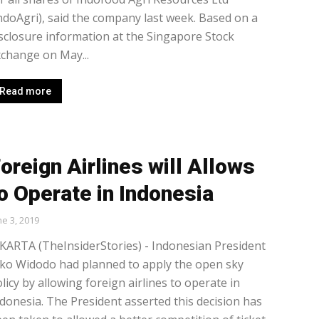
ndoAgri), said the company last week. Based on a
sclosure information at the Singapore Stock
change on May...
Read more
oreign Airlines will Allows
o Operate in Indonesia
ne 3, 2019
KARTA (TheInsiderStories) - Indonesian President
ko Widodo had planned to apply the open sky
licy by allowing foreign airlines to operate in
donesia. The President asserted this decision has