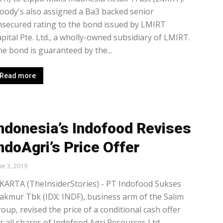
ody's also assigned a Ba3 backed senior
secured rating to the bond issued by LMIRT
pital Pte. Ltd., a wholly-owned subsidiary of LMIRT.
e bond is guaranteed by the...
Read more
ndonesia’s Indofood Revises
ndoAgri’s Price Offer
ne 3, 2019
KARTA (TheInsiderStories) - PT Indofood Sukses
kmur Tbk (IDX: INDF), business arm of the Salim
oup, revised the price of a conditional cash offer
r all shares of Indofood Agri Resources Ltd