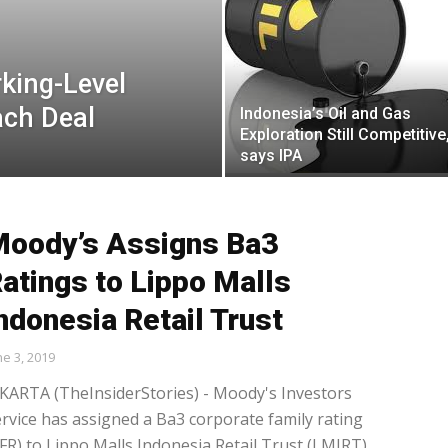
king-Level
ach Deal
Indonesia’s Oil and Gas
Exploration Still Competitive
says IPA
oody’s Assigns Ba3
atings to Lippo Malls
ndonesia Retail Trust
ne 3, 2019
KARTA (TheInsiderStories) - Moody's Investors
rvice has assigned a Ba3 corporate family rating
FR) to Lippo Malls Indonesia Retail Trust (LMIRT).