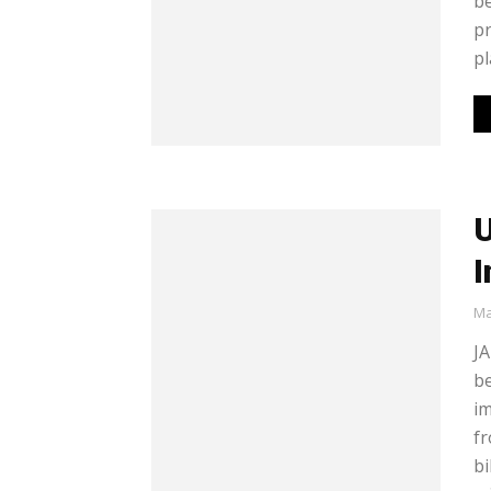
be
pr
pl
U
I
Ma
JA
be
im
fr
bi