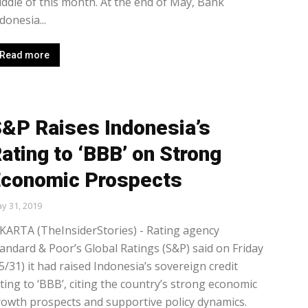
ddle of this month. At the end of May, Bank
donesia...
Read more
&P Raises Indonesia’s
ating to ‘BBB’ on Strong
conomic Prospects
y 31, 2019
KARTA (TheInsiderStories) - Rating agency
andard & Poor’s Global Ratings (S&P) said on Friday
5/31) it had raised Indonesia’s sovereign credit
ting to ‘BBB’, citing the country’s strong economic
owth prospects and supportive policy dynamics.