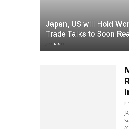
Japan, US will Hold Wor
Trade Talks to Soon Re
June 4, 2019
M
R
I
Ju
JA
Se
(C