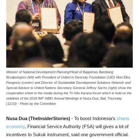
Minister of National Development Planning/Head of Bappenas Bambang
Brodjonegoro (left) with President of United in Diversity Foundation (UID) Mari Elka
Pangestu (center) and Director of Sustainable Development Solutions Network and
Special Advisor to United Nations Secretary General Jeffrey Sachs (right) show the
cooperation sheet to the media during the Tri Hita Karana forum which is held on the
sidelines of the 2018 IMF-WBG Annual Meetings in Nusa Dua, Bali, Thursday
(11/10) - Photo by the Committee
Nusa Dua (TheInsiderStories)
- To boost Indonesia’s
sharia
economy
, Financial Service Authority (FSA) will gives a lot of
incentives to Sukuk instrument, said one government official.