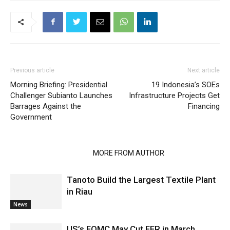
Previous article
Next article
Morning Briefing: Presidential
19 Indonesia’s SOEs
Challenger Subianto Launches
Infrastructure Projects Get
Barrages Against the
Financing
Government
RELATED ARTICLES
MORE FROM AUTHOR
Tanoto Build the Largest Textile Plant
in Riau
News
US’s FOMC May Cut FFR in March,