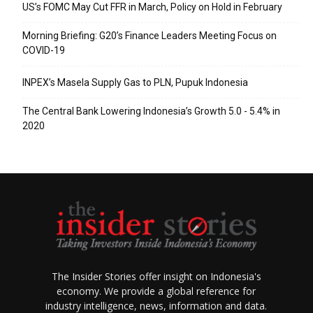
US’s FOMC May Cut FFR in March, Policy on Hold in February
Morning Briefing: G20’s Finance Leaders Meeting Focus on
COVID-19
INPEX’s Masela Supply Gas to PLN, Pupuk Indonesia
The Central Bank Lowering Indonesia’s Growth 5.0 - 5.4% in
2020
The Insider Stories offer insight on Indonesia's
economy. We provide a global reference for
industry intelligence, news, information and data.