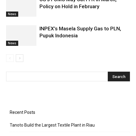
Policy on Hold in February
News
INPEX’s Masela Supply Gas to PLN,
Pupuk Indonesia
News
Recent Posts
Tanoto Build the Largest Textile Plant in Riau