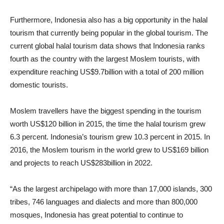
Furthermore, Indonesia also has a big opportunity in the halal
tourism that currently being popular in the global tourism. The
current global halal tourism data shows that Indonesia ranks
fourth as the country with the largest Moslem tourists, with
expenditure reaching US
$9.7
billion with a total of 200 million
domestic tourists.
Moslem travellers have the biggest spending in the tourism
worth US
$120
billion in 2015, the time the halal tourism grew
6.3 percent. Indonesia’s tourism grew 10.3 percent in 2015. In
2016, the Moslem tourism in the world grew to US
$169
billion
and projects to reach US
$283
billion in 2022.
“As the largest archipelago with more than 17,000 islands, 300
tribes, 746 languages and dialects and more than 800,000
mosques, Indonesia has great potential to continue to