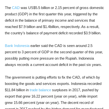
The
CAD
was US
$5.5
billion or 2.15 percent of gross domestic
product (GDP) in the first quarter this year, triggered by the
deficit in the balance of primary income and services that
reached
$7.9
billion and
$1.4
billion, respectively. As a result,
the country’s balance of payment deficit recorded
$3.9
billion.
Bank Indonesia
earlier said the CAD is seen around 2.5
percent to 3 percent of GDP in the second quarter of this year,
possibly putting more pressure on the Rupiah. Indonesia
always records a current account deficit in the past six years.
The government is putting efforts to fix the CAD, of which by
boosting the goods and services exports. Indonesia recorded
$11.84
billion in
trade balance
surpluses in 2017, pushed by
export that grew 16.22 percent (year on year), while import
grew 15.66 percent (year on year). The decent record of
export in 2017 pushed by the higher demand for manufactured