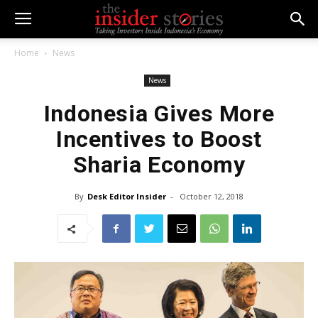
Home
News
News
Indonesia Gives More
Incentives to Boost
Sharia Economy
By
Desk Editor Insider
-
October 12, 2018