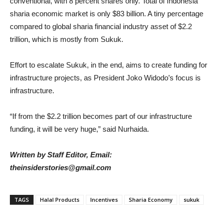
conventional, with 8 percent shares only. Total of Indonesia
sharia economic market is only $83 billion. A tiny percentage
compared to global sharia financial industry asset of $2.2
trillion, which is mostly from Sukuk.
Effort to escalate Sukuk, in the end, aims to create funding for
infrastructure projects, as President Joko Widodo’s focus is
infrastructure.
“If from the $2.2 trillion becomes part of our infrastructure
funding, it will be very huge,” said Nurhaida.
Written by Staff Editor, Email:
theinsiderstories@gmail.com
TAGS
Halal Products
Incentives
Sharia Economy
sukuk