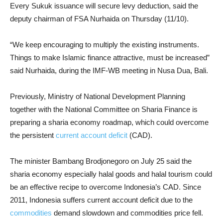
Every Sukuk issuance will secure levy deduction, said the
deputy chairman of FSA Nurhaida on Thursday (11/10).
“We keep encouraging to multiply the existing instruments.
Things to make Islamic finance attractive, must be increased”
said Nurhaida, during the IMF-WB meeting in Nusa Dua, Bali.
Previously, Ministry of National Development Planning
together with the National Committee on Sharia Finance is
preparing a sharia economy roadmap, which could overcome
the persistent
current account deficit
(CAD).
The minister Bambang Brodjonegoro
on July
25 said the
sharia economy especially halal goods and halal tourism could
be an effective recipe to overcome Indonesia’s CAD. Since
2011, Indonesia suffers current account deficit due to the
commodities
demand slowdown and commodities price fell.