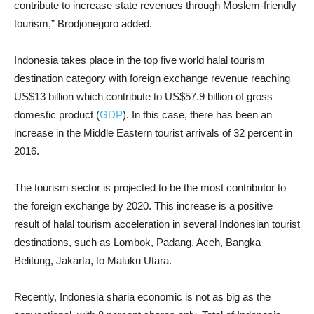
contribute to increase state revenues through Moslem-friendly
tourism,” Brodjonegoro added.
Indonesia takes place in the top five world halal tourism
destination category with foreign exchange revenue reaching
US
$13
billion which contribute to US
$57.9
billion of gross
domestic product (
GDP
). In this case, there has been an
increase in the Middle Eastern tourist arrivals of 32 percent in
2016.
The tourism sector is projected to be the most contributor to
the foreign exchange by 2020. This increase is a positive
result of halal tourism acceleration in several Indonesian tourist
destinations, such as Lombok, Padang, Aceh, Bangka
Belitung, Jakarta, to Maluku Utara.
Recently, Indonesia sharia economic is not as big as the