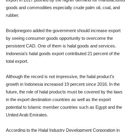
goods and commodities especially crude palm oil, coal, and
rubber.
Brodjonegoro added the government should increase export
by seeing consumer goods opportunity to overcome the
persistent CAD. One of them is halal goods and services.
Indonesia’s halal goods export contributed 21 percent of the
total export.
Although the record is not impressive, the halal product’s
growth in Indonesia increased 19 percent since 2016. In the
future, the role of halal products must be covered by the laws
in the export destination countries as well as the export
potential to Islamic member countries such as Egypt and the
United Arab Emirates.
According to the Halal Industry Development Corporation in