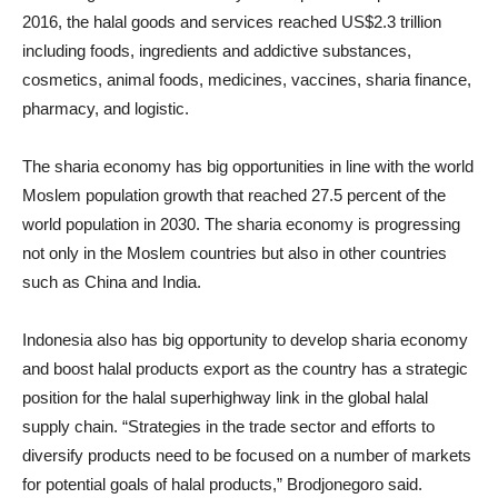
2016, the halal goods and services reached US
$2.3
trillion
including foods, ingredients and addictive substances,
cosmetics, animal foods, medicines, vaccines, sharia finance,
pharmacy, and logistic.
The sharia economy has big opportunities in line with the world
Moslem population growth that reached 27.5 percent of the
world population in 2030. The sharia economy is progressing
not only in the Moslem countries but also in other countries
such as China and India.
Indonesia also has big opportunity to develop sharia economy
and boost halal products export as the country has a strategic
position for the halal superhighway link in the global halal
supply chain. “Strategies in the trade sector and efforts to
diversify products need to be focused on a number of markets
for potential goals of halal products,” Brodjonegoro said.