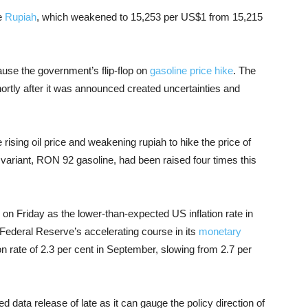
he
Rupiah
, which weakened to 15,253 per US$1 from 15,215
ause the government’s flip-flop on
gasoline price hike
. The
hortly after it was announced created uncertainties and
ising oil price and weakening rupiah to hike the price of
ariant, RON 92 gasoline, had been raised four times this
 on Friday as the lower-than-expected US inflation rate in
ederal Reserve’s accelerating course in its
monetary
n rate of 2.3 per cent in September, slowing from 2.7 per
 data release of late as it can gauge the policy direction of