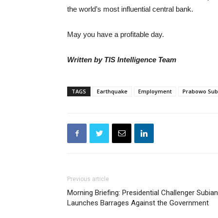
the world’s most influential central bank.
May you have a profitable day.
Written by TIS Intelligence Team
TAGS
Earthquake
Employment
Prabowo Sub
Previous article
Morning Briefing: Presidential Challenger Subia
Launches Barrages Against the Government