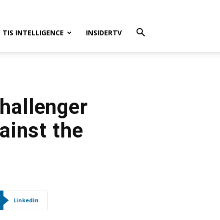
TIS INTELLIGENCE
INSIDERTV
Challenger
ainst the
Linkedin