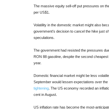
The massive equity sell-off put pressures on t
per US$1.
Volatility in the domestic market might also bec
government’s decision to cancel the hike just s
speculations.
The government had resisted the pressures due r
RON 88 gasoline, despite the second cheapest v
year.
Domestic financial market might be less volatile
September would lessen expectations over the F
tightening
. The US economy recorded an inflatio
cent in August.
US inflation rate has become the most-anticipated