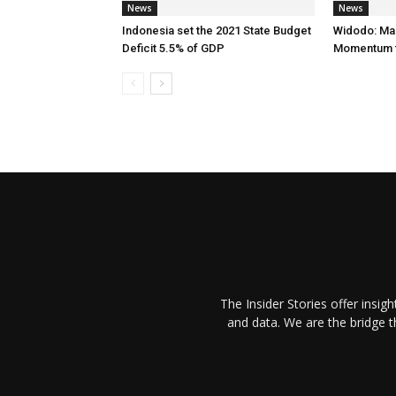
News
News
Indonesia set the 2021 State Budget
Widodo: Ma
Deficit 5.5% of GDP
Momentum f
The Insider Stories offer insig
and data. We are the bridge 