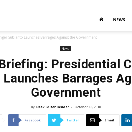
NEWS
lenger Subianto Launches Barrages Against the Government
News
riefing: Presidential 
 Launches Barrages Ag
Government
By
Desk Editor Insider
-
October 12, 2018
Facebook
Twitter
Email