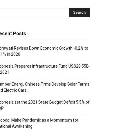
ecent Posts
drawati Revises Down Economic Growth -0.2% to
.1% in 2020
donesia Prepares Infrastructure Fund US$28.55B
 2021
mber Energi, Chinese Firms Develop Solar Farms
d Electric Cars
donesia set the 2021 State Budget Deficit 5.5% of
DP
idodo: Make Pandemic as a Momentum for
tional Awakening