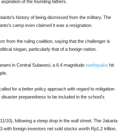
aspiration of the founding fathers.
bianto’s history of being dismissed from the military. The
bianto’s camp even claimed it was a resignation.
m from the ruling coalition, saying that the challenger is
litical slogan, particularly that of a foreign nation.
 tsunami in Central Sulawesi, a 6.4 magnitude
earthquake
hit
ple.
called for a better policy approach with regard to mitigation
isaster preparedness to be included in the school’s
/10), following a steep drop in the wall street. The Jakarta
ith foreign investors net sold stocks worth Rp1.2 trillion.