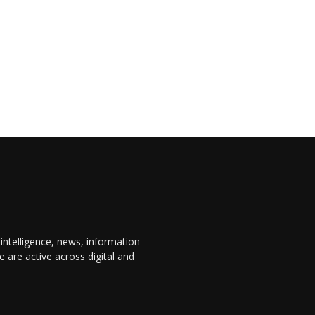
 intelligence, news, information
are active across digital and