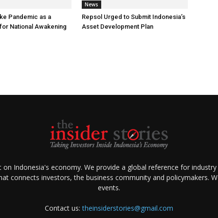
News
ke Pandemic as a
Repsol Urged to Submit Indonesia’s
or National Awakening
Asset Development Plan
ht on Indonesia's economy. We provide a global reference for industry
that connects investors, the business community and policymakers. We 
events.
Contact us:
theinsiderstories@gmail.com