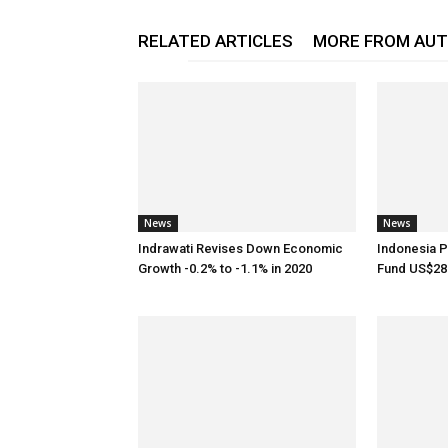
RELATED ARTICLES
MORE FROM AU
News
News
Indrawati Revises Down Economic
Indonesia P
Growth -0.2% to -1.1% in 2020
Fund US$28.