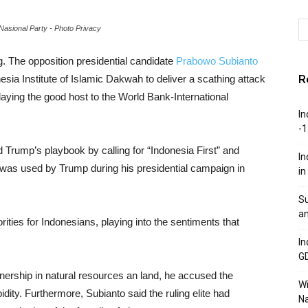
asional Party - Photo Privacy
. The opposition presidential candidate
Prabowo Subianto
R
sia Institute of Islamic Dakwah to deliver a scathing attack
aying the good host to the World Bank-International
In
-1
 Trump’s playbook by calling for “Indonesia First” and
In
 was used by Trump during his presidential campaign in
in
Su
an
orities for Indonesians, playing into the sentiments that
In
G
wnership in natural resources an land, he accused the
W
ity. Furthermore, Subianto said the ruling elite had
Na