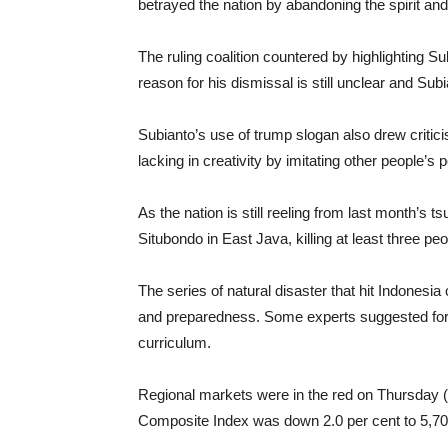
betrayed the nation by abandoning the spirit and 
The ruling coalition countered by highlighting Su
reason for his dismissal is still unclear and Su
Subianto’s use of trump slogan also drew criticis
lacking in creativity by imitating other people’s po
As the nation is still reeling from last month’s
Situbondo in East Java, killing at least three peo
The series of natural disaster that hit Indonesia 
and preparedness. Some experts suggested for d
curriculum.
Regional markets were in the red on Thursday (11
Composite Index was down 2.0 per cent to 5,703 w