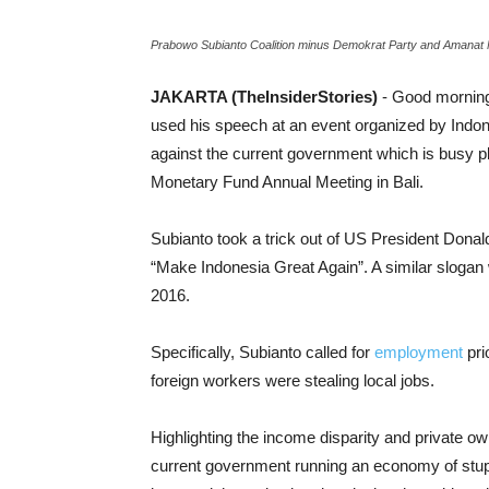
Prabowo Subianto Coalition minus Demokrat Party and Amanat N
JAKARTA (TheInsiderStories)
- Good morning
used his speech at an event organized by Indone
against the current government which is busy pl
Monetary Fund Annual Meeting in Bali.
Subianto took a trick out of US President Donald
“Make Indonesia Great Again”. A similar slogan
2016.
Specifically, Subianto called for
employment
pri
foreign workers were stealing local jobs.
Highlighting the income disparity and private o
current government running an economy of stupid