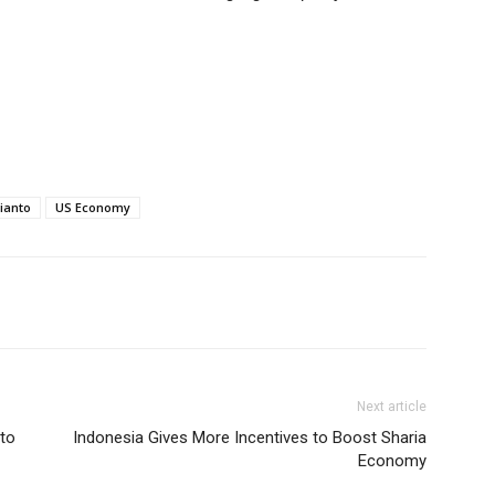
ianto
US Economy
Next article
nto
Indonesia Gives More Incentives to Boost Sharia
Economy