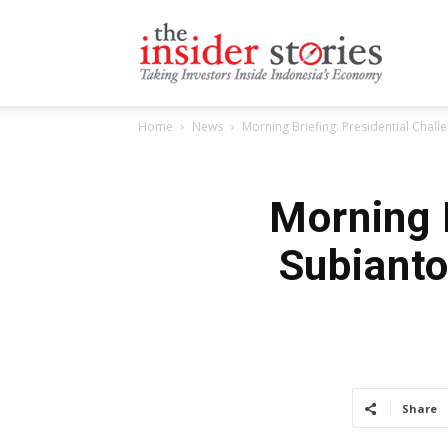
The
Home
News
Morning Briefing: Presidential Chal
Insiders
Morning B
Subianto
Stories
Share