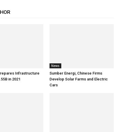
THOR
News
repares Infrastructure
Sumber Energi, Chinese Firms
55B in 2021
Develop Solar Farms and Electric
Cars