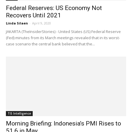
Federal Reserves: US Economy Not
Recovers Until 2021
Linda Silaen
-
April 9, 2020
JAKARTA (TheInsiderStories) - United States (US) Federal Reserve
(Fed) minutes from its March meetings revealed that in its worst-
case scenario the central bank believed that the...
TIS Intelligence
Morning Briefing: Indonesia’s PMI Rises to
51.6 in May