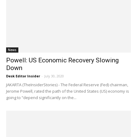
News
Powell: US Economic Recovery Slowing
Down
Desk Editor Insider
-
July 30, 2020
JAKARTA (TheInsiderStories) - The Federal Reserve (Fed) chairman,
Jerome Powell, rated the path of the United States (US) economy is
going to “depend significantly on the...