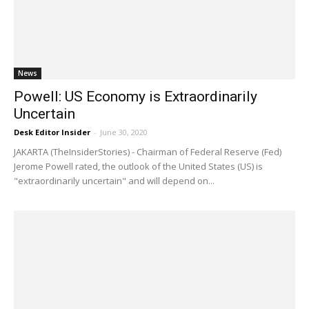
News
Powell: US Economy is Extraordinarily
Uncertain
Desk Editor Insider
-
June 30, 2020
JAKARTA (TheInsiderStories) - Chairman of Federal Reserve (Fed)
Jerome Powell rated, the outlook of the United States (US) is
"extraordinarily uncertain" and will depend on...