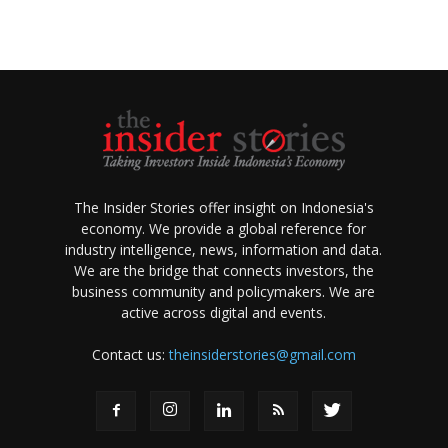
The Insider Stories offer insight on Indonesia's
economy. We provide a global reference for
industry intelligence, news, information and data.
We are the bridge that connects investors, the
business community and policymakers. We are
active across digital and events.
Contact us:
theinsiderstories@gmail.com