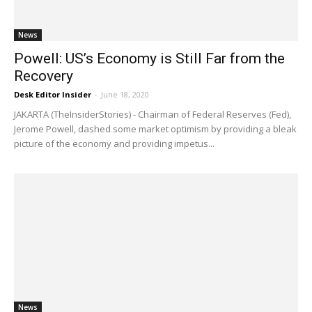
News
Powell: US’s Economy is Still Far from the
Recovery
Desk Editor Insider
-
June 18, 2020
JAKARTA (TheInsiderStories) - Chairman of Federal Reserves (Fed),
Jerome Powell, dashed some market optimism by providing a bleak
picture of the economy and providing impetus...
News