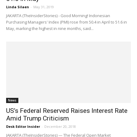
Linda Silaen
-
May 31, 2019
JAKARTA (TheInsiderStories) - Good Morning! Indonesian
Purchasing Managers' Index (PMI) rose from 50.4 in April to 51.6 in
May, marking the highest in nine months, said...
News
US’s Federal Reserved Raises Interest Rate
Amid Trump Criticism
Desk Editor Insider
-
December 20, 2018
JAKARTA (TheInsiderStories) — The Federal Open Market