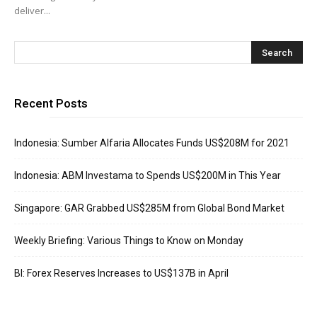
deliver...
Recent Posts
Indonesia: Sumber Alfaria Allocates Funds US$208M for 2021
Indonesia: ABM Investama to Spends US$200M in This Year
Singapore: GAR Grabbed US$285M from Global Bond Market
Weekly Briefing: Various Things to Know on Monday
BI: Forex Reserves Increases to US$137B in April