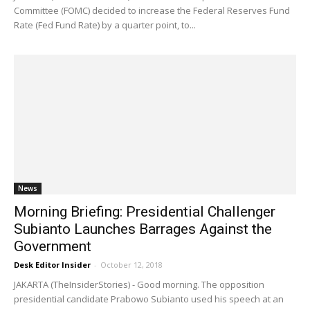
Committee (FOMC) decided to increase the Federal Reserves Fund
Rate (Fed Fund Rate) by a quarter point, to...
News
Morning Briefing: Presidential Challenger
Subianto Launches Barrages Against the
Government
Desk Editor Insider
-
October 12, 2018
JAKARTA (TheInsiderStories) - Good morning. The opposition
presidential candidate Prabowo Subianto used his speech at an