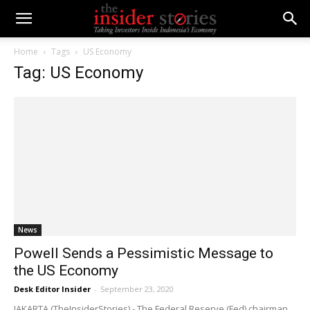
Home
Tags
US Economy
Tag: US Economy
News
Powell Sends a Pessimistic Message to
the US Economy
Desk Editor Insider
-
September 23, 2020
JAKARTA (TheInsiderStories) - The Federal Reserve (Fed) chairman,