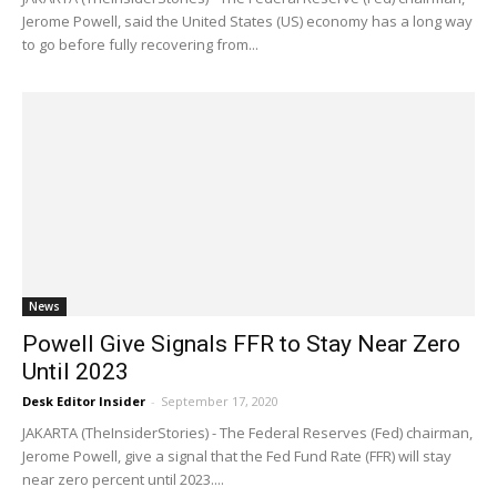
Jerome Powell, said the United States (US) economy has a long way
to go before fully recovering from...
News
Powell Give Signals FFR to Stay Near Zero
Until 2023
Desk Editor Insider
-
September 17, 2020
JAKARTA (TheInsiderStories) - The Federal Reserves (Fed) chairman,
Jerome Powell, give a signal that the Fed Fund Rate (FFR) will stay
near zero percent until 2023....