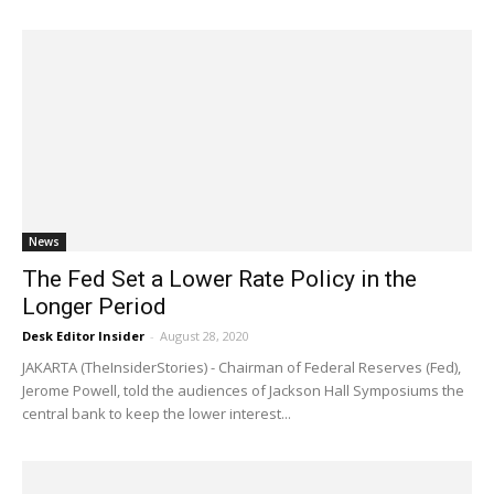
News
The Fed Set a Lower Rate Policy in the
Longer Period
Desk Editor Insider
-
August 28, 2020
JAKARTA (TheInsiderStories) - Chairman of Federal Reserves (Fed),
Jerome Powell, told the audiences of Jackson Hall Symposiums the
central bank to keep the lower interest...