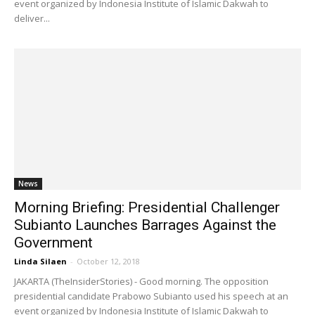
event organized by Indonesia Institute of Islamic Dakwah to
deliver...
News
Morning Briefing: Presidential Challenger
Subianto Launches Barrages Against the
Government
Linda Silaen
-
October 12, 2018
JAKARTA (TheInsiderStories) - Good morning. The opposition
presidential candidate Prabowo Subianto used his speech at an
event organized by Indonesia Institute of Islamic Dakwah to