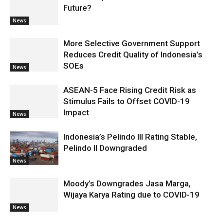
Future?
News
More Selective Government Support
Reduces Credit Quality of Indonesia’s
SOEs
News
ASEAN-5 Face Rising Credit Risk as
Stimulus Fails to Offset COVID-19
Impact
News
Indonesia’s Pelindo III Rating Stable,
Pelindo II Downgraded
News
Moody’s Downgrades Jasa Marga,
Wijaya Karya Rating due to COVID-19
News