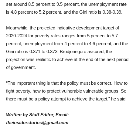
set around 8.5 percent to 9.5 percent, the unemployment rate
is 4.8 percent to 5.2 percent, and the Gini ratio is 0.38-0.39.
Meanwhile, the projected indicative development target of
2020-2024 for poverty rates ranges from 5 percent to 5.7
percent, unemployment from 4 percent to 4.6 percent, and the
Gini ratio is 0.371 to 0.373. Brodjonegoro assured, the
projection was realistic to achieve at the end of the next period
of government.
“The important thing is that the policy must be correct. How to
fight poverty, how to protect vulnerable vulnerable groups. So
there must be a policy attempt to achieve the target,” he said.
Written by Staff Editor, Email:
theinsiderstories@gmail.com