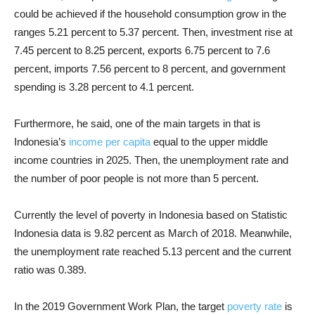
could be achieved if the household consumption grow in the
ranges 5.21 percent to 5.37 percent. Then, investment rise at
7.45 percent to 8.25 percent, exports 6.75 percent to 7.6
percent, imports 7.56 percent to 8 percent, and government
spending is 3.28 percent to 4.1 percent.
Furthermore, he said, one of the main targets in that is
Indonesia’s
income per capita
equal to the upper middle
income countries in 2025. Then, the unemployment rate and
the number of poor people is not more than 5 percent.
Currently the level of poverty in Indonesia based on Statistic
Indonesia data is 9.82 percent as March of 2018. Meanwhile,
the unemployment rate reached 5.13 percent and the current
ratio was 0.389.
In the 2019 Government Work Plan, the target
poverty rate
is