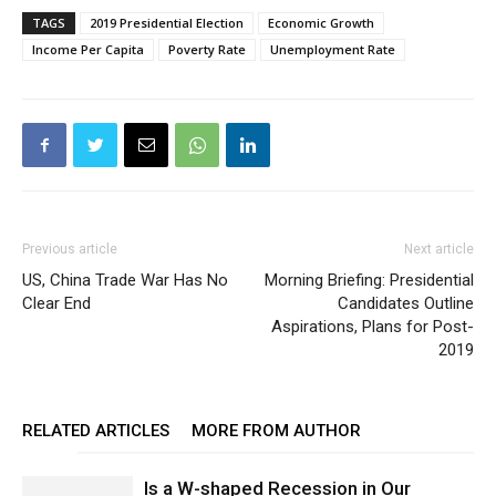
TAGS
2019 Presidential Election
Economic Growth
Income Per Capita
Poverty Rate
Unemployment Rate
Previous article
Next article
US, China Trade War Has No
Morning Briefing: Presidential
Clear End
Candidates Outline
Aspirations, Plans for Post-
2019
RELATED ARTICLES
MORE FROM AUTHOR
Is a W-shaped Recession in Our