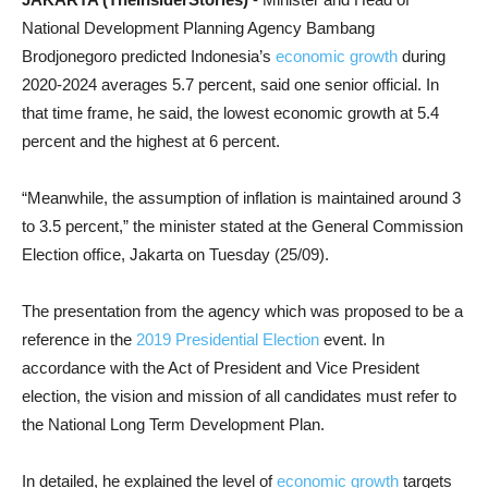
National Development Planning Agency Bambang
Brodjonegoro predicted Indonesia’s
economic growth
during
2020-2024 averages 5.7 percent, said one senior official. In
that time frame, he said, the lowest economic growth at 5.4
percent and the highest at 6 percent.
“Meanwhile, the assumption of inflation is maintained around 3
to 3.5 percent,” the minister stated at the General Commission
Election office, Jakarta on Tuesday (25/09).
The presentation from the agency which was proposed to be a
reference in the
2019 Presidential Election
event. In
accordance with the Act of President and Vice President
election, the vision and mission of all candidates must refer to
the National Long Term Development Plan.
In detailed, he explained the level of
economic growth
targets