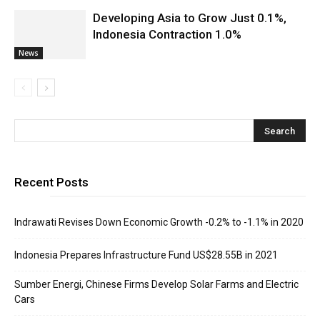
Developing Asia to Grow Just 0.1%,
Indonesia Contraction 1.0%
News
Recent Posts
Indrawati Revises Down Economic Growth -0.2% to -1.1% in 2020
Indonesia Prepares Infrastructure Fund US$28.55B in 2021
Sumber Energi, Chinese Firms Develop Solar Farms and Electric
Cars