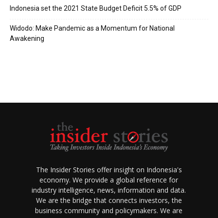
Indonesia set the 2021 State Budget Deficit 5.5% of GDP
Widodo: Make Pandemic as a Momentum for National
Awakening
The Insider Stories offer insight on Indonesia's
economy. We provide a global reference for
industry intelligence, news, information and data.
We are the bridge that connects investors, the
business community and policymakers. We are