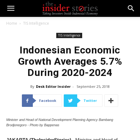
Home
TIS Intelligence
TIS Intelligence
Indonesian Economic
Growth Averages 5.7%
During 2020-2024
By
Desk Editor Insider
-
September 25, 2018
Facebook
Twitter
Minister and Head of National Development Planning Agency Bambang
Brodjonegoro - Photo by Bappenas
JAKARTA (TheInsiderStories)
- Minister and Head of