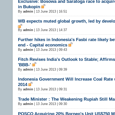
Exclusive: Bosowa and Saratoga race to acquir
in Bukopin
By
admin
|
13 June 2013 | 16:51
WB expects muted global growth, led by devel
By
admin
|
13 June 2013 | 14:37
Further hikes in Indonesia's Fasbi rate likely be
end - Capital economics
By
admin
|
13 June 2013 | 09:43
Fitch Revises India's Outlook to Stable; Affirms
'BBB-'
By
admin
|
13 June 2013 | 09:39
Indonesia Government Will Increase Coal Rate 
2014
By
admin
|
13 June 2013 | 09:31
Trade Minister : The Weakening Rupiah Still M
By
admin
|
13 June 2013 | 09:30
POSCO Acquiring 20% Borneo's Unit US$750 Mi