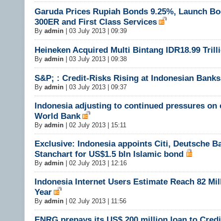
Garuda Prices Rupiah Bonds 9.25%, Launch Bo
300ER and First Class Services
By
admin
|
03 July 2013 | 09:39
Heineken Acquired Multi Bintang IDR18.99 Trill
By
admin
|
03 July 2013 | 09:38
S&P; : Credit-Risks Rising at Indonesian Banks
By
admin
|
03 July 2013 | 09:37
Indonesia adjusting to continued pressures on
World Bank
By
admin
|
02 July 2013 | 15:11
Exclusive: Indonesia appoints Citi, Deutsche B
Stanchart for US$1.5 bln Islamic bond
By
admin
|
02 July 2013 | 12:16
Indonesia Internet Users Estimate Reach 82 Mil
Year
By
admin
|
02 July 2013 | 11:56
ENRG prepays its US$ 200 million loan to Credi