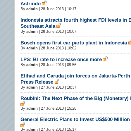
Astrindo
By
admin
|
28 June 2013 | 10:17
Indonesia attracts fourth highest FDI levels in 
Southeast Asia
By
admin
|
28 June 2013 | 10:07
Bosch opens first car parts plant in Indonesia
By
admin
|
28 June 2013 | 10:02
LPS: BI rate to increase once more
By
admin
|
28 June 2013 | 09:56
Etihad and Garuda join forces on Jakarta-Perth 
Press Release
By
admin
|
27 June 2013 | 18:37
Roubini: The Next Phase of the Big (Monetary)
By
admin
|
27 June 2013 | 15:28
General Electric Plans to Invest US$500 Million
By
admin
|
27 June 2013 | 15:17