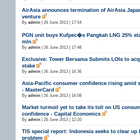
AirAsia announces termination of AirAsia Japan
venture
By
admin
|
26 June 2013 | 17:54
PGN unit buys Kufpec�s Pangkah LNG 25% sta
mln
By
admin
|
26 June 2013 | 17:48
Exclusive: Tower Bersama Submits LOIs to acqu
stake
By
admin
|
26 June 2013 | 16:36
Asia-Pacific consumer confidence rising amid 
- MasterCard
By
admin
|
26 June 2013 | 16:08
Market turmoil yet to take its toll on US consu
confidence - Capital Economics
By
admin
|
26 June 2013 | 12:20
TIS special report: Indonesia seeks to clear up
problem