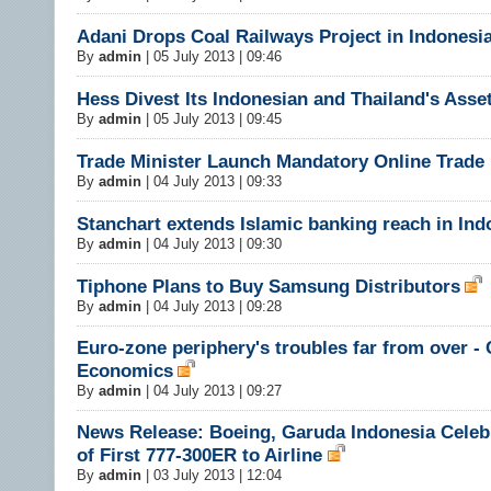
Adani Drops Coal Railways Project in Indonesi
By
admin
|
05 July 2013 | 09:46
Hess Divest Its Indonesian and Thailand's Asse
By
admin
|
05 July 2013 | 09:45
Trade Minister Launch Mandatory Online Trade
By
admin
|
04 July 2013 | 09:33
Stanchart extends Islamic banking reach in Ind
By
admin
|
04 July 2013 | 09:30
Tiphone Plans to Buy Samsung Distributors
By
admin
|
04 July 2013 | 09:28
Euro-zone periphery's troubles far from over - 
Economics
By
admin
|
04 July 2013 | 09:27
News Release: Boeing, Garuda Indonesia Celebr
of First 777-300ER to Airline
By
admin
|
03 July 2013 | 12:04