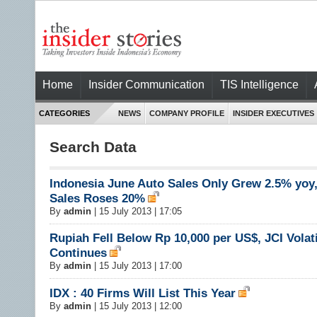
Home
Insider Communication
TIS Intelligence
CATEGORIES
NEWS
COMPANY PROFILE
INSIDER EXECUTIVES
Search Data
Indonesia June Auto Sales Only Grew 2.5% yoy
Sales Roses 20%
By
admin
|
15 July 2013 | 17:05
Rupiah Fell Below Rp 10,000 per US$, JCI Volati
Continues
By
admin
|
15 July 2013 | 17:00
IDX : 40 Firms Will List This Year
By
admin
|
15 July 2013 | 12:00