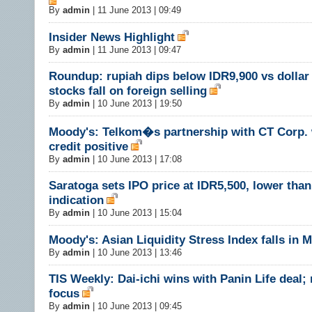
By
admin
|
11 June 2013 | 09:49
Insider News Highlight
By
admin
|
11 June 2013 | 09:47
Roundup: rupiah dips below IDR9,900 vs dollar 
stocks fall on foreign selling
By
admin
|
10 June 2013 | 19:50
Moody's: Telkom�s partnership with CT Corp.
credit positive
By
admin
|
10 June 2013 | 17:08
Saratoga sets IPO price at IDR5,500, lower than 
indication
By
admin
|
10 June 2013 | 15:04
Moody's: Asian Liquidity Stress Index falls in 
By
admin
|
10 June 2013 | 13:46
TIS Weekly: Dai-ichi wins with Panin Life deal;
focus
By
admin
|
10 June 2013 | 09:45