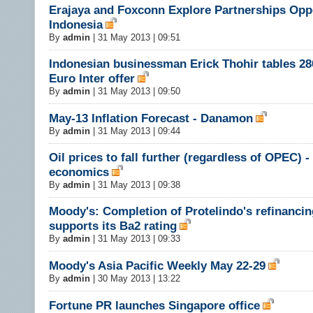
Erajaya and Foxconn Explore Partnerships Oppo
Indonesia
By
admin
|
31 May 2013 | 09:51
Indonesian businessman Erick Thohir tables 28
Euro Inter offer
By
admin
|
31 May 2013 | 09:50
May-13 Inflation Forecast - Danamon
By
admin
|
31 May 2013 | 09:44
Oil prices to fall further (regardless of OPEC) -
economics
By
admin
|
31 May 2013 | 09:38
Moody's: Completion of Protelindo's refinancin
supports its Ba2 rating
By
admin
|
31 May 2013 | 09:33
Moody's Asia Pacific Weekly May 22-29
By
admin
|
30 May 2013 | 13:22
Fortune PR launches Singapore office