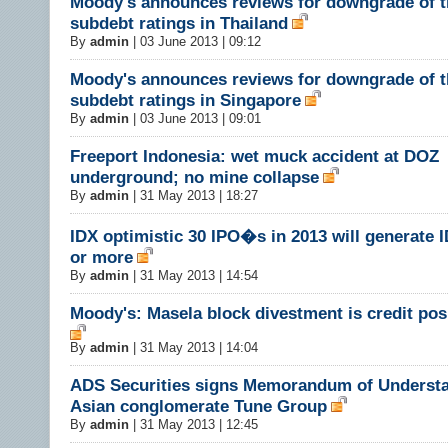
Moody's announces reviews for downgrade of t
subdebt ratings in Thailand
By
admin
|
03 June 2013 | 09:12
Moody's announces reviews for downgrade of t
subdebt ratings in Singapore
By
admin
|
03 June 2013 | 09:01
Freeport Indonesia: wet muck accident at DOZ
underground; no mine collapse
By
admin
|
31 May 2013 | 18:27
IDX optimistic 30 IPO�s in 2013 will generate I
or more
By
admin
|
31 May 2013 | 14:54
Moody's: Masela block divestment is credit pos
By
admin
|
31 May 2013 | 14:04
ADS Securities signs Memorandum of Understa
Asian conglomerate Tune Group
By
admin
|
31 May 2013 | 12:45