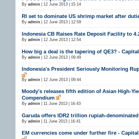
By
admin
|
12 June 2013 | 15:14
RI set to dominate US shrimp market after dutie
By
admin
|
12 June 2013 | 12:59
Indonesia CB Raises Rate Deposit Facility to 4
By
admin
|
12 June 2013 | 12:54
How big a deal is the tapering of QE3? - Capit
By
admin
|
12 June 2013 | 09:49
Indonesia's President Seriously Monitoring Ru
By
admin
|
12 June 2013 | 09:44
Moody's releases fifth edition of Asian High-Yie
Compendium
By
admin
|
11 June 2013 | 16:43
Garuda offers IDR2 trillion rupiah-denominate
By
admin
|
11 June 2013 | 16:41
EM currencies come under further fire - Capit