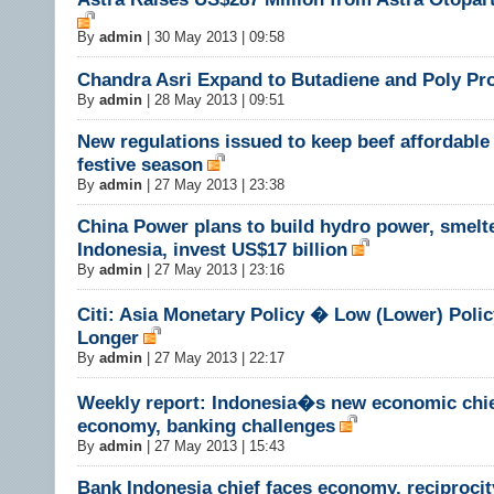
By
admin
|
30 May 2013 | 09:58
Chandra Asri Expand to Butadiene and Poly Pr
By
admin
|
28 May 2013 | 09:51
New regulations issued to keep beef affordable
festive season
By
admin
|
27 May 2013 | 23:38
China Power plans to build hydro power, smelte
Indonesia, invest US$17 billion
By
admin
|
27 May 2013 | 23:16
Citi: Asia Monetary Policy � Low (Lower) Polic
Longer
By
admin
|
27 May 2013 | 22:17
Weekly report: Indonesia�s new economic chie
economy, banking challenges
By
admin
|
27 May 2013 | 15:43
Bank Indonesia chief faces economy, reciprocit