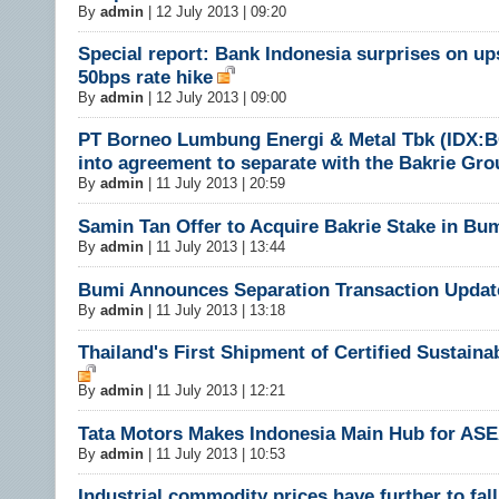
By
admin
|
12 July 2013 | 09:20
Special report: Bank Indonesia surprises on up
50bps rate hike
By
admin
|
12 July 2013 | 09:00
PT Borneo Lumbung Energi & Metal Tbk (IDX:
into agreement to separate with the Bakrie Gro
By
admin
|
11 July 2013 | 20:59
​Samin Tan Offer to Acquire Bakrie Stake in Bum
By
admin
|
11 July 2013 | 13:44
Bumi Announces Separation Transaction Updat
By
admin
|
11 July 2013 | 13:18
Thailand's First Shipment of Certified Sustaina
By
admin
|
11 July 2013 | 12:21
Tata Motors Makes Indonesia Main Hub for AS
By
admin
|
11 July 2013 | 10:53
Industrial commodity prices have further to fall