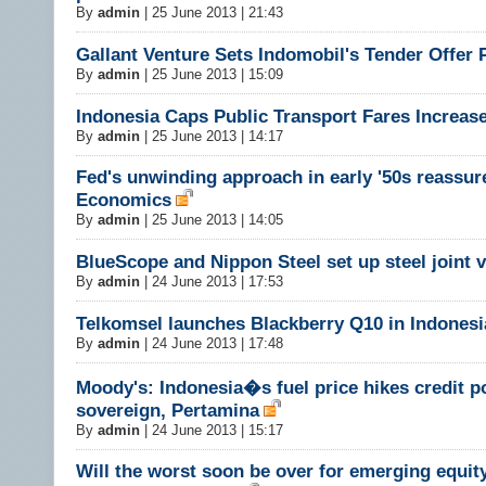
By
admin
|
25 June 2013 | 21:43
Gallant Venture Sets Indomobil's Tender Offer 
By
admin
|
25 June 2013 | 15:09
Indonesia Caps Public Transport Fares Increas
By
admin
|
25 June 2013 | 14:17
Fed's unwinding approach in early '50s reassure
Economics
By
admin
|
25 June 2013 | 14:05
BlueScope and Nippon Steel set up steel joint 
By
admin
|
24 June 2013 | 17:53
Telkomsel launches Blackberry Q10 in Indonesi
By
admin
|
24 June 2013 | 17:48
Moody's: Indonesia�s fuel price hikes credit po
sovereign, Pertamina
By
admin
|
24 June 2013 | 15:17
Will the worst soon be over for emerging equit