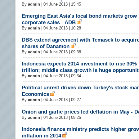
By
admin
|
04 June 2013 | 15:45
Emerging East Asia's local bond markets grow
corporate sales - ADB
By
admin
|
04 June 2013 | 10:28
DBS extend agreement with Temasek to acquir
shares of Danamon
By
admin
|
04 June 2013 | 09:38
Indonesia expects 2014 investment to rise 30%
trillion; middle class growth is huge opportuni
By
admin
|
04 June 2013 | 09:34
Political unrest drives down Turkey's stock mar
Economics
By
admin
|
04 June 2013 | 09:27
Onion and garlic prices led deflation in May -
By
admin
|
04 June 2013 | 09:25
Indonesia finance ministry predicts higher gro
inflation in 2014