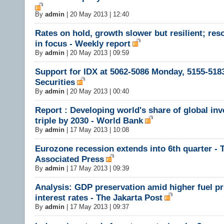
By
admin
|
20 May 2013 | 12:40
Rates on hold, growth slower but resilient; res
in focus - Weekly report
By
admin
|
20 May 2013 | 09:59
Support for IDX at 5062-5086 Monday, 5155-5183
Securities
By
admin
|
20 May 2013 | 00:40
Report : Developing world's share of global in
triple by 2030 - World Bank
By
admin
|
17 May 2013 | 10:08
Eurozone recession extends into 6th quarter - 
Associated Press
By
admin
|
17 May 2013 | 09:39
Analysis: GDP preservation amid higher fuel pr
interest rates - The Jakarta Post
By
admin
|
17 May 2013 | 09:37