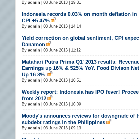
By
admin
|
03 June 2013 | 19:31
Indonesia records 0.03% on month deflation in
CPI +5.47%
By
admin
|
03 June 2013 | 14:14
Yield correction on global sentiment, CPI expec
Danamon
By
admin
|
03 June 2013 | 11:12
Matahari Putra Prima Q1' 2013 results: Revenu
Earnings up 16% & 525% YoY. Food Divison Ne
Up 16.3%.
By
admin
|
03 June 2013 | 10:51
Weekly report: Indonesia has IPO fever! Procee
from 2012
By
admin
|
03 June 2013 | 10:09
Moody's announces reviews for downgrade of t
subdebt ratings in the Philippines
By
admin
|
03 June 2013 | 09:13