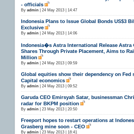
- officials
By
admin
|
24 May 2013 | 14:47
Indonesia Plans to Issue Global Bonds US$3 Bil
Exclusive
By
admin
|
24 May 2013 | 14:06
Indonesia�s Astra International Release Astra
Shares Through Private Placement, Aims to Ra
Million
By
admin
|
24 May 2013 | 09:59
Global equities show their dependency on Fed 
Capital economics
By
admin
|
24 May 2013 | 09:52
Garuda CEO Emirsyah Satar, businessman Chri
radar for BKPM position
By
admin
|
23 May 2013 | 20:50
Freeport hopes to restart operations at Indones
Grasberg mine soon - CEO
By
admin
|
23 May 2013 | 18:41