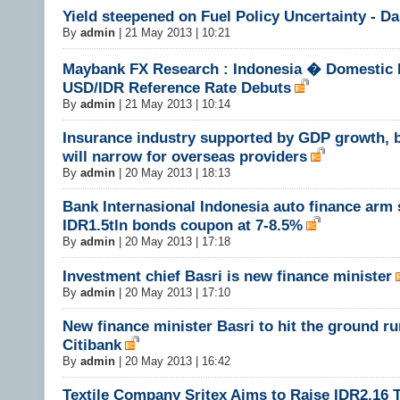
Yield steepened on Fuel Policy Uncertainty - 
By
admin
|
21 May 2013 | 10:21
Maybank FX Research : Indonesia � Domestic F
USD/IDR Reference Rate Debuts
By
admin
|
21 May 2013 | 10:14
Insurance industry supported by GDP growth, 
will narrow for overseas providers
By
admin
|
20 May 2013 | 18:13
Bank Internasional Indonesia auto finance arm 
IDR1.5tln bonds coupon at 7-8.5%
By
admin
|
20 May 2013 | 17:18
Investment chief Basri is new finance minister
By
admin
|
20 May 2013 | 17:10
New finance minister Basri to hit the ground ru
Citibank
By
admin
|
20 May 2013 | 16:42
Textile Company Sritex Aims to Raise IDR2.16 Tr