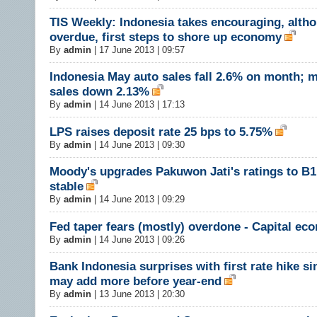
TIS Weekly: Indonesia takes encouraging, alth
overdue, first steps to shore up economy
By
admin
|
17 June 2013 | 09:57
Indonesia May auto sales fall 2.6% on month; 
sales down 2.13%
By
admin
|
14 June 2013 | 17:13
LPS raises deposit rate 25 bps to 5.75%
By
admin
|
14 June 2013 | 09:30
Moody's upgrades Pakuwon Jati's ratings to B1
stable
By
admin
|
14 June 2013 | 09:29
Fed taper fears (mostly) overdone - Capital ec
By
admin
|
14 June 2013 | 09:26
Bank Indonesia surprises with first rate hike si
may add more before year-end
By
admin
|
13 June 2013 | 20:30