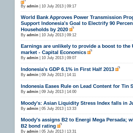
By
admin
|
10 July 2013 | 09:17
World Bank Approves Power Transmission Pro
Support Indonesia's Goal to Electrify 90 Percen
Households by 2020
By
admin
|
10 July 2013 | 09:12
Earnings are unlikely to provide a boost to the
market - Capital Economics
By
admin
|
10 July 2013 | 09:07
Indonesia's GDP 6.1% in First Half 2013
By
admin
|
09 July 2013 | 14:11
Indonesia Eases Rule on Lead Content for Tin
By
admin
|
09 July 2013 | 14:00
Moody's: Asian Liquidity Stress Index falls in 
By
admin
|
05 July 2013 | 13:33
Moody's assigns B2 to Energi Mega Persada; w
B2 bond rating
By
admin
|
05 July 2013 | 13:31