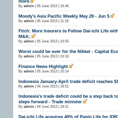
more
By
admin
|
05 June 2013 | 16:46
Moody's Asia Pacific Weekly May 29 - Jun 5
By
admin
|
05 June 2013 | 11:18
Fitch: More Insurers to Follow Dai-ichi Life wi
M&A;
By
admin
|
05 June 2013 | 10:55
Worst could be over for the Nikkei - Capital E
By
admin
|
05 June 2013 | 10:16
Finance News Highlight
By
admin
|
05 June 2013 | 10:14
Indonesia January-April trade deficit reaches $1
By
admin
|
04 June 2013 | 19:51
Indonesia's trade deficit could be a step back t
steps forward - Trade minister
By
admin
|
04 June 2013 | 19:11
Dai-ichi Life acquires 40% of Panin Life for IDR3