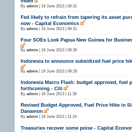
Index
By
admin
|
19 June 2013 | 09:31
Fed likely to refrain from tapering its asset pu
now - Capital Economics
By
admin
|
19 June 2013 | 09:31
Four SOEs Look Papua New Guinea for Busine
By
admin
|
19 June 2013 | 09:30
Indonesia to announce subsidized fuel price hi
By
admin
|
19 June 2013 | 09:29
Indonesia Macro Flash: budget approved, fuel p
forthcoming - Citi
By
admin
|
18 June 2013 | 11:30
Revised Budget Approved, Fuel Price Hike in Si
Danamon
By
admin
|
18 June 2013 | 11:24
Treasuries recover some poise - Capital Econo