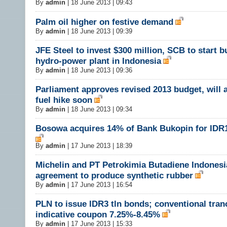
By
admin
|
18 June 2013 | 09:43
Palm oil higher on festive demand
By
admin
|
18 June 2013 | 09:39
JFE Steel to invest $300 million, SCB to start b
hydro-power plant in Indonesia
By
admin
|
18 June 2013 | 09:36
Parliament approves revised 2013 budget, will
fuel hike soon
By
admin
|
18 June 2013 | 09:34
Bosowa acquires 14% of Bank Bukopin for IDR1.
By
admin
|
17 June 2013 | 18:39
Michelin and PT Petrokimia Butadiene Indonesi
agreement to produce synthetic rubber
By
admin
|
17 June 2013 | 16:54
PLN to issue IDR3 tln bonds; conventional tran
indicative coupon 7.25%-8.45%
By
admin
|
17 June 2013 | 15:33