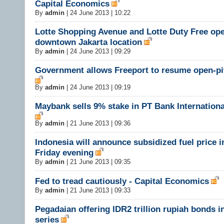
Capital Economics
By
admin
|
24 June 2013 | 10:22
Lotte Shopping Avenue and Lotte Duty Free ope
downtown Jakarta location
By
admin
|
24 June 2013 | 09:29
Government allows Freeport to resume open-pi
By
admin
|
24 June 2013 | 09:19
Maybank sells 9% stake in PT Bank Internationa
By
admin
|
21 June 2013 | 09:36
Indonesia will announce subsidized fuel price 
Friday evening
By
admin
|
21 June 2013 | 09:35
Fed to tread cautiously - Capital Economics
By
admin
|
21 June 2013 | 09:33
Pegadaian offering IDR2 trillion rupiah bonds i
series