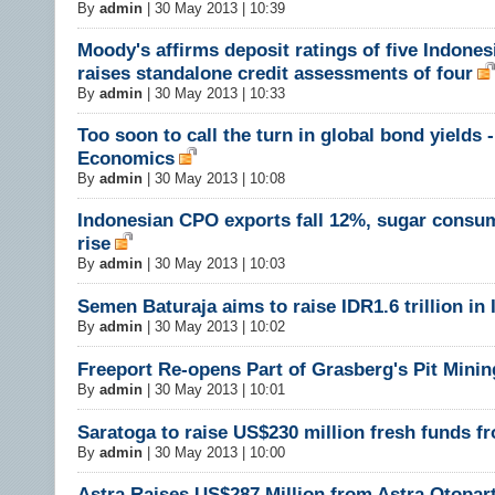
By
admin
|
30 May 2013 | 10:39
Moody's affirms deposit ratings of five Indones
raises standalone credit assessments of four
By
admin
|
30 May 2013 | 10:33
Too soon to call the turn in global bond yields -
Economics
By
admin
|
30 May 2013 | 10:08
Indonesian CPO exports fall 12%, sugar consu
rise
By
admin
|
30 May 2013 | 10:03
Semen Baturaja aims to raise IDR1.6 trillion in
By
admin
|
30 May 2013 | 10:02
Freeport Re-opens Part of Grasberg's Pit Minin
By
admin
|
30 May 2013 | 10:01
Saratoga to raise US$230 million fresh funds f
By
admin
|
30 May 2013 | 10:00
Astra Raises US$287 Million from Astra Otopar