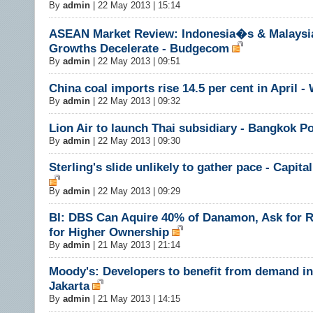
By
admin
|
22 May 2013 | 15:14
ASEAN Market Review: Indonesia�s & Malays
Growths Decelerate - Budgecom
By
admin
|
22 May 2013 | 09:51
China coal imports rise 14.5 per cent in April -
By
admin
|
22 May 2013 | 09:32
Lion Air to launch Thai subsidiary - Bangkok P
By
admin
|
22 May 2013 | 09:30
Sterling's slide unlikely to gather pace - Capit
By
admin
|
22 May 2013 | 09:29
BI: DBS Can Aquire 40% of Danamon, Ask for R
for Higher Ownership
By
admin
|
21 May 2013 | 21:14
Moody's: Developers to benefit from demand in
Jakarta
By
admin
|
21 May 2013 | 14:15