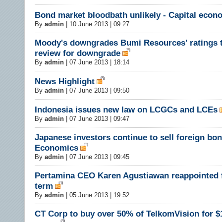
Bond market bloodbath unlikely - Capital econ
By
admin
|
10 June 2013 | 09:27
Moody's downgrades Bumi Resources' ratings 
review for downgrade
By
admin
|
07 June 2013 | 18:14
News Highlight
By
admin
|
07 June 2013 | 09:50
Indonesia issues new law on LCGCs and LCEs
By
admin
|
07 June 2013 | 09:47
Japanese investors continue to sell foreign bon
Economics
By
admin
|
07 June 2013 | 09:45
Pertamina CEO Karen Agustiawan reappointed 
term
By
admin
|
05 June 2013 | 19:52
CT Corp to buy over 50% of TelkomVision for $