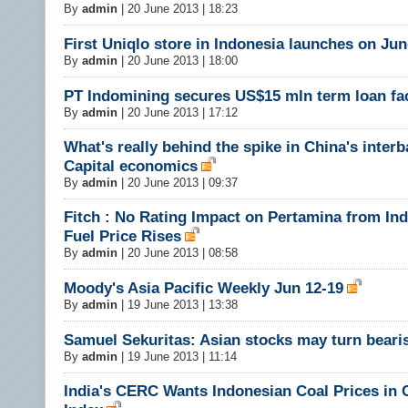
By
admin
|
20 June 2013 | 18:23
First Uniqlo store in Indonesia launches on Jun
By
admin
|
20 June 2013 | 18:00
PT Indomining secures US$15 mln term loan fac
By
admin
|
20 June 2013 | 17:12
What's really behind the spike in China's interb
Capital economics
By
admin
|
20 June 2013 | 09:37
Fitch : No Rating Impact on Pertamina from Ind
Fuel Price Rises
By
admin
|
20 June 2013 | 08:58
Moody's Asia Pacific Weekly Jun 12-19
By
admin
|
19 June 2013 | 13:38
Samuel Sekuritas: Asian stocks may turn beari
By
admin
|
19 June 2013 | 11:14
India's CERC Wants Indonesian Coal Prices in