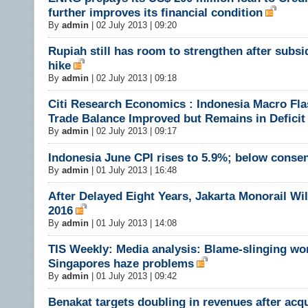
further improves its financial condition
By
admin
|
02 July 2013 | 09:20
Rupiah still has room to strengthen after subsi
hike
By
admin
|
02 July 2013 | 09:18
Citi Research Economics : Indonesia Macro Fl
Trade Balance Improved but Remains in Deficit
By
admin
|
02 July 2013 | 09:17
Indonesia June CPI rises to 5.9%; below conse
By
admin
|
01 July 2013 | 16:48
After Delayed Eight Years, Jakarta Monorail Wi
2016
By
admin
|
01 July 2013 | 14:08
TIS Weekly: Media analysis: Blame-slinging wo
Singapores haze problems
By
admin
|
01 July 2013 | 09:42
Benakat targets doubling in revenues after acq