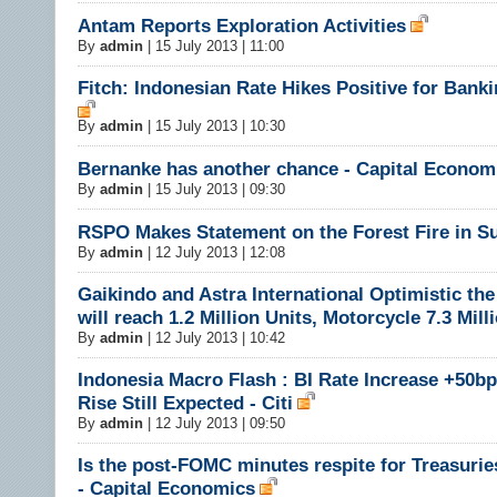
Antam Reports Exploration Activities
By
admin
|
15 July 2013 | 11:00
Fitch: Indonesian Rate Hikes Positive for Banki
By
admin
|
15 July 2013 | 10:30
Bernanke has another chance - Capital Econom
By
admin
|
15 July 2013 | 09:30
RSPO Makes Statement on the Forest Fire in S
By
admin
|
12 July 2013 | 12:08
Gaikindo and Astra International Optimistic the
will reach 1.2 Million Units, Motorcycle 7.3 Mill
By
admin
|
12 July 2013 | 10:42
Indonesia Macro Flash : BI Rate Increase +50bp
Rise Still Expected - Citi
By
admin
|
12 July 2013 | 09:50
Is the post-FOMC minutes respite for Treasuries
- Capital Economics