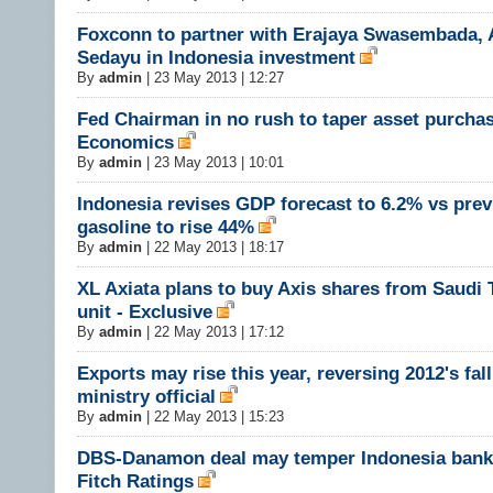
Foxconn to partner with Erajaya Swasembada,
Sedayu in Indonesia investment
By
admin
|
23 May 2013 | 12:27
Fed Chairman in no rush to taper asset purchas
Economics
By
admin
|
23 May 2013 | 10:01
Indonesia revises GDP forecast to 6.2% vs prev
gasoline to rise 44%
By
admin
|
22 May 2013 | 18:17
XL Axiata plans to buy Axis shares from Saudi 
unit - Exclusive
By
admin
|
22 May 2013 | 17:12
Exports may rise this year, reversing 2012's fall
ministry official
By
admin
|
22 May 2013 | 15:23
DBS-Danamon deal may temper Indonesia bank
Fitch Ratings