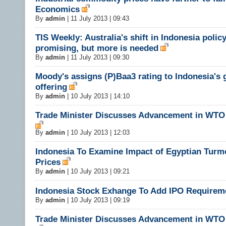
Economics
By
admin
|
11 July 2013 | 09:43
TIS Weekly: Australia's shift in Indonesia policy
promising, but more is needed
By
admin
|
11 July 2013 | 09:30
Moody's assigns (P)Baa3 rating to Indonesia's 
offering
By
admin
|
10 July 2013 | 14:10
Trade Minister Discusses Advancement in WTO
By
admin
|
10 July 2013 | 12:03
Indonesia To Examine Impact of Egyptian Turmo
Prices
By
admin
|
10 July 2013 | 09:21
Indonesia Stock Exhange To Add IPO Requirem
By
admin
|
10 July 2013 | 09:19
Trade Minister Discusses Advancement in WTO