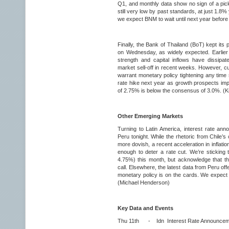
Q1, and monthly data show no sign of a pick-
still very low by past standards, at just 1.8%
we expect BNM to wait until next year before 
Finally, the Bank of Thailand (BoT) kept its 
on Wednesday, as widely expected. Earlier
strength and capital inflows have dissipa
market sell-off in recent weeks. However, c
warrant monetary policy tightening any time 
rate hike next year as growth prospects imp
of 2.75% is below the consensus of 3.0%. (K
Other Emerging Markets
Turning to Latin America, interest rate an
Peru tonight. While the rhetoric from Chile’
more dovish, a recent acceleration in infla
enough to deter a rate cut. We’re sticking t
4.75%) this month, but acknowledge that the
call. Elsewhere, the latest data from Peru offe
monetary policy is on the cards. We expect i
(Michael Henderson)
Key Data and Events
Thu 11th - Idn Interest Rate Announcem