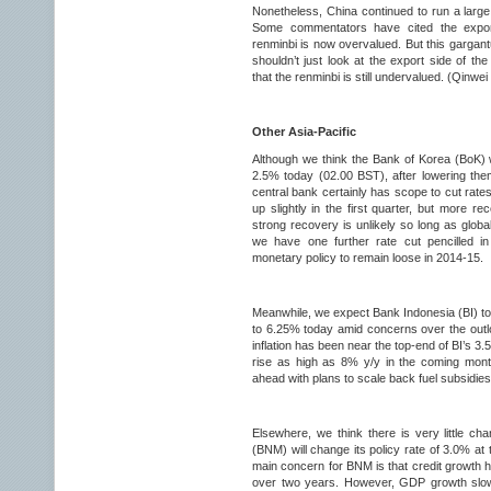
Nonetheless, China continued to run a large
Some commentators have cited the export
renminbi is now overvalued. But this gargant
shouldn’t just look at the export side of th
that the renminbi is still undervalued. (Qinwe
Other Asia-Pacific
Although we think the Bank of Korea (BoK) wi
2.5% today (02.00 BST), after lowering them
central bank certainly has scope to cut rate
up slightly in the first quarter, but more 
strong recovery is unlikely so long as glob
we have one further rate cut pencilled in
monetary policy to remain loose in 2014-15.
Meanwhile, we expect Bank Indonesia (BI) to 
to 6.25% today amid concerns over the outloo
inflation has been near the top-end of BI’s 3.5
rise as high as 8% y/y in the coming mon
ahead with plans to scale back fuel subsidie
Elsewhere, we think there is very little ch
(BNM) will change its policy rate of 3.0% at
main concern for BNM is that credit growth h
over two years. However, GDP growth slow