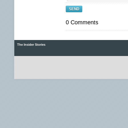
SEND
0 Comments
The Insider Stories