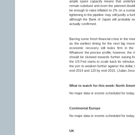
ample spare capacity means that underlyin
remain subdued and even the planned doubl
be enough to raise inflation to 2% on a sustai
tightening in the pipeline may still justify a f
although the Bank of Japan will probably wan
actually confirmed.
Barring some fresh financial crisis in the me
as the earliest timing for the next big move
economic recovery still looks firm in the
Whatever the precise profile, however, the 
should be skewed towards further easing for
the US Fed starts to scale back its stimulus
the yen to weaken further against the dollar,
end-2014 and 120 by end-2015. (Julian Jess
What to watch for this week: North Amer
No major data or events scheduled for today.
Continental Europe
No major data or events scheduled for today.
UK