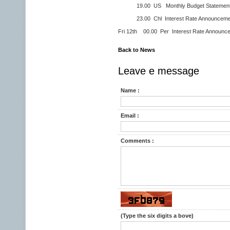
19.00 US Monthly Budget Statement 
23.00 Chl Interest Rate Announceme
Fri 12th 00.00 Per Interest Rate Announc
Back to News
Leave e message
Name :
Email :
Comments :
(Type the six digits a bove)