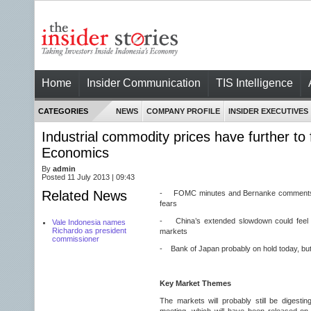
Home
Insider Communication
TIS Intelligence
CATEGORIES
NEWS
COMPANY PROFILE
INSIDER EXECUTIVES
Industrial commodity prices have further to f
Economics
By
admin
Posted 11 July 2013 | 09:43
Related News
- FOMC minutes and Bernanke comments 
fears
- China’s extended slowdown could feel l
Vale Indonesia names
Richardo as president
markets
commissioner
- Bank of Japan probably on hold today, but
Key Market Themes
The markets will probably still be digest