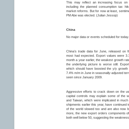
This may reflect an increasing focus on
including the planned consumption tax hike
market reforms. But for now at least, sentime
PM Abe was elected. (Julian Jessop)
China
No major data or events scheduled for today.
China’s trade data for June, released on
most had expected. Export values were 3.
month a year earlier, the weakest growth rat
the underlying picture is worse still. Expo
which should have boosted the y/y growth ra
7.4% m/m in June in seasonally-adjusted term
seen since January 2009.
Aggressive efforts to crack down on the us
capital controls may explain some of the
and Taiwan, which were implicated in much o
shipments earlier this year, have continued 
of the world slowed too and are also now be
more, the new export orders components of
both well below 50, suggesting the weakness 