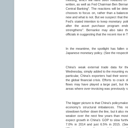
meeting, which will have been released on
written, as well as Fed Chairman Ben Berna
Central Banking”. The reactions will be det
chooses to focus on, rather than a balance
new and what is not. But we suspect that the
Fed’s stated intention to keep monetary poli
after the asset purchase program end
strengthens”. Bernanke may also take the
officials in suggesting that the recent rise in
In the meantime, the spotlight has falle
Japanese monetary policy. (See the respecti
China’s weak external trade data for t
Wednesday, simply added to the mounting evi
particular, China’s exporters had their wors
the global financial crisis. Efforts to crack d
flows may have played a large part, but t
areas where over-invoicing was previously 
The bigger picture is that China’s policymakers
economy’s structural imbalances. This r
slowdown further down the line, but it also me
weaker over the next few years than most 
expect growth in China’s GDP to slow furth
7.0% in 2014 and just 6.5% in 2015. (Se