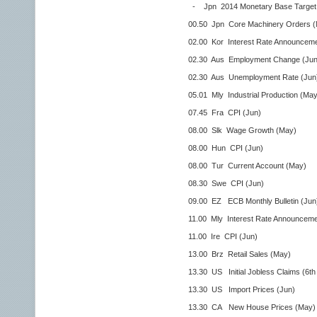
- Jpn 2014 Monetary Base Target
00.50 Jpn Core Machinery Orders (
02.00 Kor Interest Rate Announceme
02.30 Aus Employment Change (Jun
02.30 Aus Unemployment Rate (Jun
05.01 Mly Industrial Production (May
07.45 Fra CPI (Jun)
08.00 Slk Wage Growth (May)
08.00 Hun CPI (Jun)
08.00 Tur Current Account (May)
08.30 Swe CPI (Jun)
09.00 EZ ECB Monthly Bulletin (Jun
11.00 Mly Interest Rate Announceme
11.00 Ire CPI (Jun)
13.00 Brz Retail Sales (May)
13.30 US Initial Jobless Claims (6th 
13.30 US Import Prices (Jun)
13.30 CA New House Prices (May)