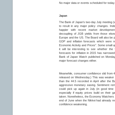
No major data or events scheduled for today.
Japan
The Bank of Japan’s two-day July meeting (w
to result in any major policy changes. In
happier with recent market developmen
decoupling of JGB yields from those elsew
Europe and the US. The Board will also be pu
GDP and inflation forecasts which were re
Economic Activity and Prices”. Some small u
it will be interesting to see whether th
forecasts for inflation in 2015 has narrowe
Bank of Japan Watch published on Monday.
major forecast changes either.
Meanwhile, consumer confidence slid from 45
released on Wednesday.) This was weaker t
than the 44.5 recorded in April after the
aggressive monetary easing. Sentiment remai
could pick up again in July (in good time
especially if equity prices build on their
taken. Nonetheless, the Economy Watchers 
end of June when the Nikkei had already 
confidence weakening.