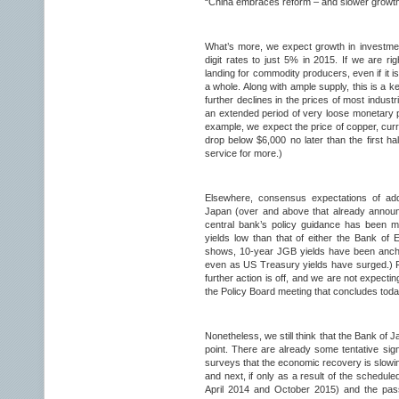
“China embraces reform – and slower growth”
What’s more, we expect growth in investme
digit rates to just 5% in 2015. If we are right
landing for commodity producers, even if it i
a whole. Along with ample supply, this is a 
further declines in the prices of most industr
an extended period of very loose monetary p
example, we expect the price of copper, curr
drop below $6,000 no later than the first h
service for more.)
Elsewhere, consensus expectations of add
Japan (over and above that already annou
central bank’s policy guidance has been 
yields low than that of either the Bank of
shows, 10-year JGB yields have been anch
even as US Treasury yields have surged.) Fo
further action is off, and we are not expec
the Policy Board meeting that concludes toda
Nonetheless, we still think that the Bank of 
point. There are already some tentative si
surveys that the economic recovery is slowing
and next, if only as a result of the schedule
April 2014 and October 2015) and the pas