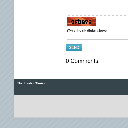
(Type the six digits a bove)
SEND
0 Comments
The Insider Stories