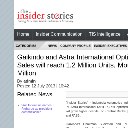
Home
Insider Communication
TIS Intelligence
CATEGORIES
NEWS
COMPANY PROFILE
INSIDER EXECUTIVES
Gaikindo and Astra International Opt
Sales will reach 1.2 Million Units, Mo
Million
By
admin
Posted 12 July 2013 | 10:42
Related News
(Insider Stories) - Indonesia Automotive In
Vale Indonesia names
PT Astra International (ASII.JK) still optimi
Richardo as president
will grow higher despite on Central Banks p
commissioner
and FASBI.
Gaikindo's Chairman Sudirman and P