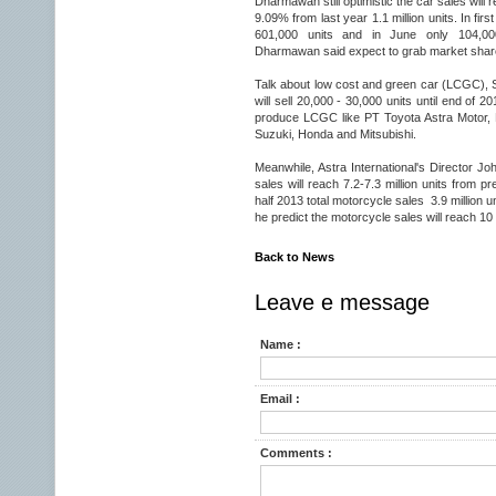
Dharmawan still optimistic the car sales will re
9.09% from last year 1.1 million units. In first
601,000 units and in June only 104,000
Dharmawan said expect to grab market shar
Talk about low cost and green car (LCGC), 
will sell 20,000 - 30,000 units until end of 
produce LCGC like PT Toyota Astra Motor, 
Suzuki, Honda and Mitsubishi.
Meanwhile, Astra International's Director 
sales will reach 7.2-7.3 million units from pre
half 2013 total motorcycle sales 3.9 million un
he predict the motorcycle sales will reach 10 m
Back to News
Leave e message
Name :
Email :
Comments :