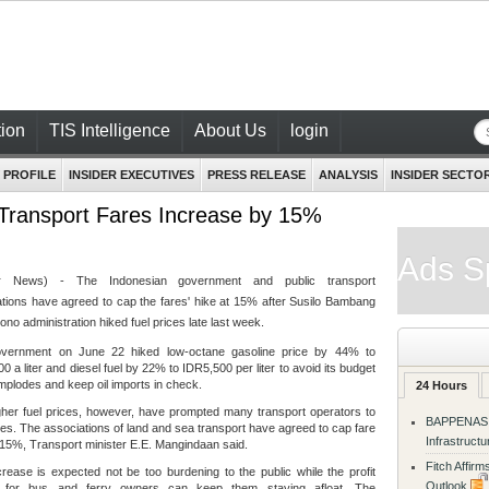
ion
TIS Intelligence
About Us
login
 PROFILE
INSIDER EXECUTIVES
PRESS RELEASE
ANALYSIS
INSIDER SECTO
 Transport Fares Increase by 15%
Ads S
der News) - The Indonesian government and public transport
tions have agreed to cap the fares' hike at 15% after Susilo Bambang
no administration hiked fuel prices late last week.
vernment on June 22 hiked low-octane gasoline price by 44% to
0 a liter and diesel fuel by 22% to IDR5,500 per liter to avoid its budget
 implodes and keep oil imports in check.
24 Hours
her fuel prices, however, have prompted many transport operators to
BAPPENAS R
res. The associations of land and sea transport have agreed to cap fare
Infrastruct
 15%, Transport minister E.E. Mangindaan said.
Fitch Affir
rease is expected not be too burdening to the public while the profit
Outlook
 for bus and ferry owners can keep them staying afloat. The