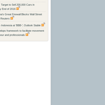
 Target to Sell 200,000 Cars in
y End of 2016
na's Great Firewall Blocks Wall Street
 Reuters
s Indonesia at 'BBB-'; Outlook Stable
ops framework to facilitate movement
abour and professionals