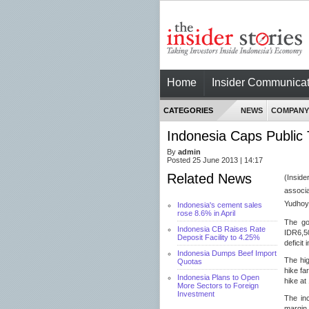
Home
Insider Communicat
CATEGORIES
NEWS
COMPANY
Indonesia Caps Public
By
admin
Posted 25 June 2013 | 14:17
Related News
(Insi
associa
Yudhoyo
Indonesia's cement sales
rose 8.6% in April
The go
Indonesia CB Raises Rate
IDR6,50
Deposit Facility to 4.25%
deficit
Indonesia Dumps Beef Import
The hig
Quotas
hike fa
Indonesia Plans to Open
hike at
More Sectors to Foreign
Investment
The inc
margin