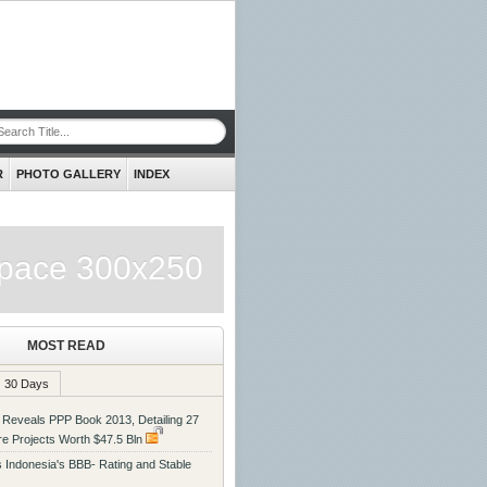
R
PHOTO GALLERY
INDEX
pace 300x250
MOST READ
30 Days
eveals PPP Book 2013, Detailing 27
ure Projects Worth $47.5 Bln
ms Indonesia's BBB- Rating and Stable