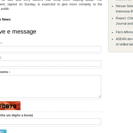
ent, signed on Sunday, is expected to give more certainty to the
Nissan Sets
 public.
Indonesia B
Report: Chi
o News
Journal and
ve e message
Fitch Affirm
ASEAN devel
:
of skilled l
:
ents :
the six digits a bove)
ND