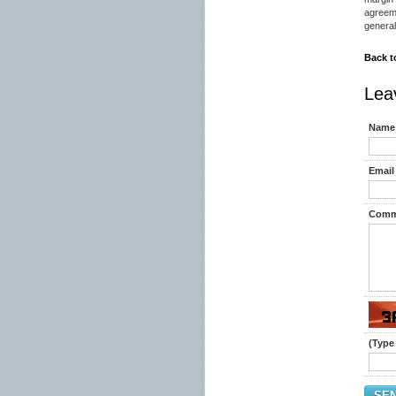
agreem
general
Back t
Lea
Name 
Email 
Comm
(Type 
SE