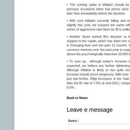
• The coming spike in inflation should be
previous occasions when fuel prices were h
later than immediately before the decision.
• With core inflation currently falling and
slightly this year, we suspect the same will
series of aggressive rate hikes by BI is unlike
• Another factor behind BI’s decision to
support to the rupiah, which has been one o
in Emerging Asia over the past 12 months. B
currency markets over the past year to suppo
above the psychologically-important 10,000 l
• To sum up, although today’s increase in
expected, we believe any further tightening i
Although inflation is likely to rise quite 
increase should prove temporary. With core in
just two further 25bp increases in the main 
take the BI rate to 7.0% at end-2013, compa
6.5%.
Back to News
Leave e message
Name :