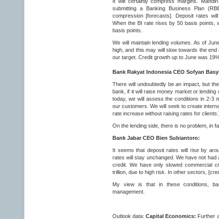
It will certainly compress margins. Mandiri
submitting a Banking Business Plan (RBB
compression [forecasts]. Deposit rates will
When the BI rate rises by 50 basis points, w
basis points.
We will maintain lending volumes. As of June
high, and this may will slow towards the end 
our target. Credit growth up to June was 1
Bank Rakyat Indonesia CEO Sofyan Basyi
There will undoubtedly be an impact, but the
bank, if it will raise money market or lending 
today, we will assess the conditions in 2-3 
our customers. We will seek to create interna
rate increase without raising rates for clients.
On the lending side, there is no problem, in fac
Bank Jabar CEO Bien Subiantoro:
It seems that deposit rates will rise by aro
rates will stay unchanged. We have not had an
credit. We have only slowed commercial cred
trillion, due to high risk. In other sectors, [
My view is that in these conditions, ba
management.
Outlook data:
Capital Economics:
Further 