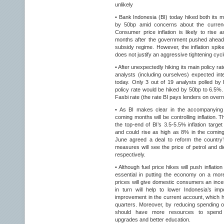
unlikely
• Bank Indonesia (BI) today hiked both its m
by 50bp amid concerns about the currency
Consumer price inflation is likely to rise
months after the government pushed ahead w
subsidy regime. However, the inflation spi
does not justify an aggressive tightening cyc
• After unexpectedly hiking its main policy ra
analysts (including ourselves) expected in
today. Only 3 out of 19 analysts polled by 
policy rate would be hiked by 50bp to 6.5%.
Fasbi rate (the rate BI pays lenders on over
• As BI makes clear in the accompanying s
coming months will be controlling inflation.
the top-end of BI’s 3.5-5.5% inflation targe
and could rise as high as 8% in the comin
June agreed a deal to reform the country
measures will see the price of petrol and
respectively.
• Although fuel price hikes will push inflatio
essential in putting the economy on a more 
prices will give domestic consumers an ince
in turn will help to lower Indonesia’s imp
improvement in the current account, which ha
quarters. Moreover, by reducing spending o
should have more resources to spend o
upgrades and better education.