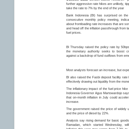
further aggressive rate hikes are unlikely, ti
take the rate to 7% by the end of the year
Bank Indonesia (BI) has surprised on the
consecutive monthly policy meeting, indica
about frontloading rate increases that are so
and head off the inflation passthrough from l
fuel prices.
BI Thursday raised the policy rate by 50b
the monetary authority seeks to boost cre
against a backdrop of fund outflows from em
Most analysts forecast an increase, but expe
BI also raised the Fasbi deposit facility rat
effectively drawing out liquidity from the mon
The inflationary impact of the fuel price hike 
Indonesia Governor Agus Martowardojo says,
that on-month inflation in July could accel
increase.
The government raised the price of widely
and the price of diesel by 22%.
Analysts say rising demand for basic goods
Ramadan, which started Wednesday, will 