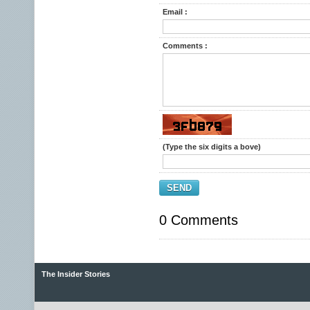
Email :
Comments :
(Type the six digits a bove)
SEND
0 Comments
The Insider Stories