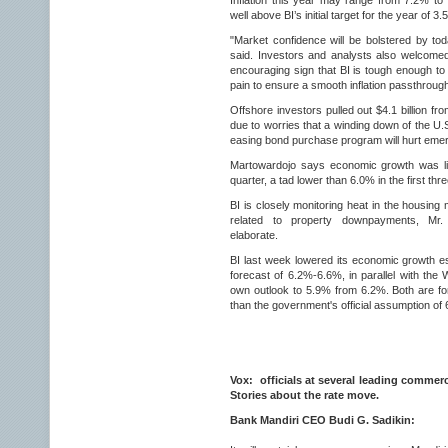
Inflation this year may range from 7.2% to 
well above BI’s initial target for the year of 
"Market confidence will be bolstered by tod
said. Investors and analysts also welcome
encouraging sign that BI is tough enough to
pain to ensure a smooth inflation passthroug
Offshore investors pulled out $4.1 billion f
due to worries that a winding down of the U.
easing bond purchase program will hurt eme
Martowardojo says economic growth was li
quarter, a tad lower than 6.0% in the first thr
BI is closely monitoring heat in the housing 
related to property downpayments, Mr. 
elaborate.
BI last week lowered its economic growth 
forecast of 6.2%-6.6%, in parallel with the 
own outlook to 5.9% from 6.2%. Both are f
than the government's official assumption of
Vox: officials at several leading commer
Stories about the rate move.
Bank Mandiri CEO Budi G. Sadikin: