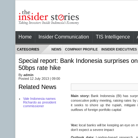
Home
Insider Communication
TIS Intelligence
CATEGORIES
NEWS
COMPANY PROFILE
INSIDER EXECUTIVES
Special report: Bank Indonesia surprises on
50bps rate hike
By
admin
Posted 12 July 2013 | 09:00
Related News
Main story:
Bank Indonesia (BI) has surpr
Vale Indonesia names
consecutive policy meeting, raising rates by
Richardo as president
it seeks to shore up the rupiah, mitigate 
commissioner
outflows of foreign portfolio capital
Vox:
local banks will be keeping an eye on
don’t expect a severe impact
Outlook data:
London-based research pr