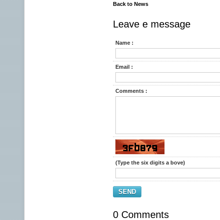
Back to News
Leave e message
Name :
Email :
Comments :
(Type the six digits a bove)
SEND
0 Comments