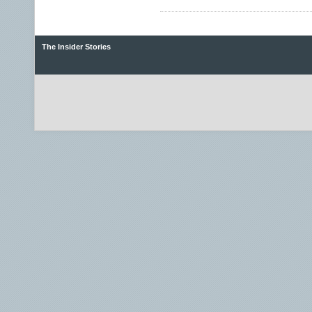
The Insider Stories