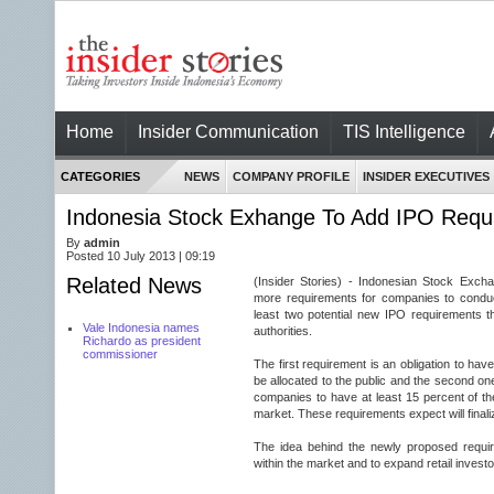
Home
Insider Communication
TIS Intelligence
CATEGORIES
NEWS
COMPANY PROFILE
INSIDER EXECUTIVES
Indonesia Stock Exhange To Add IPO Requ
By
admin
Posted 10 July 2013 | 09:19
Related News
(Insider Stories) - Indonesian Stock Exch
more requirements for companies to conduct i
least two potential new IPO requirements 
Vale Indonesia names
authorities.
Richardo as president
commissioner
The first requirement is an obligation to hav
be allocated to the public and the second one i
companies to have at least 15 percent of the
market. These requirements expect will finaliz
The idea behind the newly proposed require
within the market and to expand retail investo