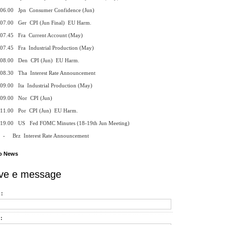
 Jpn Consumer Confidence (Jun)
 Ger CPI (Jun Final) EU Harm.
 Fra Current Account (May)
 Fra Industrial Production (May)
 Den CPI (Jun) EU Harm.
 Tha Interest Rate Announcement
Ita Industrial Production (May)
0 Nor CPI (Jun)
 Por CPI (Jun) EU Harm.
 US Fed FOMC Minutes (18-19th Jun Meeting)
 Interest Rate Announcement
o News
ve e message
:
: