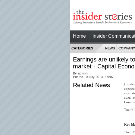
Home
Insider Communicat
CATEGORIES
NEWS
COMPANY
Earnings are unlikely t
market - Capital Econ
By
admin
Posted 10 July 2013 | 09:07
Related News
(Inside
expecte
clear r
even as
London-
The fol
Key Ma
The US