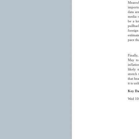
Meanwhi
imports
data ar
media r
be a ke
pullbac
foreign
estimat
pace th
Finally
May to 
inflatio
likely 
stretch
that hea
it is u
Key Da
Wed 10
- Ch
- Ch
00.00
00.5
00.50 