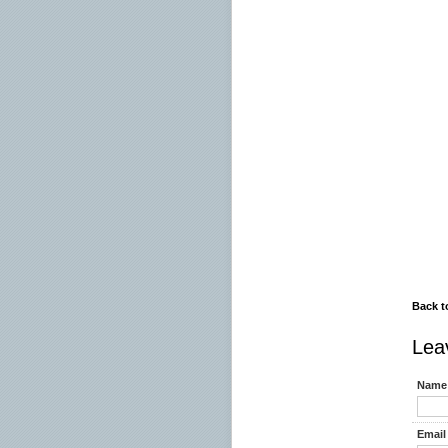
06.00
07.00
07.45
07.45
08.00
08.30
09.00 
09.0
11.00
19.00
- Brz
Back t
Lea
Name 
Email 