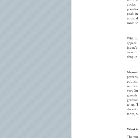
cycles 
price/e
peak in
unusual
room to 
With th
appear 
index’s 
over th
drop in
Meanwhi
percent
publish
sent sho
very li
growth
gradual
to us. 
decent 
more, w
What t
The min