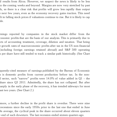
d results from Alcoa. However, we suspect the news is likely to be less
in the coming weeks and beyond. Margins are now very stretched by past
ds, so there is a clear risk that profits will grow less rapidly than output
e next few years, even as the economy recovery gains traction. This need
lt in falling stock prices if valuations continue to rise. But it is likely to cap
ide.
rnings reported by companies in the stock market differ from the
onomic profits that are the basis of our analysis. This is primarily due to
ects of accounting treatment, coverage, dilution and taxation. That being
he growth rates of macroeconomic profits after tax in the US non-financial
 (including foreign earnings retained abroad) and S&P 500 operating
 per share have still tended to track a similar path historically. (See Chart
quently-cited measure of earnings published by the Bureau of Economic
s is domestic profits from current production before tax. In the non-
al sector, such “narrow” profits were 14.0% of value added in Q1 – the
share since Q3 2011. Admittedly, the share has not collapsed. But after
sharply in the early phase of the recovery, it has trended sideways for most
ast two years. (See Chart 2.)
more, a further decline in the profit share is overdue. There were nine
l recessions since the early 1950s prior to the last one that ended in June
n average, the cyclical peak in the share occurred about eleven quarters
he end of each downturn. The last recession ended sixteen quarters ago.