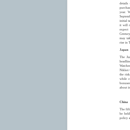
details
purchas
year. W
Septemb
initial
it will
expect
Century
may tak
rise in 
Japan
The Ju
headli
Watche
Nikkei 
the ris
while 
bonuses
about i
China
The fif
be held
policy 