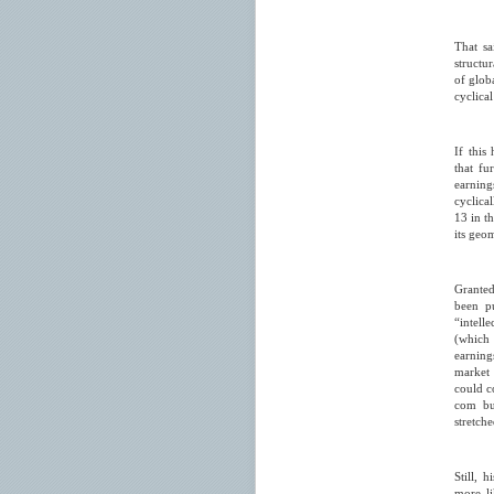
That sa
structu
of glob
cyclica
If this
that fu
earning
cyclica
13 in t
its geo
Granted
been pu
“intell
(which 
earning
market 
could co
com bub
stretche
Still, 
more li