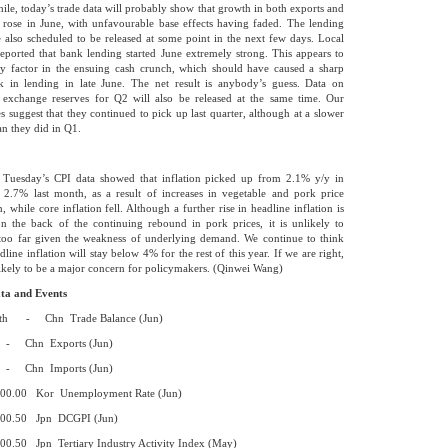
le, today’s trade data will probably show that growth in both exports and
 rose in June, with unfavourable base effects having faded. The lending
e also scheduled to be released at some point in the next few days. Local
eported that bank lending started June extremely strong. This appears to
y factor in the ensuing cash crunch, which should have caused a sharp
k in lending in late June. The net result is anybody’s guess. Data on
 exchange reserves for Q2 will also be released at the same time. Our
es suggest that they continued to pick up last quarter, although at a slower
an they did in Q1.
, Tuesday’s CPI data showed that inflation picked up from 2.1% y/y in
2.7% last month, as a result of increases in vegetable and pork price
n, while core inflation fell. Although a further rise in headline inflation is
on the back of the continuing rebound in pork prices, it is unlikely to
 too far given the weakness of underlying demand. We continue to think
dline inflation will stay below 4% for the rest of this year. If we are right,
nlikely to be a major concern for policymakers. (Qinwei Wang)
ta and Events
th - Chn Trade Balance (Jun)
n Exports (Jun)
n Imports (Jun)
 Kor Unemployment Rate (Jun)
0 Jpn DCGPI (Jun)
Jpn Tertiary Industry Activity Index (May)