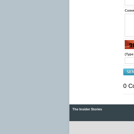
Comm
(Type 
SE
0 C
The Insider Stories