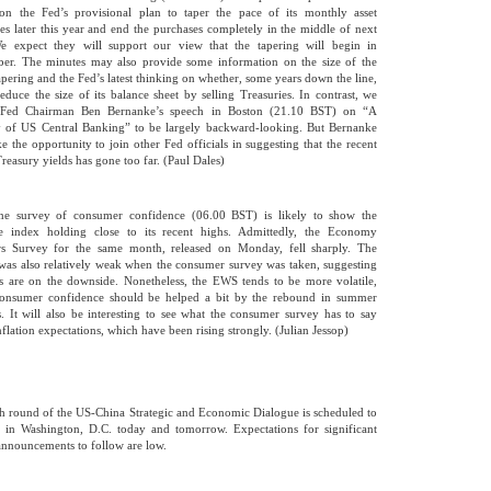
 on the Fed’s provisional plan to taper the pace of its monthly asset
es later this year and end the purchases completely in the middle of next
e expect they will support our view that the tapering will begin in
er. The minutes may also provide some information on the size of the
 tapering and the Fed’s latest thinking on whether, some years down the line,
 reduce the size of its balance sheet by selling Treasuries. In contrast, we
 Fed Chairman Ben Bernanke’s speech in Boston (21.10 BST) on “A
 of US Central Banking” to be largely backward-looking. But Bernanke
e the opportunity to join other Fed officials in suggesting that the recent
Treasury yields has gone too far. (Paul Dales)
ne survey of consumer confidence (06.00 BST) is likely to show the
ne index holding close to its recent highs. Admittedly, the Economy
rs Survey for the same month, released on Monday, fell sharply. The
was also relatively weak when the consumer survey was taken, suggesting
ks are on the downside. Nonetheless, the EWS tends to be more volatile,
consumer confidence should be helped a bit by the rebound in summer
. It will also be interesting to see what the consumer survey has to say
nflation expectations, which have been rising strongly. (Julian Jessop)
th round of the US-China Strategic and Economic Dialogue is scheduled to
 in Washington, D.C. today and tomorrow. Expectations for significant
announcements to follow are low.