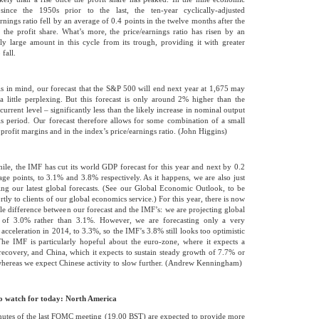
since the 1950s prior to the last, the ten-year cyclically-adjusted
arnings ratio fell by an average of 0.4 points in the twelve months after the
 the profit share. What’s more, the price/earnings ratio has risen by an
ly large amount in this cycle from its trough, providing it with greater
fall.
is in mind, our forecast that the S&P 500 will end next year at 1,675 may
a little perplexing. But this forecast is only around 2% higher than the
current level – significantly less than the likely increase in nominal output
is period. Our forecast therefore allows for some combination of a small
 profit margins and in the index’s price/earnings ratio. (John Higgins)
le, the IMF has cut its world GDP forecast for this year and next by 0.2
age points, to 3.1% and 3.8% respectively. As it happens, we are also just
ing our latest global forecasts. (See our Global Economic Outlook, to be
rtly to clients of our global economics service.) For this year, there is now
ttle difference between our forecast and the IMF’s: we are projecting global
 of 3.0% rather than 3.1%. However, we are forecasting only a very
 acceleration in 2014, to 3.3%, so the IMF’s 3.8% still looks too optimistic
The IMF is particularly hopeful about the euro-zone, where it expects a
recovery, and China, which it expects to sustain steady growth of 7.7% or
hereas we expect Chinese activity to slow further. (Andrew Kenningham)
o watch for today: North America
utes of the last FOMC meeting (19.00 BST) are expected to provide more