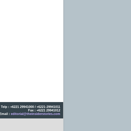
Telp : +6221 29941000 / +6221-29941011
Fax : +6221 29941012
Email :
editorial@theinsiderstories.com