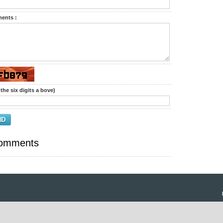
ents :
the six digits a bove)
ND
omments