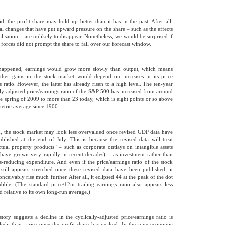
id, the profit share may hold up better than it has in the past. After all,
ral changes that have put upward pressure on the share – such as the effects
alisation – are unlikely to disappear. Nonetheless, we would be surprised if
l forces did not prompt the share to fall over our forecast window.
 happened, earnings would grow more slowly than output, which means
rther gains in the stock market would depend on increases in its price
s ratio. However, the latter has already risen to a high level. The ten-year
lly-adjusted price/earnings ratio of the S&P 500 has increased from around
he spring of 2009 to more than 23 today, which is eight points or so above
metric average since 1900.
, the stock market may look less overvalued once revised GDP data have
blished at the end of July. This is because the revised data will treat
ectual property products” – such as corporate outlays on intangible assets
have grown very rapidly in recent decades) – as investment rather than
s-reducing expenditure. And even if the price/earnings ratio of the stock
still appears stretched once these revised data have been published, it
nceivably rise much further. After all, it eclipsed 44 at the peak of the dot
ble. (The standard price/12m trailing earnings ratio also appears less
d relative to its own long-run average.)
history suggests a decline in the cyclically-adjusted price/earnings ratio is
kely than a rise once the profit share has peaked. In the nine economic