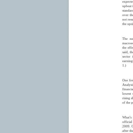
expecte
upbeat 
standar
over th
not resu
the ups
The ea
macroec
the eff
said, t
sector
earnings
1.)
One fre
Analysi
financi
lowest 
rising 
of the p
What’s 
officia
2009. O
after t