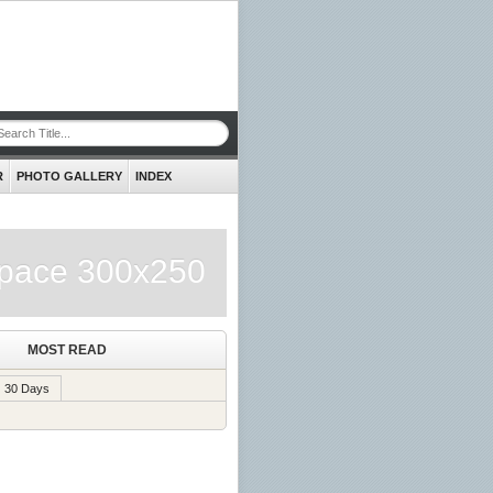
R
PHOTO GALLERY
INDEX
pace 300x250
MOST READ
30 Days