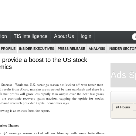
ion
TIS Intelligence
About Us
login
 PROFILE
INSIDER EXECUTIVES
PRESS RELEASE
ANALYSIS
INSIDER SECTO
o provide a boost to the US stock
omics
Ads S
r Stories) - While the U.S. earnings season has kicked off with better-than-
d results from Alcoa, margins are stretched by past standards and there is a
isk that profits will grow less rapidly than output over the next few years,
 the economic recovery gains traction, capping the upside for stocks,
based research provider Capital Economics says.
24 Hours
lowing is an extract from the report.
rket Themes
 Q2 earnings season kicked off on Monday with some better-than-