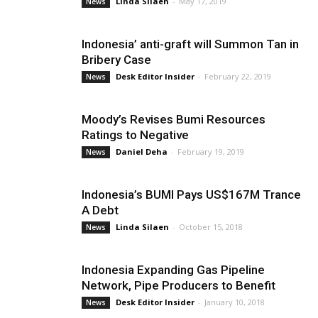
Linda Silaen
-
May 17, 2019
News
Indonesia’ anti-graft will Summon Tan in
Bribery Case
Desk Editor Insider
-
February 22, 2019
News
Moody’s Revises Bumi Resources
Ratings to Negative
Daniel Deha
-
February 19, 2019
News
Indonesia’s BUMI Pays US$167M Trance
A Debt
Linda Silaen
-
October 15, 2018
News
Indonesia Expanding Gas Pipeline
Network, Pipe Producers to Benefit
Desk Editor Insider
-
January 10, 2018
News