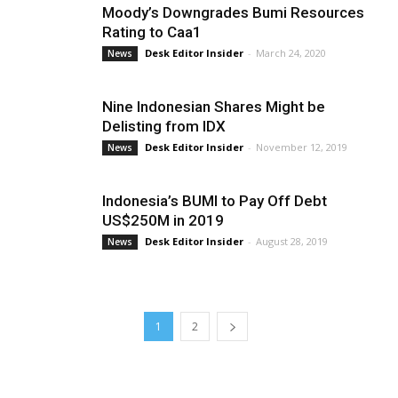
Moody’s Downgrades Bumi Resources
Rating to Caa1
Desk Editor Insider
-
March 24, 2020
News
Nine Indonesian Shares Might be
Delisting from IDX
Desk Editor Insider
-
November 12, 2019
News
Indonesia’s BUMI to Pay Off Debt
US$250M in 2019
Desk Editor Insider
-
August 28, 2019
News
1
2