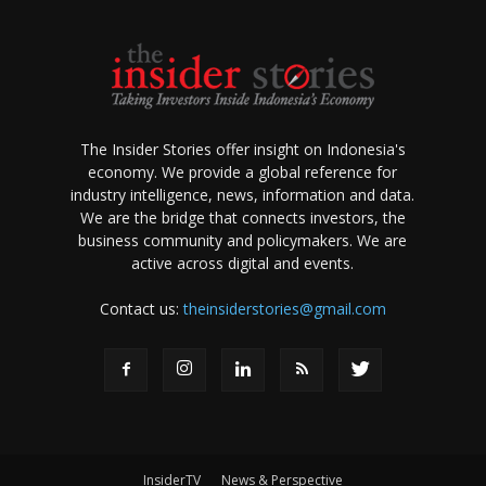
The Insider Stories offer insight on Indonesia's
economy. We provide a global reference for
industry intelligence, news, information and data.
We are the bridge that connects investors, the
business community and policymakers. We are
active across digital and events.
Contact us:
theinsiderstories@gmail.com
InsiderTV
News & Perspective