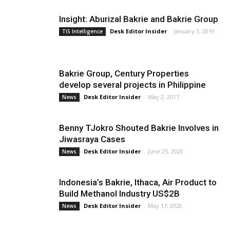
Insight: Aburizal Bakrie and Bakrie Group
Desk Editor Insider
-
January 3, 2019
TIS Intelligence
Bakrie Group, Century Properties
develop several projects in Philippine
Desk Editor Insider
-
May 2, 2017
News
Benny TJokro Shouted Bakrie Involves in
Jiwasraya Cases
Desk Editor Insider
-
June 25, 2020
News
Indonesia’s Bakrie, Ithaca, Air Product to
Build Methanol Industry US$2B
Desk Editor Insider
-
May 17, 2020
News