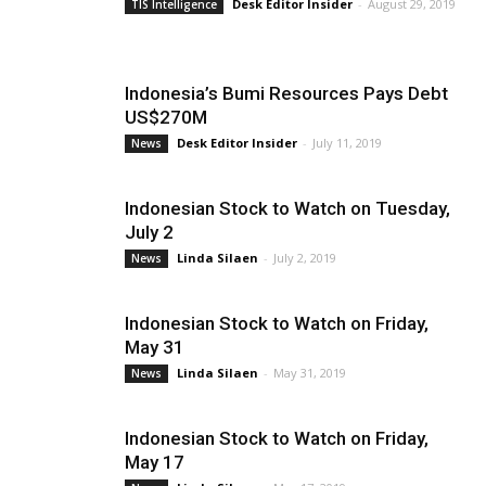
Desk Editor Insider
-
August 29, 2019
TIS Intelligence
Indonesia’s Bumi Resources Pays Debt
US$270M
Desk Editor Insider
-
July 11, 2019
News
Indonesian Stock to Watch on Tuesday,
July 2
Linda Silaen
-
July 2, 2019
News
Indonesian Stock to Watch on Friday,
May 31
Linda Silaen
-
May 31, 2019
News
Indonesian Stock to Watch on Friday,
May 17