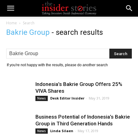
Home
Search
Bakrie Group
-
search results
If you're not happy with the results, please do another search
Indonesia’s Bakrie Group Offers 25%
VIVA Shares
Desk Editor Insider
-
May 31, 2019
News
Business Potential of Indonesia’s Bakrie
Group in Third Generation Hands
Linda Silaen
-
May 17, 2019
News