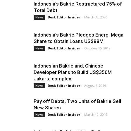
Indonesia’s Bakrie Restructured 75% of
Total Debt
Desk Editor Insider
-
March 30, 2020
News
Indonesia’s Bakrie Pledges Energi Mega
Share to Obtain Loans US$88M
Desk Editor Insider
-
October 15, 2019
News
Indonesian Bakrieland, Chinese
Developer Plans to Build US$350M
Jakarta complex
Desk Editor Insider
-
August 6, 2019
News
Pay off Debts, Two Units of Bakrie Sell
New Shares
Desk Editor Insider
-
March 19, 2019
News