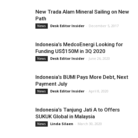
New Trada Alam Mineral Sailing on New
Path
Desk Editor Insider
-
December 5, 2017
News
Indonesia’s MedcoEnergi Looking for
Funding US$150M in 3Q 2020
Desk Editor Insider
-
June 26, 2020
News
Indonesia’s BUMI Pays More Debt, Next
Payment July
Desk Editor Insider
-
April 8, 2020
News
Indonesia’s Tanjung Jati A to Offers
SUKUK Global in Malaysia
Linda Silaen
-
March 30, 2020
News