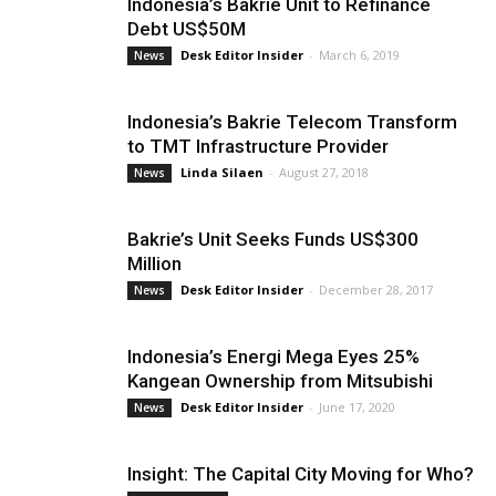
Indonesia’s Bakrie Unit to Refinance
Debt US$50M
Desk Editor Insider
-
March 6, 2019
News
Indonesia’s Bakrie Telecom Transform
to TMT Infrastructure Provider
Linda Silaen
-
August 27, 2018
News
Bakrie’s Unit Seeks Funds US$300
Million
Desk Editor Insider
-
December 28, 2017
News
Indonesia’s Energi Mega Eyes 25%
Kangean Ownership from Mitsubishi
Desk Editor Insider
-
June 17, 2020
News
Insight: The Capital City Moving for Who?