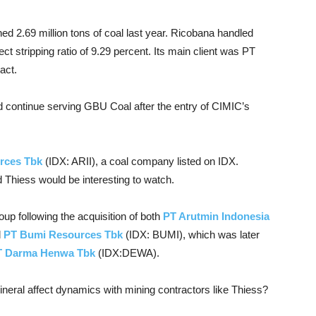
d 2.69 million tons of coal last year. Ricobana handled
ect stripping ratio of 9.29 percent. Its main client was PT
act.
ld continue serving GBU Coal after the entry of CIMIC’s
rces Tbk
(IDX: ARII), a coal company listed on IDX.
 Thiess would be interesting to watch.
roup following the acquisition of both
PT Arutmin Indonesia
d
PT Bumi Resources Tbk
(IDX: BUMI), which was later
T Darma Henwa Tbk
(IDX:DEWA).
eral affect dynamics with mining contractors like Thiess?