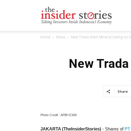
The
Home
News
New Trada Alam Mineral Sailing on 
Insiders
New Trada 
Stories
Share
Photo Credit : APBI-ICMA
JAKARTA (TheInsiderStories)
- Shares of
PT