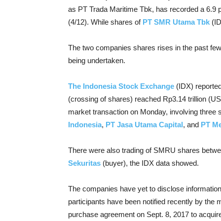
as PT Trada Maritime Tbk, has recorded a 6.9 p
(4/12). While shares of
PT SMR Utama Tbk
(I
The two companies shares rises in the past few 
being undertaken.
The Indonesia Stock Exchange
(IDX) reporte
(crossing of shares) reached Rp3.14 trillion (US$
market transaction on Monday, involving three 
Indonesia
,
PT Jasa Utama Capital
, and
PT Me
There were also trading of SMRU shares betw
Sekuritas
(buyer), the IDX data showed.
The companies have yet to disclose information
participants have been notified recently by th
purchase agreement on Sept. 8, 2017 to acquir