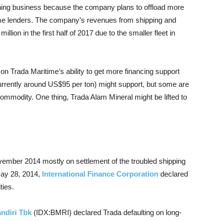
ining business because the company plans to offload more
 some lenders. The company’s revenues from shipping and
llion in the first half of 2017 due to the smaller fleet in
on Trada Maritime’s ability to get more financing support
currently around US$95 per ton) might support, but some are
 commodity. One thing, Trada Alam Mineral might be lifted to
mber 2014 mostly on settlement of the troubled shipping
May 28, 2014,
International Finance Corporation
declared
ties.
ndiri Tbk
(IDX:BMRI) declared Trada defaulting on long-