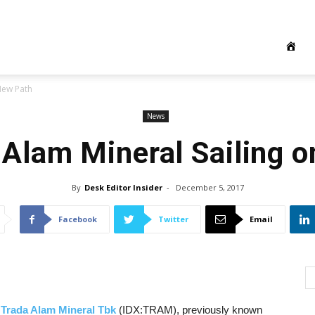
New Path
News
Alam Mineral Sailing 
By
Desk Editor Insider
-
December 5, 2017
Facebook
Twitter
Email
 Trada Alam Mineral Tbk
(IDX:TRAM), previously known