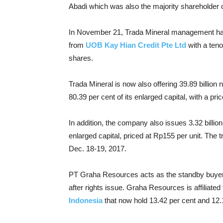
Abadi which was also the majority shareholder o
In November 21, Trada Mineral management had i
from
UOB Kay Hian Credit Pte Ltd
with a teno
shares.
Trada Mineral is now also offering 39.89 billio
80.39 per cent of its enlarged capital, with a pric
In addition, the company also issues 3.32 billion
enlarged capital, priced at Rp155 per unit. The 
Dec. 18-19, 2017.
PT Graha Resources acts as the standby buyer 
after rights issue. Graha Resources is affiliated
Indonesia
that now hold 13.42 per cent and 12.