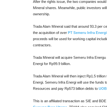
After the rights issue, the two companies would
Mineral shares. Meanwhile, public investors wil
ownership.
Trada Alam Mineral said that around 93.3 per cen
the acquisition of over
PT Semeru Infra Energi
proceeds will be used for working capital inclu
contractors.
Trada Mineral will acquire Semeru Infra Energu 
Energi for Rp99.9 billion.
Trada Alam Mineral will then inject Rp1.5 trilli
Energi. Semeru Infra Energi will use the funds 
Resources and pay Rp573 billion debts to
UOB 
This is an affiliated transaction as SIE and BDE 