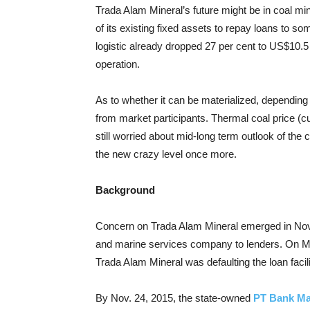
Trada Alam Mineral’s future might be in coal m
of its existing fixed assets to repay loans to
logistic already dropped 27 per cent to US$10.5 mi
operation.
As to whether it can be materialized, depending 
from market participants. Thermal coal price (
still worried about mid-long term outlook of the
the new crazy level once more.
Background
Concern on Trada Alam Mineral emerged in Nove
and marine services company to lenders. On 
Trada Alam Mineral was defaulting the loan facili
By Nov. 24, 2015, the state-owned
PT Bank Ma