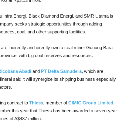
U at Rp3.13 trillion.
eru Infra Energi, Black Diamond Energi, and SMR Utama is
ompany seeks strategic opportunities through adding
rces, coal, and other supporting facilities.
are indirectly and directly own a coal miner Gunung Bara
province, with big coal reserves and resources.
Ricobana Abadi
and
PT Delta Samudera
, which are
eral said it will synergize its shipping business especially
actors.
ng contract to
Thiess
, member of
CIMIC Group Limited
.
ember this year that Thiess has been awarded a seven-year
ues of A$437 million.