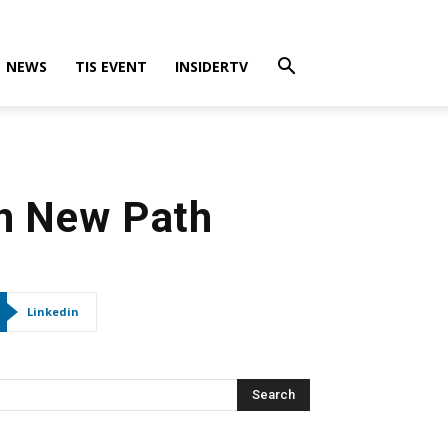
NEWS
TIS EVENT
INSIDERTV
on New Path
Linkedin