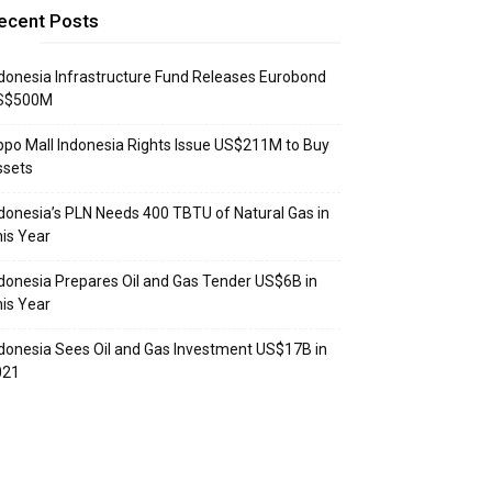
ecent Posts
donesia Infrastructure Fund Releases Eurobond
S$500M
ppo Mall Indonesia Rights Issue US$211M to Buy
ssets
donesia’s PLN Needs 400 TBTU of Natural Gas in
is Year
donesia Prepares Oil and Gas Tender US$6B in
is Year
donesia Sees Oil and Gas Investment US$17B in
021