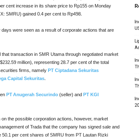
R
er cent increase in its share price to Rp155 on Monday
DX: SMRU) gained 0.4 per cent to Rp498.
In
U
days were seen as a result of corporate actions that are
Li
A
d that transaction in SMR Utama through negotiated market
In
232.59 million), representing 28.7 per cent of the total
Th
securities firms, namely
PT Ciptadana Sekuritas
ga Capital Sekuritas
.
In
Th
een
PT Anugerah Securindo
(seller) and
PT KGI
In
2
 on the possible corporation actions, however, market
e management of Trada that the company has signed sale and
e 50.1 per cent shares of SMRU from PT Lautan Rizki