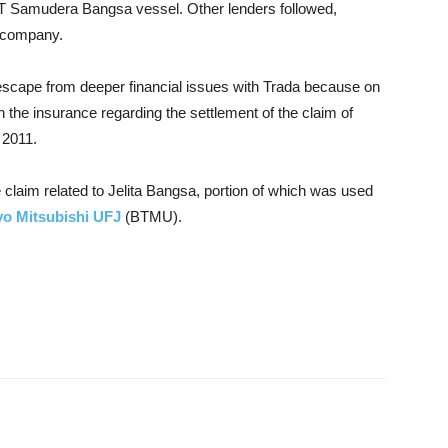
f MT Samudera Bangsa vessel. Other lenders followed,
e company.
escape from deeper financial issues with Trada because on
the insurance regarding the settlement of the claim of
 2011.
 claim related to Jelita Bangsa, portion of which was used
yo Mitsubishi UFJ
(BTMU).