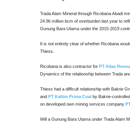
Trada Alam Mineral through Ricobana Abadi mine
24.96 million bcm of overburden last year to refl
Gunung Bara Utama under the 2015-2019 contr
It is not entirely clear of whether Ricobana wou
Thiess.
Ricobana is also contractor for
PT Atlas Resou
Dynamics of the relationship between Trada and
Thiess had a difficult relationship with Bakrie G
and
PT Kaltim Prima Coal
by Bakrie-controlle
on developed own mining services company
P
Will a Gunung Bara Utama under Trada Alam Min