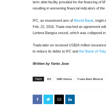
term debt facility provided for the financing o
resulting in worsening financial indicators of th
IFC, an investment arm of
World Bank
, might 
Feb. 22, 2016, Trada reached an agreement with 
Lentera Bangsa vessel, which was collapsed in
Trada later on received US$24 million insurance
to reduce its debts to IFC and
the Bank of Tok
Written by Yanto Jose
TAGS
IDX
SMR Utama
Trada Alam Mineral