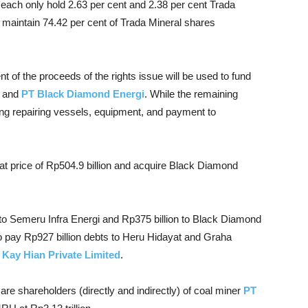
 each only hold 2.63 per cent and 2.38 per cent Trada
l maintain 74.42 per cent of Trada Mineral shares
t of the proceeds of the rights issue will be used to fund
and
PT Black Diamond Energi
. While the remaining
ding repairing vessels, equipment, and payment to
at price of Rp504.9 billion and acquire Black Diamond
on to Semeru Infra Energi and Rp375 billion to Black Diamond
to pay Rp927 billion debts to Heru Hidayat and Graha
Kay Hian Private Limited
.
are shareholders (directly and indirectly) of coal miner
PT