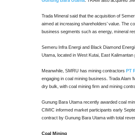
Gunung Bara Utama
. TRAM also acquired SMR
Trada Mineral said that the acquisition of Sem
aimed at increasing shareholders’ value. The c
business segments such as energy, mineral resou
Semeru Infra Energi and Black Diamond Energi 
Utama, located in West Kutai, East Kalimantan 
Meanwhile, SMRU has mining contractors
PT 
engaging in coal mining business. Trada Alam Min
dry bulk, with coal mining firm and mining contr
Gunung Bara Utama recently awarded coal mini
CIMIC informed market participants early Sept
contract by Gunung Bara Utama with total reven
Coal Mining