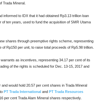
f Trada Mineral.
nformed to IDX that it had obtained Rp3.13 trillion loan
r of ten years, used to fund the acquisition of SMR Utama
n new shares through preemptive rights scheme, representing
e of Rp150 per unit, to raise total proceeds of Rp5.98 trillion.
 warrants as incentives, representing 34.17 per cent of its
trading of the rights is scheduled for Dec. 13-15, 2017 and
and would hold 20.57 per cent shares in Trada Mineral
 to
PT Trada International
and
PT Trada Resources
16 per cent Trada Alam Mineral shares respectively.