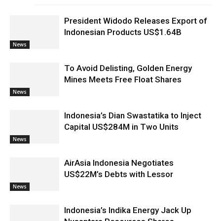
President Widodo Releases Export of
Indonesian Products US$1.64B
News
To Avoid Delisting, Golden Energy
Mines Meets Free Float Shares
News
Indonesia’s Dian Swastatika to Inject
Capital US$284M in Two Units
News
AirAsia Indonesia Negotiates
US$22M’s Debts with Lessor
News
Indonesia’s Indika Energy Jack Up