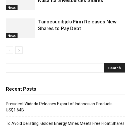
Nusantara Resources Shares
News
Tanoesudibjo’s Firm Releases New
Shares to Pay Debt
News
Recent Posts
President Widodo Releases Export of Indonesian Products
US$1.64B
To Avoid Delisting, Golden Energy Mines Meets Free Float Shares