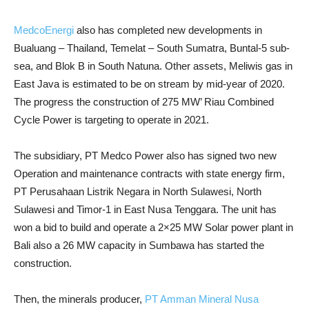
MedcoEnergi
also has completed new developments in
Bualuang – Thailand, Temelat – South Sumatra, Buntal-5 sub-
sea, and Blok B in South Natuna. Other assets, Meliwis gas in
East Java is estimated to be on stream by mid-year of 2020.
The progress the construction of 275 MW’ Riau Combined
Cycle Power is targeting to operate in 2021.
The subsidiary, PT Medco Power also has signed two new
Operation and maintenance contracts with state energy firm,
PT Perusahaan Listrik Negara in North Sulawesi, North
Sulawesi and Timor-1 in East Nusa Tenggara. The unit has
won a bid to build and operate a 2×25 MW Solar power plant in
Bali also a 26 MW capacity in Sumbawa has started the
construction.
Then, the minerals producer,
PT Amman Mineral Nusa