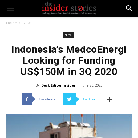
Home
News
News
Indonesia’s MedcoEnergi
Looking for Funding
US$150M in 3Q 2020
By
Desk Editor Insider
-
June 26, 2020
Facebook
Twitter