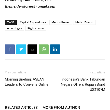
theinsiderstories@gmail.com
TAGS
Capital Expenditure
Medco Power
MedcoEnergi
oil and gas
Rights Issue
Previous article
Next article
Morning Briefing: ASEAN
Indonesia’s Bank Tabungan
Leaders to Convene Online
Negara Offers Rupiah Bond
US$107M
RELATED ARTICLES
MORE FROM AUTHOR