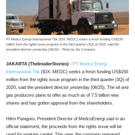
PT Medco Energi Internasional Tbk (IDX: MEDC) seeks a fresh funding US$150
million from the rights issue program in the third quarter (3Q) of 2020, said the
president director yesterday (06/25) - Photo by the Company
JAKARTA (TheInsiderStories)
-
PT Medco Energi
Internasional Tbk
(IDX: MEDC) seeks a fresh funding US$150
million from the rights issue program in the third quarter (3Q) of
2020, said the president director yesterday (06/25). The oil and
gas producers plans to offer as much as of 7.5 billion new
shares and has gotten approval from the shareholders.
Hilmi Panigoro, President Director of MedcoEnergi said in an
official statement, the proceeds from the rights issue will be
used for working capital. This year, the company prepared