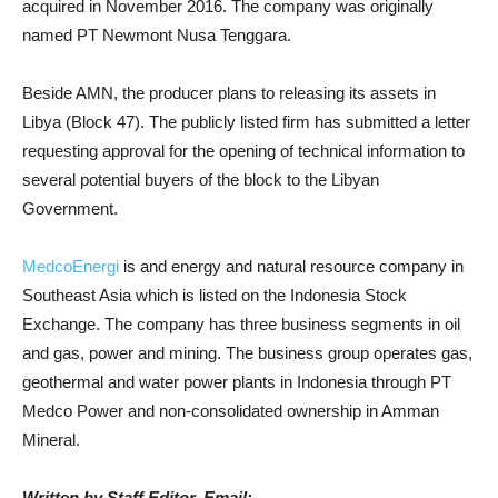
acquired in November 2016. The company was originally
named PT Newmont Nusa Tenggara.
Beside AMN, the producer plans to releasing its assets in
Libya (Block 47). The publicly listed firm has submitted a letter
requesting approval for the opening of technical information to
several potential buyers of the block to the Libyan
Government.
MedcoEnergi
is and energy and natural resource company in
Southeast Asia which is listed on the Indonesia Stock
Exchange. The company has three business segments in oil
and gas, power and mining. The business group operates gas,
geothermal and water power plants in Indonesia through PT
Medco Power and non-consolidated ownership in Amman
Mineral.
Written by Staff Editor, Email: