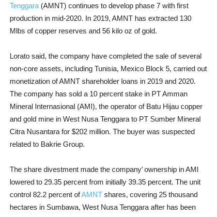
Tenggara
(AMNT) continues to develop phase 7 with first
production in mid-2020. In 2019, AMNT has extracted 130
Mlbs of copper reserves and 56 kilo oz of gold.
Lorato said, the company have completed the sale of several
non-core assets, including Tunisia, Mexico Block 5, carried out
monetization of AMNT shareholder loans in 2019 and 2020.
The company has sold a 10 percent stake in PT Amman
Mineral Internasional (AMI), the operator of Batu Hijau copper
and gold mine in West Nusa Tenggara to PT Sumber Mineral
Citra Nusantara for $202 million. The buyer was suspected
related to Bakrie Group.
The share divestment made the company’ ownership in AMI
lowered to 29.35 percent from initially 39.35 percent. The unit
control 82.2 percent of
AMNT
shares, covering 25 thousand
hectares in Sumbawa, West Nusa Tenggara after has been