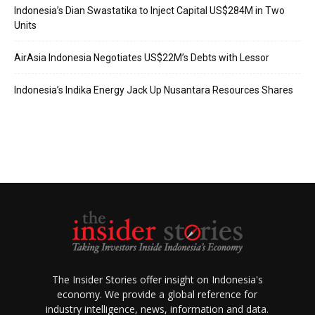
Indonesia’s Dian Swastatika to Inject Capital US$284M in Two
Units
AirAsia Indonesia Negotiates US$22M’s Debts with Lessor
Indonesia’s Indika Energy Jack Up Nusantara Resources Shares
The Insider Stories offer insight on Indonesia's
economy. We provide a global reference for
industry intelligence, news, information and data.