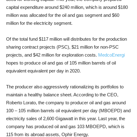
capital expenditure around $240 million, which is around $180
million was allocated for the oil and gas segment and $60
million for the electricity segment.
Of the total fund $117 million will distributes for the production
sharing contract projects (PSC), $21 million for non-PSC
projects, and $42 million for exploration costs.
MedcoEnergi
hopes to produce oil and gas of 105 million barrels of oil
equivalent equivalent per day in 2020.
The producer also aggressively rationalizing its portfolios to
maintain a healthy balance sheet. According to the CEO,
Roberto Lorato, the company to producer oil and gas around
100 – 105 million barrels oil equivalent per day (MBOEPD) and
electricity sales of 2,600 Gigawatt in this year. Last year, the
company has produced oil and gas 103 MBOEPD, which is
115 from its abroad assets, Ophir Energy.