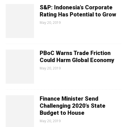
S&P: Indonesia’s Corporate
Rating Has Potential to Grow
May 20, 2019
PBoC Warns Trade Friction
Could Harm Global Economy
May 20, 2019
Finance Minister Send
Challenging 2020’s State
Budget to House
May 20, 2019