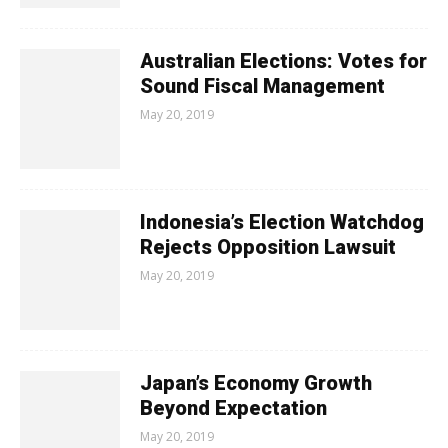
Australian Elections: Votes for
Sound Fiscal Management
May 20, 2019
Indonesia’s Election Watchdog
Rejects Opposition Lawsuit
May 20, 2019
Japan’s Economy Growth
Beyond Expectation
May 20, 2019