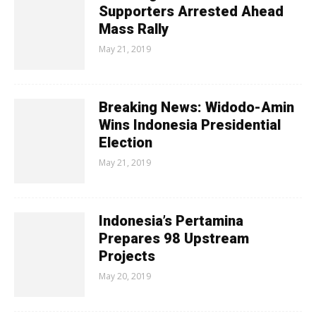
Supporters Arrested Ahead
Mass Rally
May 21, 2019
Breaking News: Widodo-Amin
Wins Indonesia Presidential
Election
May 21, 2019
Indonesia’s Pertamina
Prepares 98 Upstream
Projects
May 20, 2019