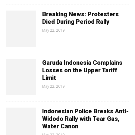
Breaking News: Protesters
Died During Period Rally
May 22, 2019
Garuda Indonesia Complains
Losses on the Upper Tariff
Limit
May 22, 2019
Indonesian Police Breaks Anti-
Widodo Rally with Tear Gas,
Water Canon
May 22, 2019