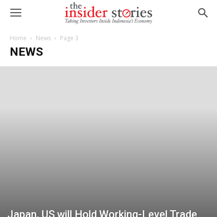
Home
News
Page 3
NEWS
Japan, US will Hold Working-Level Trade