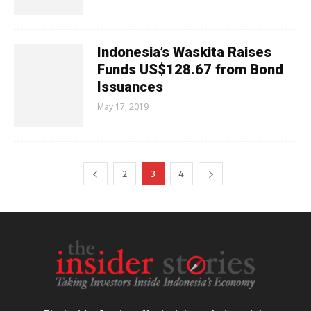
Indonesia’s Waskita Raises
Funds US$128.67 from Bond
Issuances
May 17, 2019
2
3
4