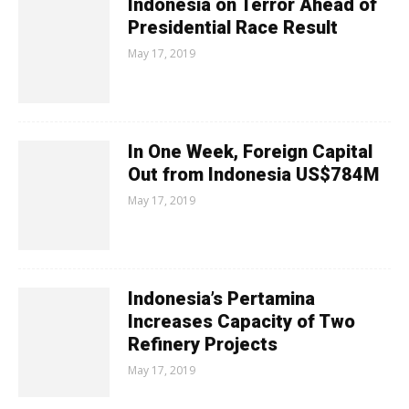
Indonesia on Terror Ahead of
Presidential Race Result
May 17, 2019
In One Week, Foreign Capital
Out from Indonesia US$784M
May 17, 2019
Indonesia’s Pertamina
Increases Capacity of Two
Refinery Projects
May 17, 2019