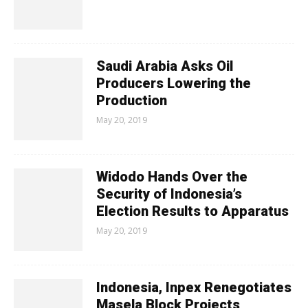
Saudi Arabia Asks Oil
Producers Lowering the
Production
May 20, 2019
Widodo Hands Over the
Security of Indonesia’s
Election Results to Apparatus
May 20, 2019
Indonesia, Inpex Renegotiates
Masela Block Projects