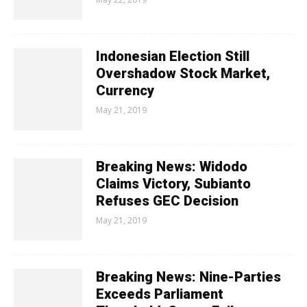
Indonesian Election Still
Overshadow Stock Market,
Currency
May 21, 2019
Breaking News: Widodo
Claims Victory, Subianto
Refuses GEC Decision
May 21, 2019
Breaking News: Nine-Parties
Exceeds Parliament