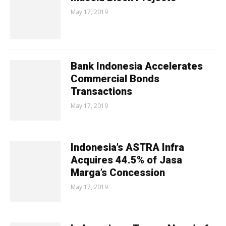
May 17, 2019
Bank Indonesia Accelerates
Commercial Bonds
Transactions
May 17, 2019
Indonesia’s ASTRA Infra
Acquires 44.5% of Jasa
Marga’s Concession
May 17, 2019