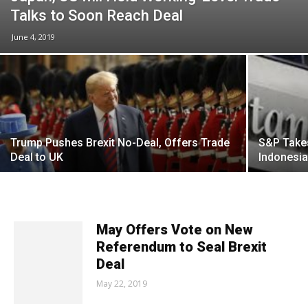
Talks to Soon Reach Deal
June 4, 2019
Trump Pushes Brexit No-Deal, Offers Trade
S&P Takes
Deal to UK
Indonesi
May Offers Vote on New
Referendum to Seal Brexit
Deal
May 22, 2019