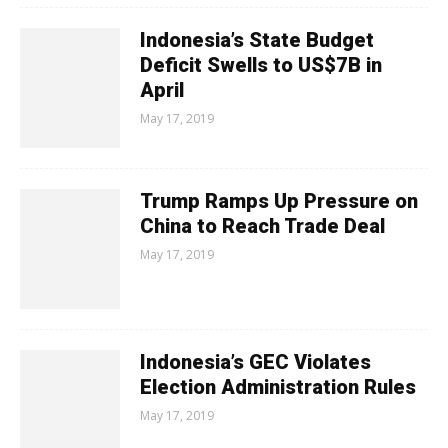
Indonesia’s State Budget
Deficit Swells to US$7B in
April
May 17, 2019
Trump Ramps Up Pressure on
China to Reach Trade Deal
May 17, 2019
Indonesia’s GEC Violates
Election Administration Rules
May 17, 2019