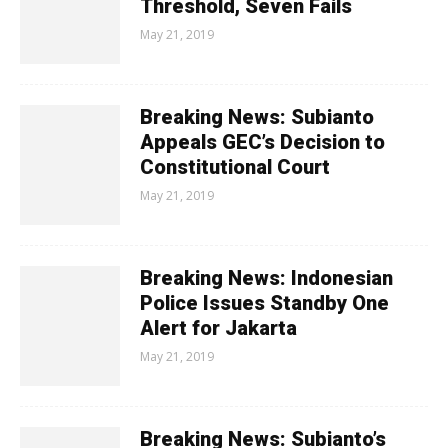
Threshold, Seven Fails
May 21, 2019
Breaking News: Subianto
Appeals GEC’s Decision to
Constitutional Court
May 21, 2019
Breaking News: Indonesian
Police Issues Standby One
Alert for Jakarta
May 21, 2019
Breaking News: Subianto’s