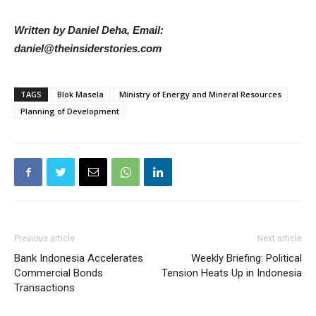
Written by Daniel Deha, Email:
daniel@theinsiderstories.com
TAGS
Blok Masela
Ministry of Energy and Mineral Resources
Planning of Development
Previous article
Next article
Bank Indonesia Accelerates
Weekly Briefing: Political
Commercial Bonds
Tension Heats Up in Indonesia
Transactions