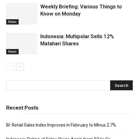
Weekly Briefing: Various Things to
Know on Monday
News
Indonesia: Multipolar Sells 12%
Matahari Shares
News
Recent Posts
BI: Retail Sales Index Improves in February to Minus 2.7%