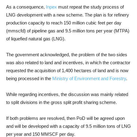
As a consequence,
Inpex
must repeat the study process of
LNG development with a new scheme. The plan is for refinery
production capacity to reach 150 million cubic feet per day
(mmscfd) of pipeline gas and 9.5 million tons per year (MTPA)
of liquefied natural gas (LNG).
The government acknowledged, the problem of the two sides
was also related to land and incentives, in which the contractor
requested the acquisition of 1,400 hectares of land and is now
being processed in the
Ministry of Environment and Forestry
.
While regarding incentives, the discussion was mainly related
to split divisions in the gross split profit sharing scheme.
If both problems are resolved, then PoD will be agreed upon
and will be developed with a capacity of 9.5 million tons of LNG
per year and 150 MMSCF per day.