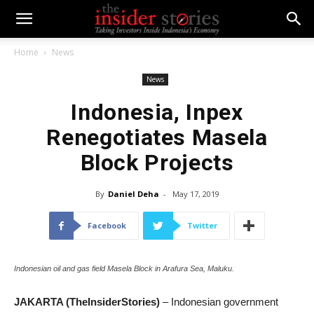
Home
News
News
Indonesia, Inpex
Renegotiates Masela
Block Projects
By
Daniel Deha
-
May 17, 2019
Facebook
Twitter
Indonesian oil and gas field Masela Block in Arafura Sea, Maluku.
JAKARTA (TheInsiderStories)
– Indonesian government