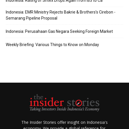
Indonesia: Rating of Sritex Drops Again from B3 to Ca
Indonesia: EMR Ministry Rejects Bakrie & Brothers’s Cirebon -
Semarang Pipeline Proposal
Indonesia: Perusahaan Gas Negara Seeking Foreign Market
Weekly Briefing: Various Things to Know on Monday
The Insider Stories offer insight on Indonesia's
economy. We provide a global reference for