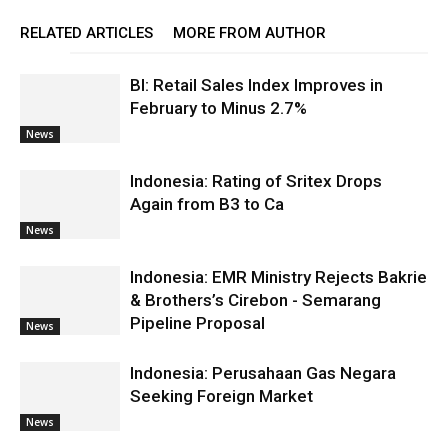
RELATED ARTICLES
MORE FROM AUTHOR
BI: Retail Sales Index Improves in
February to Minus 2.7%
News
Indonesia: Rating of Sritex Drops
Again from B3 to Ca
News
Indonesia: EMR Ministry Rejects Bakrie
& Brothers’s Cirebon - Semarang
Pipeline Proposal
News
Indonesia: Perusahaan Gas Negara
Seeking Foreign Market
News