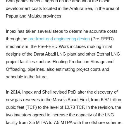
Both parties haven’t agreed on the amount of the block
development costs located in the Arafura Sea, in the area of ​​
Papua and Maluku provinces.
Inpex has taken several steps to determine accurate costs
through the
pre-front-end engineering design
(Pre-FEED)
mechanism. the Pre-FEED Work includes making initial
designs of the Darat Abadi LNG plant and other Eternal LNG
project facilities such as Floating Production Storage and
Offloading, pipelines, also estimating project costs and
schedule in the future.
In 2014, Inpex and Shell revised PoD after the discovery of
new gas reserves in the Masela Abadi Field, from 6.97 trillion
cubic feet (TCF) to the level of 10.73 TCF. In the revision, the
two investors agreed to increase the capacity of the LNG
facility from 2.5 MTPA to 7.5 MTPA with the offshore scheme.