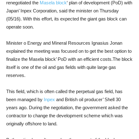
renegotiated the
Masela block
‘ plan of development (PoD) with
Japan’ Inpex Corporation, said the minister on Thursday
(05/16). With this effort, its expected the giant gas block can
operate soon.
Minister o Energy and Mineral Resources Ignasius Jonan
explained the meeting was focused on to get the best option to
finalize the Masela block’ PoD with an efficient costs.The block
itself is one of the oil and gas fields with quite large gas
reserves.
This field, which is often called the perpetual gas field, has
been managed by
Inpex
and British oil producer’ Shell 30
years ago. During the negotiation, the government asked the
contractor to change the development scheme which was
originally offshore to land.