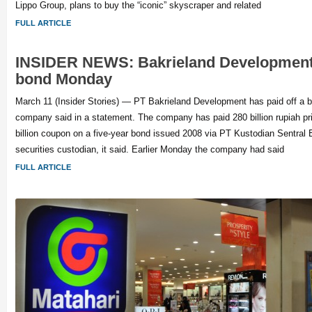
Lippo Group, plans to buy the “iconic” skyscraper and related
FULL ARTICLE
INSIDER NEWS: Bakrieland Development
bond Monday
March 11 (Insider Stories) — PT Bakrieland Development has paid off a 
company said in a statement. The company has paid 280 billion rupiah pr
billion coupon on a five-year bond issued 2008 via PT Kustodian Sentral Ef
securities custodian, it said. Earlier Monday the company had said
FULL ARTICLE