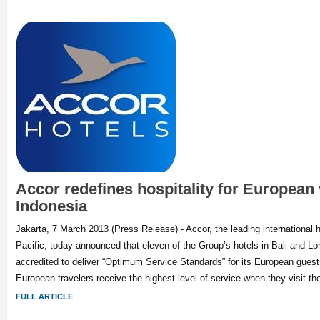
Accor redefines hospitality for European v
Indonesia
Jakarta, 7 March 2013 (Press Release) - Accor, the leading international h
Pacific, today announced that eleven of the Group’s hotels in Bali and 
accredited to deliver “Optimum Service Standards” for its European guest
European travelers receive the highest level of service when they visit th
FULL ARTICLE