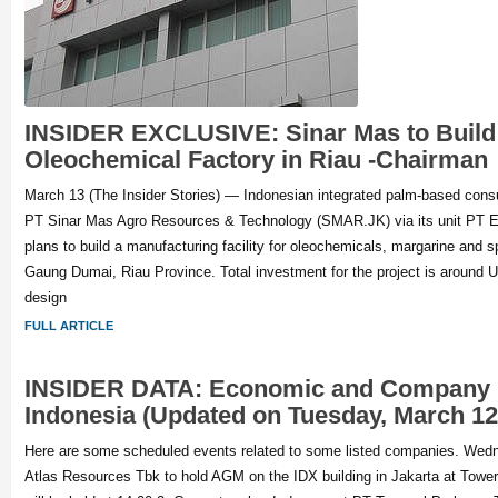
INSIDER EXCLUSIVE: Sinar Mas to Build 
Oleochemical Factory in Riau -Chairman
March 13 (The Insider Stories) — Indonesian integrated palm-based co
PT Sinar Mas Agro Resources & Technology (SMAR.JK) via its unit PT E
plans to build a manufacturing facility for oleochemicals, margarine and s
Gaung Dumai, Riau Province. Total investment for the project is around U
design
FULL ARTICLE
INSIDER DATA: Economic and Company 
Indonesia (Updated on Tuesday, March 12
Here are some scheduled events related to some listed companies. Wed
Atlas Resources Tbk to hold AGM on the IDX building in Jakarta at Tower