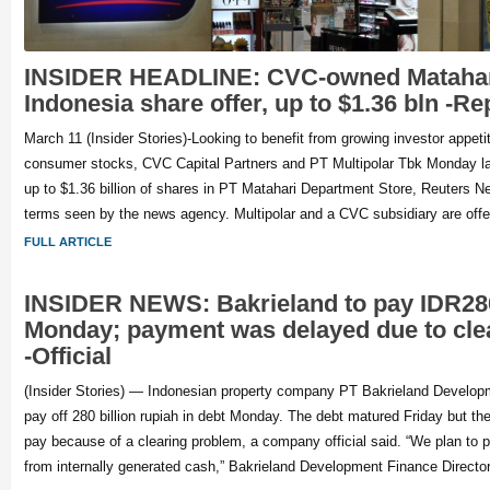
INSIDER HEADLINE: CVC-owned Matahar
Indonesia share offer, up to $1.36 bln -Re
March 11 (Insider Stories)-Looking to benefit from growing investor appeti
consumer stocks, CVC Capital Partners and PT Multipolar Tbk Monday la
up to $1.36 billion of shares in PT Matahari Department Store, Reuters Ne
terms seen by the news agency. Multipolar and a CVC subsidiary are offe
FULL ARTICLE
INSIDER NEWS: Bakrieland to pay IDR280 
Monday; payment was delayed due to cle
-Official
(Insider Stories) — Indonesian property company PT Bakrieland Develop
pay off 280 billion rupiah in debt Monday. The debt matured Friday but 
pay because of a clearing problem, a company official said. “We plan to 
from internally generated cash,” Bakrieland Development Finance Directo