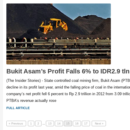
Bukit Asam’s Profit Falls 6% to IDR2.9 tln
(The Insider Stories) - State controlled coal mining firm, Bukit Asam (PT
decline in its profit last year, amid the falling price of coal in the internat
company’s net profit fell 6 percent to Rp 2.9 trillion in 2012 from 3.09 trill
PTBA’s revenue actually rose
FULL ARTICLE
« Previous
1
2
...
13
14
15
16
17
Next »