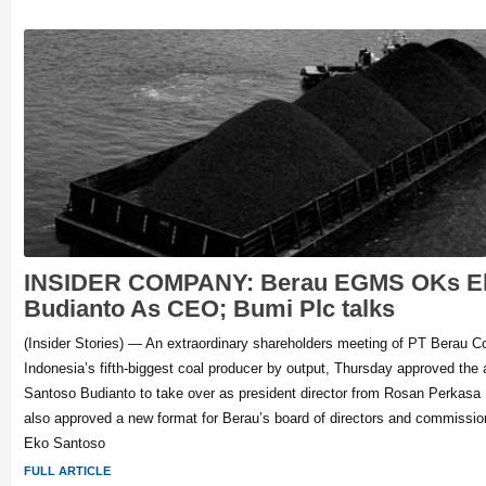
INSIDER COMPANY: Berau EGMS OKs Ek
Budianto As CEO; Bumi Plc talks
(Insider Stories) — An extraordinary shareholders meeting of PT Berau 
Indonesia’s fifth-biggest coal producer by output, Thursday approved the
Santoso Budianto to take over as president director from Rosan Perkasa
also approved a new format for Berau’s board of directors and commission
Eko Santoso
FULL ARTICLE