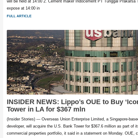
will be held at 14:00 2. Cement maker Indocement PT Tunggal Prakarsa T
expose at 14:00 in
FULL ARTICLE
INSIDER NEWS: Lippo’s OUE to Buy ‘Ico
Tower in LA for $367 mln
(Insider Stories) — Overseas Union Enterprise Limited, a Singapore-based 
developer, will acquire the U.S. Bank Tower for $367.6 million as part of its
commercial properties portfolio, it said in a statement on Monday. OUE, c