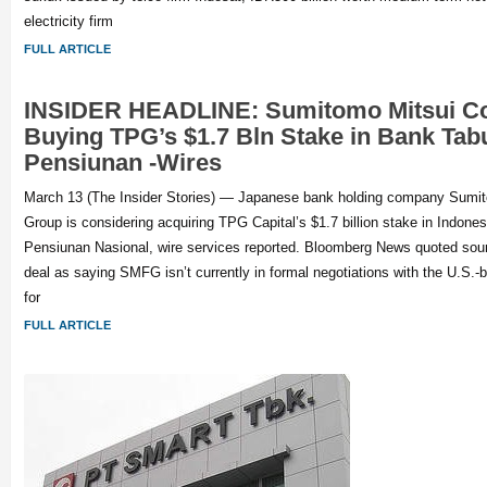
electricity firm
FULL ARTICLE
INSIDER HEADLINE: Sumitomo Mitsui Co
Buying TPG’s $1.7 Bln Stake in Bank Ta
Pensiunan -Wires
March 13 (The Insider Stories) — Japanese bank holding company Sumit
Group is considering acquiring TPG Capital’s $1.7 billion stake in Indon
Pensiunan Nasional, wire services reported. Bloomberg News quoted sourc
deal as saying SMFG isn’t currently in formal negotiations with the U.S.-b
for
FULL ARTICLE