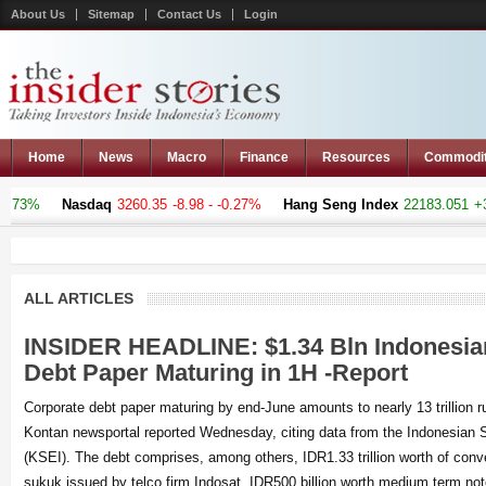
About Us
Sitemap
Contact Us
Login
Home
News
Macro
Finance
Resources
Commodi
Nasdaq
3260.35
-8.98 - -0.27%
Hang Seng Index
22183.051
+376.441
ALL ARTICLES
INSIDER HEADLINE: $1.34 Bln Indonesia
Debt Paper Maturing in 1H -Report
Corporate debt paper maturing by end-June amounts to nearly 13 trillion rup
Kontan newsportal reported Wednesday, citing data from the Indonesian S
(KSEI). The debt comprises, among others, IDR1.33 trillion worth of con
sukuk issued by telco firm Indosat, IDR500 billion worth medium term not