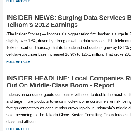
FULL ARTICLE
INSIDER NEWS: Surging Data Services 
Telkom’s 2012 Earnings
(The Insider Stories) — Indonesia’s biggest telco firm booked a surge in 
slightly over 17%, driven by strong growth in data services. PT Telekomun
Telkom, said on Thursday that its broadband subscribers grew by 82.8% y
cellular-subscriber base increased 16.9% to 125.1 million. That drove 20
FULL ARTICLE
INSIDER HEADLINE: Local Companies Ri
Out On Middle-Class Boom - Report
Indonesian consumer-goods companies will need to double the reach of the
and target more products towards middle-income consumers or risk losing
foreign competitors as consumption grows rapidly in Indonesia’s middle cl
said, according to The Jakarta Globe. Boston Consulting Group forecast 
class and affluent
FULL ARTICLE