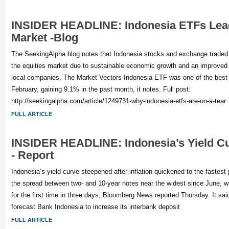
INSIDER HEADLINE: Indonesia ETFs Lead
Market -Blog
The SeekingAlpha blog notes that Indonesia stocks and exchange traded
the equities market due to sustainable economic growth and an improved 
local companies. The Market Vectors Indonesia ETF was one of the best
February, gaining 9.1% in the past month, it notes. Full post:
http://seekingalpha.com/article/1249731-why-indonesia-etfs-are-on-a-tear
FULL ARTICLE
INSIDER HEADLINE: Indonesia’s Yield C
- Report
Indonesia’s yield curve steepened after inflation quickened to the fastest
the spread between two- and 10-year notes near the widest since June, wh
for the first time in three days, Bloomberg News reported Thursday. It s
forecast Bank Indonesia to increase its interbank deposit
FULL ARTICLE