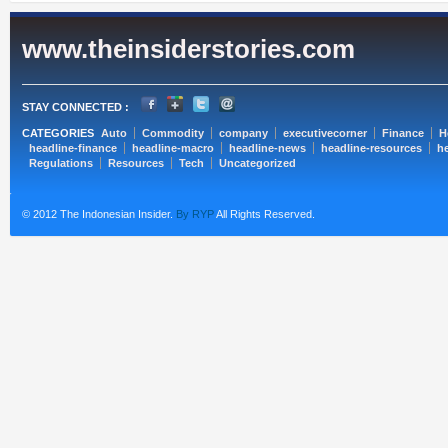
www.theinsiderstories.com
STAY CONNECTED :
CATEGORIES
Auto
Commodity
company
executivecorner
Finance
H
headline-finance
headline-macro
headline-news
headline-resources
he
Regulations
Resources
Tech
Uncategorized
© 2012 The Indonesian Insider.
By RYP
All Rights Reserved.