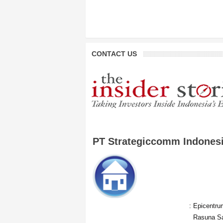
CONTACT US
PT Strategiccomm Indones
:
Epicentrum
Rasuna Sa