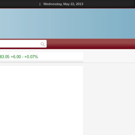
|
Wednesday, May 22, 2013
.05
+6.00 - +0.07%