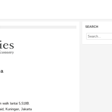
SEARCH
ia
 walk lantai 5,518B.
id, Kuningan, Jakarta