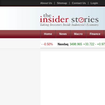
About Us
Sitemap
Contact Us
Login
Home
News
Macro
Finance
omposite
5188.759
-26.217 - -0.50%
Nasdaq
3498.965
+33.722 - +0.97%