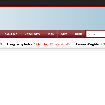
Resources
Commodity
Tech
Auto
Index
Hang Seng Index
23366.369
-126.66 - -0.54%
Taiwan Weighted
8383