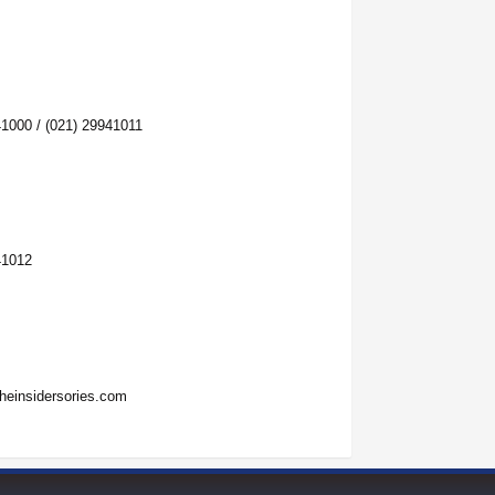
41000 / (021) 29941011
41012
heinsidersories.com