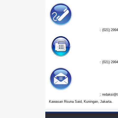
:
(021) 299
:
(021) 299
:
redaksi@t
Kawasan Rsuna Said, Kuningan, Jakarta.