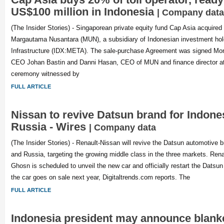
US$100 million in Indonesia
| Company data
(The Insider Stories) - Singaporean private equity fund Cap Asia acquired
Margautama Nusantara (MUN), a subsidiary of Indonesian investment ho
Infrastructure (IDX:META). The sale-purchase Agreement was signed M
CEO Johan Bastin and Danni Hasan, CEO of MUN and finance director a
ceremony witnessed by
FULL ARTICLE
Nissan to revive Datsun brand for Indones
Russia - Wires
| Company data
(The Insider Stories) - Renault-Nissan will revive the Datsun automotive b
and Russia, targeting the growing middle class in the three markets. Rena
Ghosn is scheduled to unveil the new car and officially restart the Datsun
the car goes on sale next year, Digitaltrends.com reports. The
FULL ARTICLE
Indonesia president may announce blanket