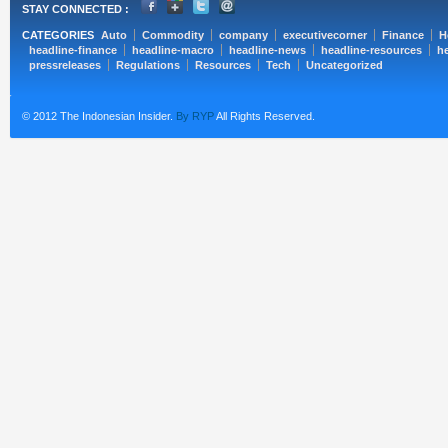
STAY CONNECTED :
CATEGORIES
Auto
Commodity
company
executivecorner
Finance
H
headline-finance
headline-macro
headline-news
headline-resources
he
pressreleases
Regulations
Resources
Tech
Uncategorized
© 2012 The Indonesian Insider.
By RYP
All Rights Reserved.