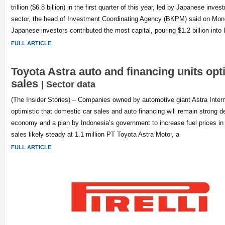
trillion ($6.8 billion) in the first quarter of this year, led by Japanese inv
sector, the head of Investment Coordinating Agency (BKPM) said on Mo
Japanese investors contributed the most capital, pouring $1.2 billion into 
FULL ARTICLE
Toyota Astra auto and financing units opt
sales
| Sector data
(The Insider Stories) – Companies owned by automotive giant Astra Intern
optimistic that domestic car sales and auto financing will remain strong d
economy and a plan by Indonesia’s government to increase fuel prices i
sales likely steady at 1.1 million PT Toyota Astra Motor, a
FULL ARTICLE