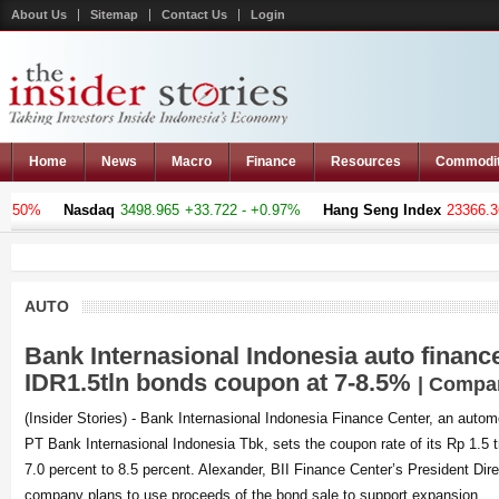
About Us
Sitemap
Contact Us
Login
Home
News
Macro
Finance
Resources
Commodi
%
Nasdaq
3498.965
+33.722 - +0.97%
Hang Seng Index
23366.369
-1
AUTO
Bank Internasional Indonesia auto financ
IDR1.5tln bonds coupon at 7-8.5%
| Compa
(Insider Stories) - Bank Internasional Indonesia Finance Center, an autom
PT Bank Internasional Indonesia Tbk, sets the coupon rate of its Rp 1.5 tr
7.0 percent to 8.5 percent. Alexander, BII Finance Center’s President Dir
company plans to use proceeds of the bond sale to support expansion,