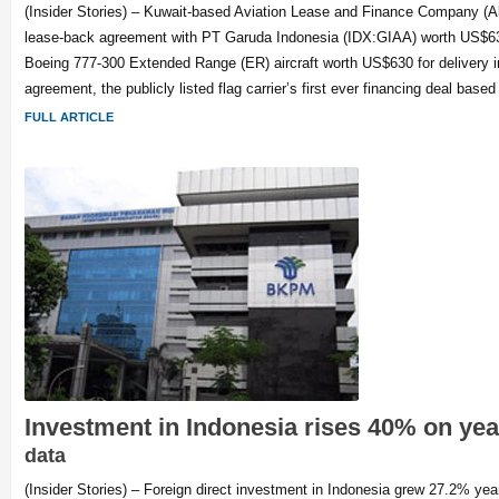
(Insider Stories) – Kuwait-based Aviation Lease and Finance Company (Al
lease-back agreement with PT Garuda Indonesia (IDX:GIAA) worth US$630
Boeing 777-300 Extended Range (ER) aircraft worth US$630 for delivery i
agreement, the publicly listed flag carrier’s first ever financing deal based
FULL ARTICLE
Investment in Indonesia rises 40% on ye
data
(Insider Stories) – Foreign direct investment in Indonesia grew 27.2% yea