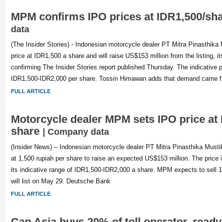
MPM confirms IPO prices at IDR1,500/sh
data
(The Insider Stories) - Indonesian motorcycle dealer PT Mitra Pinasthika
price at IDR1,500 a share and will raise US$153 million from the listing, i
confirming The Insider Stories report published Thursday. The indicative 
IDR1,500-IDR2,000 per share. Tossin Himawan adds that demand came f
FULL ARTICLE
Motorcycle dealer MPM sets IPO price at
share
| Company data
(Insider News) – Indonesian motorcycle dealer PT Mitra Pinasthika Mustik
at 1,500 rupiah per share to raise an expected US$153 million. The price 
its indicative range of IDR1,500-IDR2,000 a share. MPM expects to sell 1
will list on May 29. Deutsche Bank
FULL ARTICLE
Cap Asia buys 20% of toll operator, ready