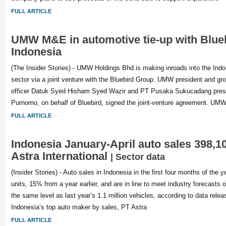
FULL ARTICLE
UMW M&E in automotive tie-up with Blue
Indonesia
(The Insider Stories) - UMW Holdings Bhd is making inroads into the Ind
sector via a joint venture with the Bluebird Group. UMW president and gr
officer Datuk Syed Hisham Syed Wazir and PT Pusaka Sukucadang presid
Purnomo, on behalf of Bluebird, signed the joint-venture agreement. U
FULL ARTICLE
Indonesia January-April auto sales 398,10
Astra International
| Sector data
(Insider Stories) - Auto sales in Indonesia in the first four months of the
units, 15% from a year earlier, and are in line to meet industry forecasts o
the same level as last year’s 1.1 million vehicles, according to data rel
Indonesia’s top auto maker by sales, PT Astra
FULL ARTICLE