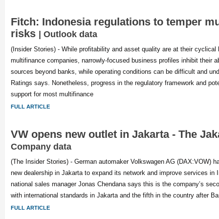
Fitch: Indonesia regulations to temper mu
risks
| Outlook data
(Insider Stories) - While profitability and asset quality are at their cyclic
multifinance companies, narrowly-focused business profiles inhibit their abi
sources beyond banks, while operating conditions can be difficult and unde
Ratings says. Nonetheless, progress in the regulatory framework and pote
support for most multifinance
FULL ARTICLE
VW opens new outlet in Jakarta - The Jak
Company data
(The Insider Stories) - German automaker Volkswagen AG (DAX:VOW) has
new dealership in Jakarta to expand its network and improve services in
national sales manager Jonas Chendana says this is the company’s second
with international standards in Jakarta and the fifth in the country after
FULL ARTICLE