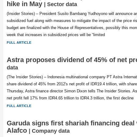
hike in May
| Sector data
(Insider Stories) – President Susilo Bambang Yudhoyono will announce an 
subsidized fuel along with measures to mitigate the impact of the price ris
budget are finalized with the House of Representatives, possibly this mo
week that increases in subsidized prices will be “limited
FULL ARTICLE
Astra proposes dividend of 45% of net pr
data
(The Insider Stories) – Indonesia multinational company PT Astra Internat
share dividend of 45% from 2012′s net profit of IDR19.4 trillion, with shar
Thursday, Astra finance director Simon Dixon tells The Insider Stories. Ast
net profit fell 17% from IDR4.65 trillion to IDR4.3 trillion, the first decline
FULL ARTICLE
Garuda signs first shariah financing deal
Alafco
| Company data