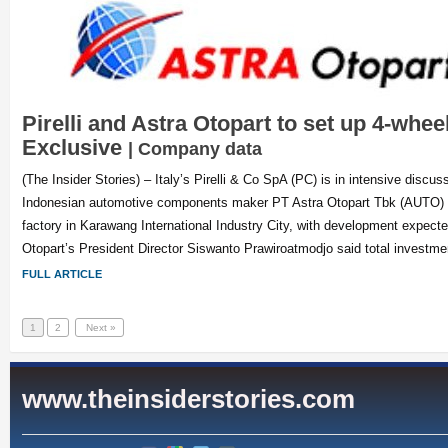
Pirelli and Astra Otopart to set up 4-wheel
Exclusive
| Company data
(The Insider Stories) – Italy’s Pirelli & Co SpA (PC) is in intensive discus
Indonesian automotive components maker PT Astra Otopart Tbk (AUTO) to
factory in Karawang International Industry City, with development expected
Otopart’s President Director Siswanto Prawiroatmodjo said total investme
FULL ARTICLE
1
2
Next »
www.theinsiderstories.com