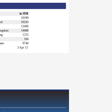
in IDR
10189
nd
10243
12466
ingdom
14688
ng
1255
104
ates
9740
3 Apr 13