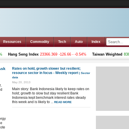
Resources
Commodity
Tech
Auto
Index
Hang Seng Index
23366.369
-126.66 - -0.54%
Taiwan Weighted
8383.0
Ask
Rates on hold, growth slower but resilient;
resource sector in focus - Weekly report
| Sector
data
May 20, 2013
,
Main story: Bank Indonesia likely to keep rates on
ed
hold; growth to slow but stay resilient Bank
Indonesia kept benchmark interest rates steady
this week and is likely to ...
READ MORE
ergy
ue
note