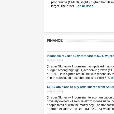
programme (GMTN), slightly higher than its ini
target. The order ...
READ MORE
FINANCE
Indonesia revises GDP forecast to 6.2% vs pr
May 22, 2013
(Insider Stories) – Indonesia has updated macr
budget. Among highlights, economic growth (GDP) 
at 7.2%. Both figures are in line with recent TIS 
rise in subsidized gasoline prices to IDR6,500
R
XL Axiata plans to buy Axis shares from Saudi
May 22, 2013
(Insider Stories) – Indonesian telecomunication
privately owned PT Axis Telekom Indonesia to inc
people familiar with the matter say. The transact
operator Axiata Group Bhd. (KL:AXIATA), which 