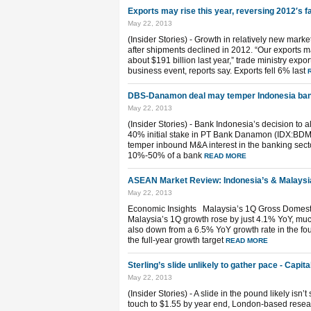
Exports may rise this year, reversing 2012′s fal
May 22, 2013
(Insider Stories) - Growth in relatively new market
after shipments declined in 2012. “Our exports ma
about $191 billion last year,” trade ministry exp
business event, reports say. Exports fell 6% last
DBS-Danamon deal may temper Indonesia ban
May 22, 2013
(Insider Stories) - Bank Indonesia’s decision to
40% initial stake in PT Bank Danamon (IDX:BDMN
temper inbound M&A interest in the banking sector
10%-50% of a bank
READ MORE
ASEAN Market Review: Indonesia’s & Malaysi
May 22, 2013
Economic Insights Malaysia’s 1Q Gross Domest
Malaysia’s 1Q growth rose by just 4.1% YoY, much
also down from a 6.5% YoY growth rate in the fourt
the full-year growth target
READ MORE
Sterling’s slide unlikely to gather pace - Capi
May 22, 2013
(Insider Stories) - A slide in the pound likely isn
touch to $1.55 by year end, London-based resear