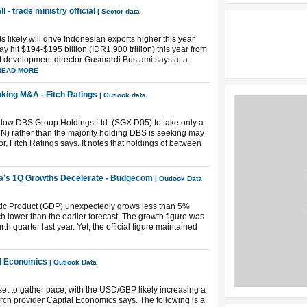
l - trade ministry official
| Sector data
s likely will drive Indonesian exports higher this year
y hit $194-$195 billion (IDR1,900 trillion) this year from
ort development director Gusmardi Bustami says at a
READ MORE
king M&A - Fitch Ratings
| Outlook data
 allow DBS Group Holdings Ltd. (SGX:D05) to take only a
) rather than the majority holding DBS is seeking may
, Fitch Ratings says. It notes that holdings of between
a’s 1Q Growths Decelerate - Budgecom
| Outlook Data
ic Product (GDP) unexpectedly grows less than 5%
 lower than the earlier forecast. The growth figure was
h quarter last year. Yet, the official figure maintained
tal Economics
| Outlook Data
’t set to gather pace, with the USD/GBP likely increasing a
ch provider Capital Economics says. The following is a