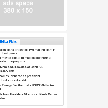
Editor Picks
Tyres plans greenfield tyremaking plant in
hailand
| Wires
c moves closer to maiden geothermal
nesia
| Company data
s MNC acquires 30% of Bank ICB
ompany data
 names Richardo as president
| Insider executive data
tar Energy Geothermal’s USD350M Notes
g
s New President Director at Kimia Farma
|
 data