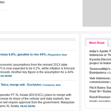
tial
Most Read
India’s Apollo 
evious 6.8%; gasoline to rise 44%
Indonesia or T
| Regulation data
Kyushu Electri
project in Indo
oeconomic assumptions from the revised 2013 state
is now expected to be 6.2%, while inflation is forecast
Tanoesudibjo’
forecasts. Another key figure is the assumption for a 44%
Bumiputera
| C
EAD MORE
Vale Indonesia
commissioner
 Telco, merge unit - Exclusive
| Company data
Fitch Rates S
Final ‘B+’ Ratin
 operator PT XL Axiata (IDX:EXCL) plans to merge with
Rusdi Rosman I
rease its share of the cellular and data markets, two
Insider executive
ion will require approval from the government. Malaysian
owns XL Axiata,
READ MORE