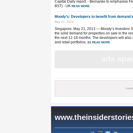
Capital Daily report. - Bernanke to emphasise Fed
BST) - UK
READ MORE
Moody’s: Developers to benefit from demand i
May 21, 2013
Singapore, May 21, 2013 — Moody’s Investors Ser
the solid demand for properties on sale in the res
the next 12-18 months. The developers will also s
and retail portfolios, as
READ MORE
www.theinsiderstori