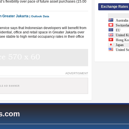
’s flexibility over pace of future asset purchases (15.00
Exchange Rates
n Greater Jakarta
| Outlook Data
Australia
Switzerla
vice says that Indonesian developers will benefit from
EU
idential, office and retail space in Greater Jakarta over
United K
ee stable to high rental occupancy rates in their office
Hong Ko
Japan
United St
ADVERTISMENT
es.com