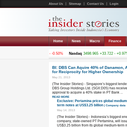
About Us
Sitemap
Contact Us
Login
Home
News
Macro
Finance
mposite
5188.759
-26.217 - -0.50%
Nasdaq
3498.965
+33.722 - +0.97%
BI: DBS Can Aquire 40% of Danamon, 
for Reciprocity for Higher Ownership
May 21, 2013
(The Insider Stories) - Singapore’s biggest lender
DBS Group Holdings Ltd. (SGX:D05) has receiv
approval to acquire a 40% stake in PT Bank ...
READ MORE
Exclusive: Pertamina prices global medium
term notes at US$3.25 billion
| Company data
May 14, 2013
(The Insider Stories) - Indonesia’s biggest en
company, state-owned PT Pertamina, will iss
US$3.25 billion from its global medium-term 