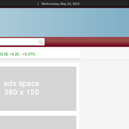
|
Wednesday, May 22, 2013
5
+6.00 - +0.07%