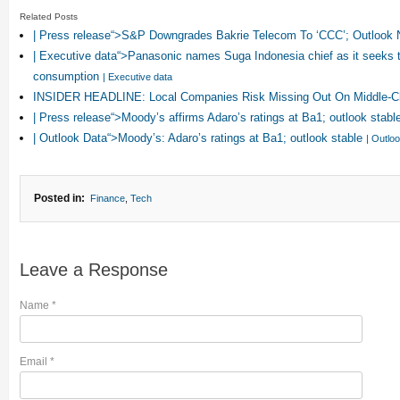
Related Posts
| Press release“>S&P Downgrades Bakrie Telecom To ‘CCC’; Outlook
| Executive data“>Panasonic names Suga Indonesia chief as it seeks t
consumption
| Executive data
INSIDER HEADLINE: Local Companies Risk Missing Out On Middle-Cl
| Press release“>Moody’s affirms Adaro’s ratings at Ba1; outlook stabl
| Outlook Data“>Moody’s: Adaro’s ratings at Ba1; outlook stable
| Outlo
Posted in:
Finance
,
Tech
Leave a Response
Name
*
Email
*