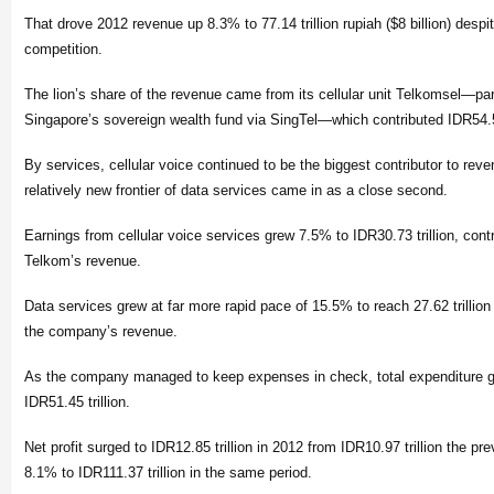
That drove 2012 revenue up 8.3% to 77.14 trillion rupiah ($8 billion) despi
competition.
The lion’s share of the revenue came from its cellular unit Telkomsel—pa
Singapore’s sovereign wealth fund via SingTel—which contributed IDR54.5 
By services, cellular voice continued to be the biggest contributor to rev
relatively new frontier of data services came in as a close second.
Earnings from cellular voice services grew 7.5% to IDR30.73 trillion, cont
Telkom’s revenue.
Data services grew at far more rapid pace of 15.5% to reach 27.62 trillion
the company’s revenue.
As the company managed to keep expenses in check, total expenditure g
IDR51.45 trillion.
Net profit surged to IDR12.85 trillion in 2012 from IDR10.97 trillion the p
8.1% to IDR111.37 trillion in the same period.