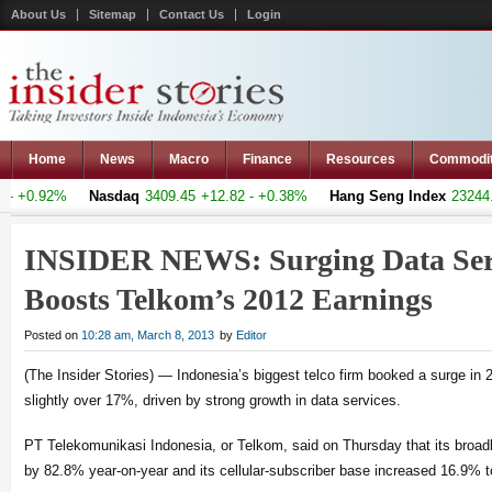
About Us
Sitemap
Contact Us
Login
Home
News
Macro
Finance
Resources
Commodi
 +0.92%
Nasdaq
3409.45
+12.82 - +0.38%
Hang Seng Index
23244.3
INSIDER NEWS: Surging Data Ser
Boosts Telkom’s 2012 Earnings
Posted on
10:28 am, March 8, 2013
by
Editor
(The Insider Stories) — Indonesia’s biggest telco firm booked a surge in 
slightly over 17%, driven by strong growth in data services.
PT Telekomunikasi Indonesia, or Telkom, said on Thursday that its broa
by 82.8% year-on-year and its cellular-subscriber base increased 16.9% to