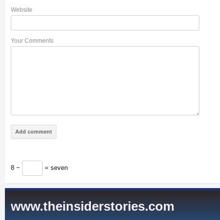
Website
Your Comments
8 −
= seven
www.theinsiderstories.com