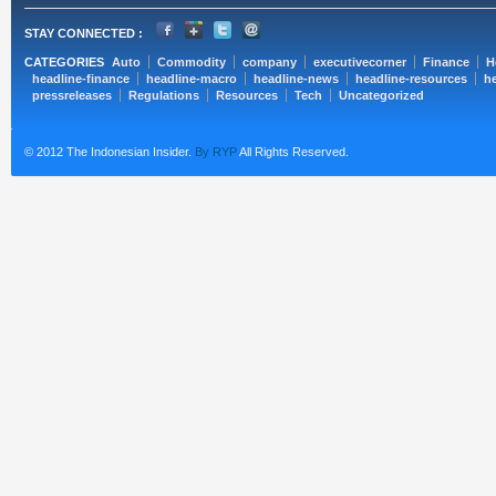
STAY CONNECTED :
CATEGORIES
Auto
Commodity
company
executivecorner
Finance
H
headline-finance
headline-macro
headline-news
headline-resources
he
pressreleases
Regulations
Resources
Tech
Uncategorized
© 2012 The Indonesian Insider.
By RYP
All Rights Reserved.