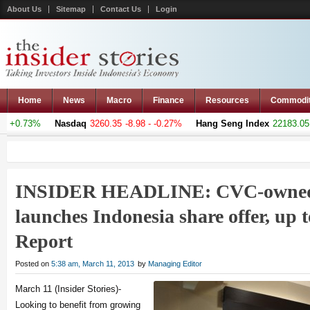
About Us
Sitemap
Contact Us
Login
Home
News
Macro
Finance
Resources
Commodi
 +0.73%
Nasdaq
3260.35
-8.98 - -0.27%
Hang Seng Index
22183.051
INSIDER HEADLINE: CVC-owned
launches Indonesia share offer, up t
Report
Posted on
5:38 am, March 11, 2013
by
Managing Editor
March 11 (Insider Stories)-
Looking to benefit from growing