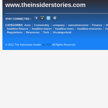
www.theinsiderstories.com
STAY CONNECTED :
CATEGORIES
Auto
Commodity
company
executivecorner
Finance
H
headline-finance
headline-macro
headline-news
headline-resources
he
Regulations
Resources
Tech
Uncategorized
© 2012 The Indonesian Insider.
By RYP
All Rights Reserved.