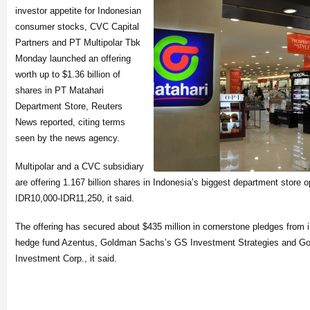
investor appetite for Indonesian
consumer stocks, CVC Capital
Partners and PT Multipolar Tbk
Monday launched an offering
worth up to $1.36 billion of
shares in PT Matahari
Department Store, Reuters
News reported, citing terms
seen by the news agency.
Multipolar and a CVC subsid
iary
are offering 1.167 billion shares in Indonesia’s biggest department store o
IDR10,000-IDR11,250,
it said.
The offering has secured about $435 million in cornerstone pledges from 
hedge fund Azentus, Goldman Sachs’s GS Investment Strategies and Go
Investment Corp., it said.