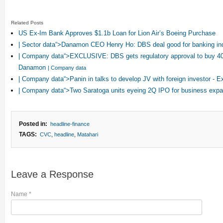
Related Posts
US Ex-Im Bank Approves $1.1b Loan for Lion Air’s Boeing Purchase
| Sector data“>Danamon CEO Henry Ho: DBS deal good for banking in
| Company data“>EXCLUSIVE: DBS gets regulatory approval to buy 4
Danamon
| Company data
| Company data“>Panin in talks to develop JV with foreign investor - 
| Company data“>Two Saratoga units eyeing 2Q IPO for business exp
Posted in:
headline-finance
TAGS:
CVC
,
headline
,
Matahari
Leave a Response
Name
*