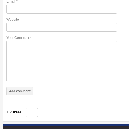
Email
*
Website
Your Comments
1 × three =