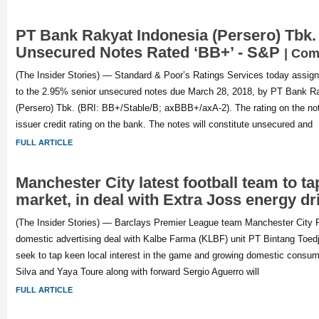
PT Bank Rakyat Indonesia (Persero) Tbk. 
Unsecured Notes Rated ‘BB+’ - S&P
| Com
(The Insider Stories) — Standard & Poor’s Ratings Services today assigne
to the 2.95% senior unsecured notes due March 28, 2018, by PT Bank R
(Persero) Tbk. (BRI: BB+/Stable/B; axBBB+/axA-2). The rating on the not
issuer credit rating on the bank. The notes will constitute unsecured and
FULL ARTICLE
Manchester City latest football team to t
market, in deal with Extra Joss energy dr
(The Insider Stories) — Barclays Premier League team Manchester City F
domestic advertising deal with Kalbe Farma (KLBF) unit PT Bintang Toedj
seek to tap keen local interest in the game and growing domestic consum
Silva and Yaya Toure along with forward Sergio Aguerro will
FULL ARTICLE