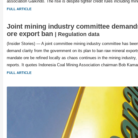
association Gaikindo. The rise is despite tighter credit rules including m
FULL ARTICLE
Joint mining industry committee demands
ore export ban
| Regulation data
(Insider Stories) — A joint committee mining industry committee has been
demand clarity from the government on its plan to ban raw mineral export
mandate ore be refined locally as chaos continues in the mining industry
reports. It quotes Indonesia Coal Mining Association chairman Bob Kam
FULL ARTICLE