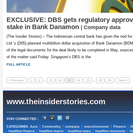
EXCLUSIVE: DBS gets regulatory approv
stake in Bank Danamon
| Company data
(The Insider Stories) – The Indonesian central bank has given the nod f
Ltd.’s (D05) planned multibillion dollar acquisition of Bank Danamon (BDM
of the legal documents for the deal likely to be completed in May, source
of the matter said Friday. Singapore’s DBS is the
FULL ARTICLE
« Previous
1
2
...
11
12
13
14
15
...
25
26
Next »
www.theinsiderstories.com
STAY CONNECTED :
CATEGORIES
Auto
Commodity
company
executivecorner
Finance
H
headline-finance
headline-macro
headline-news
headline-resources
he