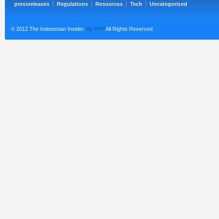
pressreleases
Regulations
Resources
Tech
Uncategorized
© 2012 The Indonesian Insider.
By RYP
All Rights Reserved.