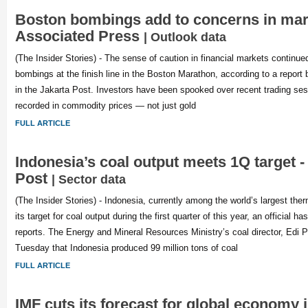
Boston bombings add to concerns in mar
Associated Press
| Outlook data
(The Insider Stories) - The sense of caution in financial markets continu
bombings at the finish line in the Boston Marathon, according to a repor
in the Jakarta Post. Investors have been spooked over recent trading ses
recorded in commodity prices — not just gold
FULL ARTICLE
Indonesia’s coal output meets 1Q target -
Post
| Sector data
(The Insider Stories) - Indonesia, currently among the world’s largest the
its target for coal output during the first quarter of this year, an official 
reports. The Energy and Mineral Resources Ministry’s coal director, Edi P
Tuesday that Indonesia produced 99 million tons of coal
FULL ARTICLE
IMF cuts its forecast for global economy i