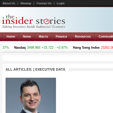
About Us
Sitemap
Contact Us
Login
Home
News
Macro
Finance
Resources
Commodi
%
Nasdaq
3498.965
+33.722 - +0.97%
Hang Seng Index
23261.08
-105
ALL ARTICLES: | EXECUTIVE DATA