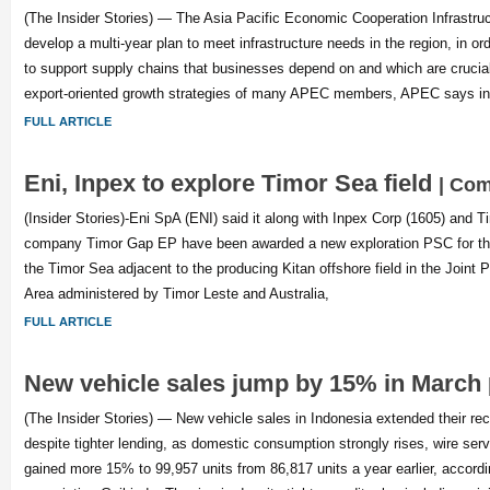
(The Insider Stories) — The Asia Pacific Economic Cooperation Infrastruc
develop a multi-year plan to meet infrastructure needs in the region, in or
to support supply chains that businesses depend on and which are crucial
export-oriented growth strategies of many APEC members, APEC says in
FULL ARTICLE
Eni, Inpex to explore Timor Sea field
| Co
(Insider Stories)-Eni SpA (ENI) said it along with Inpex Corp (1605) and Ti
company Timor Gap EP have been awarded a new exploration PSC for the
the Timor Sea adjacent to the producing Kitan offshore field in the Join
Area administered by Timor Leste and Australia,
FULL ARTICLE
New vehicle sales jump by 15% in March
(The Insider Stories) — New vehicle sales in Indonesia extended their re
despite tighter lending, as domestic consumption strongly rises, wire ser
gained more 15% to 99,957 units from 86,817 units a year earlier, accordi