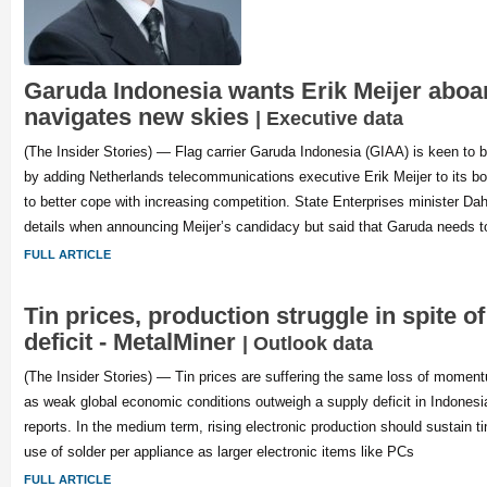
Garuda Indonesia wants Erik Meijer aboar
navigates new skies
| Executive data
(The Insider Stories) — Flag carrier Garuda Indonesia (GIAA) is keen to 
by adding Netherlands telecommunications executive Erik Meijer to its boa
to better cope with increasing competition. State Enterprises minister Da
details when announcing Meijer’s candidacy but said that Garuda needs to
FULL ARTICLE
Tin prices, production struggle in spite o
deficit - MetalMiner
| Outlook data
(The Insider Stories) — Tin prices are suffering the same loss of momen
as weak global economic conditions outweigh a supply deficit in Indones
reports. In the medium term, rising electronic production should sustain ti
use of solder per appliance as larger electronic items like PCs
FULL ARTICLE