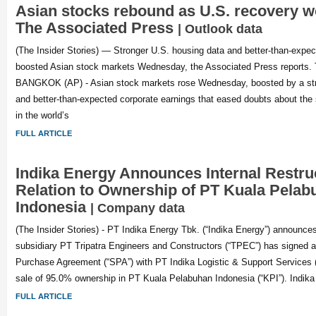
Asian stocks rebound as U.S. recovery w
The Associated Press
| Outlook data
(The Insider Stories) — Stronger U.S. housing data and better-than-expec
boosted Asian stock markets Wednesday, the Associated Press reports. Th
BANGKOK (AP) - Asian stock markets rose Wednesday, boosted by a str
and better-than-expected corporate earnings that eased doubts about the 
in the world’s
FULL ARTICLE
Indika Energy Announces Internal Restruc
Relation to Ownership of PT Kuala Pelab
Indonesia
| Company data
(The Insider Stories) - PT Indika Energy Tbk. (“Indika Energy”) announces
subsidiary PT Tripatra Engineers and Constructors (“TPEC”) has signed 
Purchase Agreement (“SPA”) with PT Indika Logistic & Support Services (“I
sale of 95.0% ownership in PT Kuala Pelabuhan Indonesia (“KPI”). Indik
FULL ARTICLE