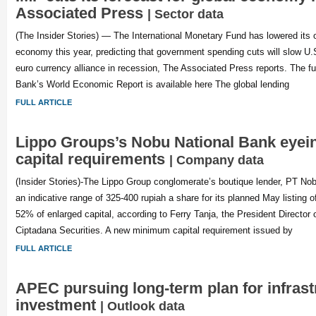
Associated Press
| Sector data
(The Insider Stories) — The International Monetary Fund has lowered its o
economy this year, predicting that government spending cuts will slow U.
euro currency alliance in recession, The Associated Press reports. The ful
Bank’s World Economic Report is available here The global lending
FULL ARTICLE
Lippo Groups’s Nobu National Bank eyei
capital requirements
| Company data
(Insider Stories)-The Lippo Group conglomerate’s boutique lender, PT No
an indicative range of 325-400 rupiah a share for its planned May listing of
52% of enlarged capital, according to Ferry Tanja, the President Director
Ciptadana Securities. A new minimum capital requirement issued by
FULL ARTICLE
APEC pursuing long-term plan for infrast
investment
| Outlook data