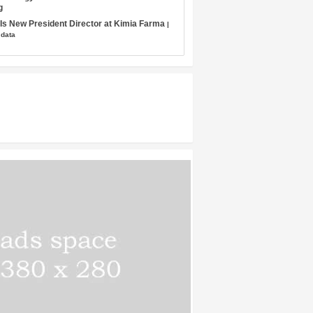
g
s New President Director at Kimia Farma
|
 data