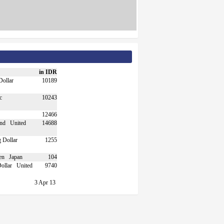
in IDR
10189
10243
12466
United
14688
1255
Japan
104
United
9740
3 Apr 13