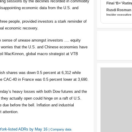
ding sessions by the declines recorded in commodity
Final ‘B+’ Ratin
 disappointing economic data from the U.S. and
Rusdi Rosman I
Insider executive
hree people, provided investors a stark reminder of
lobal economic recovery.
e sense of unease amongst investors …. equity
n worries that the U.S. and Chinese economies have
 Neil MacKinnon, global macro strategist at VTB
tish shares was down 0.5 percent at 6,312 while
e CAC-40 in France was 0.5 percent lower at 3,690.
nday’s heavy losses with both Dow futures and the
they actually open could hinge on a raft of U.S.
due before the bell. Inflation and industrial
t attention.
w York-listed ADRs by May 16
| Company data