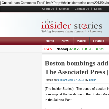
| Outlook data Comments Feed" href="http://theinsiderstories.com/2013/04/b
About Us
Sitemap
Contact Us
Login
Home
News
Macro
Finance
osite
4994.523
-17.084 - -0.34%
Nasdaq
3298.22
+28.57 - +0.87%
Ha
Boston bombings add 
The Associated Press
Posted on
9:38 am, April 17, 2013
by
Editor
(The Insider Stories) - The sense of caution 
bombings at the finish line in the Boston Mar
i
n the Jakarta Post.