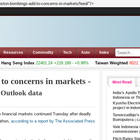
oston-bombings-add-to-concerns-in-markets/feed/"/>
Resources
Commodity
Tech
Auto
Index
ng Seng Index
22401.24
+218.189 - +0.98%
Taiwan Weighted
8021.75
to concerns in markets -
Most Read
| Outlook data
India’s Apollo 
Indonesia or T
Kyushu Electri
project in Indo
in financial markets continued Tuesday after deadly
Tanoesudibjo’
Bumiputera
| C
athon,
according to a report by The Associated Press
Vale Indonesia
commissioner
Fitch Rates S