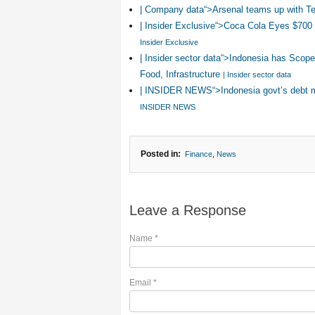
| Company data“>Arsenal teams up with Tel
| Insider Exclusive“>Coca Cola Eyes $700 
Insider Exclusive
| Insider sector data“>Indonesia has Scope
Food, Infrastructure
| Insider sector data
| INSIDER NEWS“>Indonesia govt’s debt 
INSIDER NEWS
Posted in:
Finance
,
News
Leave a Response
Name
*
Email
*