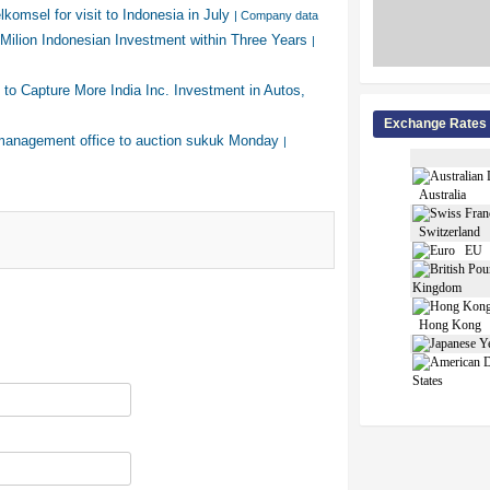
komsel for visit to Indonesia in July
| Company data
Milion Indonesian Investment within Three Years
|
 to Capture More India Inc. Investment in Autos,
Exchange Rates
management office to auction sukuk Monday
|
Australia
Switzerland
EU
Kingdom
Hong Kong
States