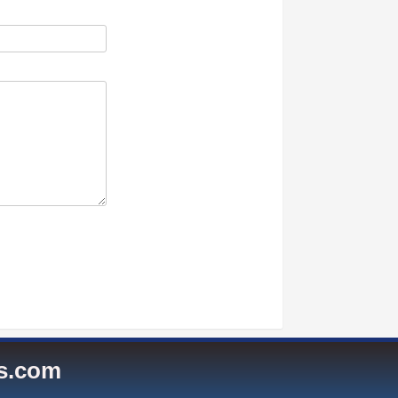
es.com