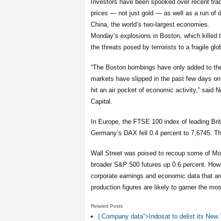
Investors have been spooked over recent tra
prices — not just gold — as well as a run of
China, the world’s two-largest economies.
Monday’s explosions in Boston, which killed t
the threats posed by terrorists to a fragile g
“The Boston bombings have only added to th
markets have slipped in the past few days o
hit an air pocket of economic activity,” said
Capital.
In Europe, the FTSE 100 index of leading Bri
Germany’s DAX fell 0.4 percent to 7,6745. Th
Wall Street was poised to recoup some of Mo
broader S&P 500 futures up 0.6 percent. How 
corporate earnings and economic data that are 
production figures are likely to garner the mos
Related Posts
| Company data“>Indosat to delist its Ne