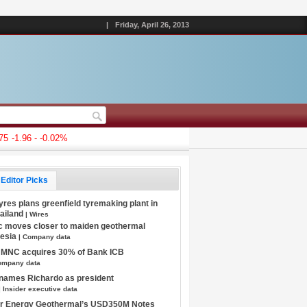
|
Friday, April 26, 2013
-1.96 - -0.02%
Editor Picks
Tyres plans greenfield tyremaking plant in
hailand
| Wires
c moves closer to maiden geothermal
nesia
| Company data
s MNC acquires 30% of Bank ICB
ompany data
 names Richardo as president
| Insider executive data
tar Energy Geothermal’s USD350M Notes