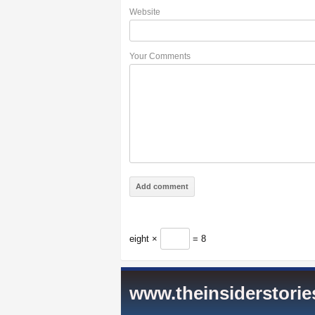
Website
Your Comments
eight ×
= 8
www.theinsiderstori