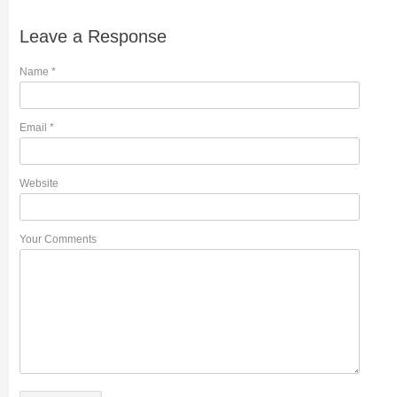
Leave a Response
Name
*
Email
*
Website
Your Comments