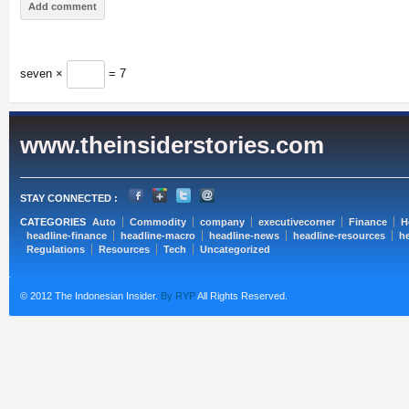
seven ×
= 7
www.theinsiderstories.com
STAY CONNECTED :
CATEGORIES
Auto
Commodity
company
executivecorner
Finance
H
headline-finance
headline-macro
headline-news
headline-resources
he
Regulations
Resources
Tech
Uncategorized
© 2012 The Indonesian Insider.
By RYP
All Rights Reserved.