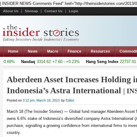
| INSIDER NEWS Comments Feed" href="http://theinsiderstories.com/2013/0
About Us
Sitemap
Contact Us
Login
Home
News
Macro
Finance
Resources
Commodi
+0.69%
Nasdaq
3314.62
+7.60 - +0.23%
Hang Seng Index
22737.01
+1
Aberdeen Asset Increases Holding i
Indonesia’s Astra International
| I
Posted on
3:12 pm, March 18, 2013
by
Editor
March 18 (The Insisder Stories) — Global fund manager Aberdeen Asset
owns 6.6% stake of Indonesia’s diversified company Astra International (A
purchase, signalling a growing confidence from international firms to inve
country.