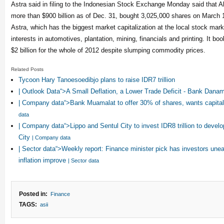
Astra said in filing to the Indonesian Stock Exchange Monday said that
more than $900 billion as of Dec. 31, bought 3,025,000 shares on March 
Astra, which has the biggest market capitalization at the local stock mar
interests in automotives, plantation, mining, financials and printing. It boo
$2 billion for the whole of 2012 despite slumping commodity prices.
Related Posts
Tycoon Hary Tanoesoedibjo plans to raise IDR7 trillion
| Outlook Data“>A Small Deflation, a Lower Trade Deficit - Bank Dan
| Company data“>Bank Muamalat to offer 30% of shares, wants capital 
data
| Company data“>Lippo and Sentul City to invest IDR8 trillion to devel
City
| Company data
| Sector data“>Weekly report: Finance minister pick has investors une
inflation improve
| Sector data
Posted in:
Finance
TAGS:
asii