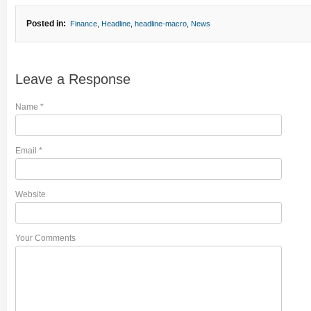
Posted in:
Finance
,
Headline
,
headline-macro
,
News
Leave a Response
Name
*
Email
*
Website
Your Comments