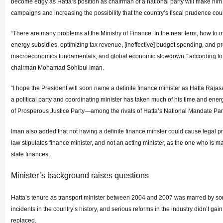
become edgy as Hatta’s position as chairman of a national party will make him
campaigns and increasing the possibility that the country’s fiscal prudence c
“There are many problems at the Ministry of Finance. In the near term, how to m
energy subsidies, optimizing tax revenue, [ineffective] budget spending, and p
macroeconomics fundamentals, and global economic slowdown,” according to 
chairman Mohamad Sohibul Iman.
“I hope the President will soon name a definite finance minister as Hatta Rajas
a political party and coordinating minister has taken much of his time and ene
of Prosperous Justice Party—among the rivals of Hatta’s National Mandate Part
Iman also added that not having a definite finance minster could cause legal p
law stipulates finance minister, and not an acting minister, as the one who is
state finances.
Minister’s background raises questions
Hatta’s tenure as transport minister between 2004 and 2007 was marred by som
incidents in the country’s history, and serious reforms in the industry didn’t gain
replaced.