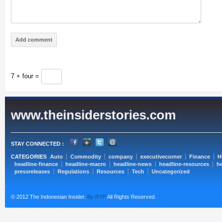
7 + four =
www.theinsiderstories.com
STAY CONNECTED :
CATEGORIES
Auto
Commodity
company
executivecorner
Finance
H
headline-finance
headline-macro
headline-news
headline-resources
he
pressreleases
Regulations
Resources
Tech
Uncategorized
© 2012 The Indonesian Insider.
By RYP
All Rights Reserved.