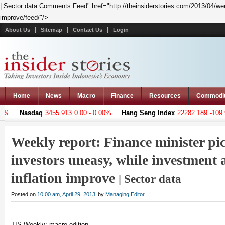
| Sector data Comments Feed" href="http://theinsiderstories.com/2013/04/week
improve/feed/"/>
About Us
Sitemap
Contact Us
Login
Home
News
Macro
Finance
Resources
Commodi
Nasdaq
3455.913
0.00 - 0.00%
Hang Seng Index
22282.189
-109.971 - 
Weekly report: Finance minister pi
investors uneasy, while investment
inflation improve
| Sector data
Posted on
10:00 am, April 29, 2013
by
Managing Editor
TIS Weekly: macro edition