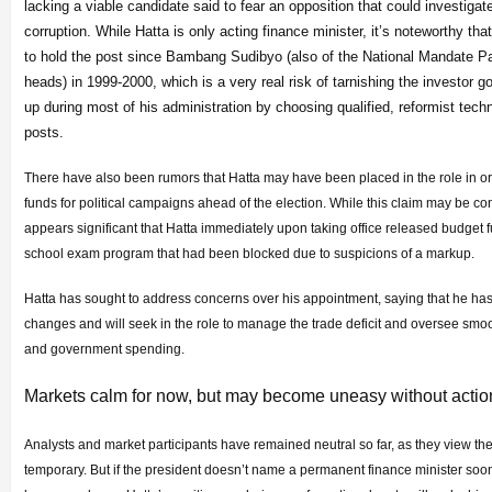
lacking a viable candidate said to fear an opposition that could investigate
corruption. While Hatta is only acting finance minister, it’s noteworthy that h
to hold the post since Bambang Sudibyo (also of the National Mandate Pa
heads) in 1999-2000, which is a very real risk of tarnishing the investor g
up during most of his administration by choosing qualified, reformist tec
posts.
There have also been rumors that Hatta may have been placed in the role in or
funds for political campaigns ahead of the election. While this claim may be conten
appears significant that Hatta immediately upon taking office released budget f
school exam program that had been blocked due to suspicions of a markup.
Hatta has sought to address concerns over his appointment, saying that he has
changes and will seek in the role to manage the trade deficit and oversee sm
and government spending.
Markets calm for now, but may become uneasy without actio
Analysts and market participants have remained neutral so far, as they view th
temporary. But if the president doesn’t name a permanent finance minister soo