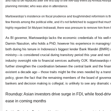
and had to be replaced after the first day of the five-day event by Armida Alishj
planning minister, who was also in attendance.
Martowardojo’s insistence on fiscal prudence and toughminded reformism is t
few friends among the political elite, and it’s not farfetched to suggest that muc
highly regarded Sri Mulyani Indrawati, there was pressure to remove him from t
As BI governor, Martowardojo lacks the economic credentials of his well
Darmin Nasution, who holds a PhD, however his experience in managing
both during his tenure in Indonesia’s biggest lender Bank Mandiri (BMRI) 
ministry—is considered crucial during transitory period this year and nex
industry oversight role to financial services authority OJK. Martowardojo 
further strengthen the coordination between the central bank and the fina
existent a decade ago – those traits might be the ones needed by a tran
policy, given the fact that the remaining members of the board of governor
bankers and decision making is collegial, is unlikely to see any dramatic
Roundup: Asian investors drive surge in FDI, while food-driv
ease in coming months