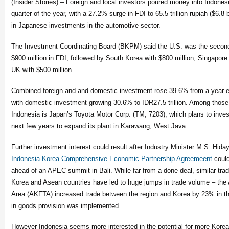
(Insider Stories) – Foreign and local investors poured money into Indonesi
quarter of the year, with a 27.2% surge in FDI to 65.5 trillion rupiah ($6.8 bi
in Japanese investments in the automotive sector.
The Investment Coordinating Board (BKPM) said the U.S. was the second 
$900 million in FDI, followed by South Korea with $800 million, Singapore 
UK with $500 million.
Combined foreign and and domestic investment rose 39.6% from a year earl
with domestic investment growing 30.6% to IDR27.5 trillion. Among those
Indonesia is Japan’s Toyota Motor Corp. (TM, 7203), which plans to invest 
next few years to expand its plant in Karawang, West Java.
Further investment interest could result after Industry Minister M.S. Hid
Indonesia-Korea Comprehensive Economic Partnership Agreemeent
could
ahead of an APEC summit in Bali. While far from a done deal, similar tr
Korea and Asean countries have led to huge jumps in trade volume – the
Area (AKFTA) increased trade between the region and Korea by 23% in the f
in goods provision was implemented.
However Indonesia seems more interested in the potential for more Korea