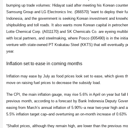
bumping up trade volumes: Hidayat said after meeting his Korean counter
Samsung Group and LG Electronics Inc. (066570) “want to deploy their ful
Indonesia, and the government is seeking Korean investment and knowhow
shipbuilding and toll roads. It also wants more Korean capital in petrochem
Lotte Chemical Corp. (A011170) and SK Chemicals Co. are eyeing multibil
with local partners, and steelmaking, where Posco (005490) is in the initial
venture with state-owned PT Krakatau Steel (KKTS) that will eventually p
year.
Inflation set to ease in coming months
Inflation may ease by July as food prices look set to ease, which gives 
move on raising fuel prices to decrease the subsidy load.
The CPI, the main inflation gauge, may rise 5.6% in April on year but fal
previous month, according to a forecast by Bank Indonesia Deputy Gover
easing from March’s annual inflation of 5.90%–a near two-year high and a
5.5% inflation target cap–and overturning an on-month increase of 0.63% 
“Shallot prices, although they remain high, are lower than the previous mo