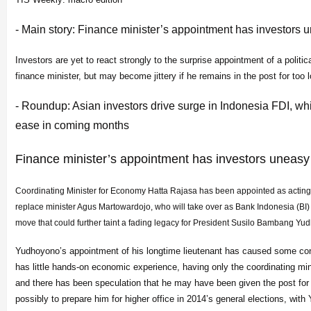
- Main story: Finance minister’s appointment has investors 
Investors are yet to react strongly to the surprise appointment of a politica
finance minister, but may become jittery if he remains in the post for too 
- Roundup: Asian investors drive surge in Indonesia FDI, whi
ease in coming months
Finance minister’s appointment has investors uneasy
Coordinating Minister for Economy Hatta Rajasa has been appointed as acting 
replace minister Agus Martowardojo, who will take over as Bank Indonesia (BI) 
move that could further taint a fading legacy for President Susilo Bambang Yu
Yudhoyono’s appointment of his longtime lieutenant has caused some con
has little hands-on economic experience, having only the coordinating mini
and there has been speculation that he may have been given the post for 
possibly to prepare him for higher office in 2014’s general elections, wit