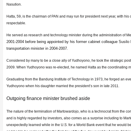
Nasution.
Hatta, 59, is the chairman of PAN and may run for president next year, with his
respectable.
He served as research and technology minister during the administration of 
2001-2004 before being appointed by his former cabinet colleague Susi
transportation minister in 2004-2007.
Considered by many to be a close ally of Yudhoyono, he took the strategic post 
2009. When Yudhoyono was re-elected, he named Hatta as the coordinating mi
Graduating from the Bandung Institute of Technology in 1973, he forged an eve
Yudhoyono when his daughter married the president’s son in late 2011.
Outgoing finance minister brushed aside
The nature of the termination of Martowardojo, who is a technocrat from the c
and is highly regarded by investors, also comes as a surprise including to Mar
unexpectedly learned while in the U.S. for a World Bank event that he would b