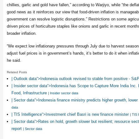
chillies, garlic and gold have fallen,” according to Warjiyo, while “the deflat
good news as it reinforces our view that food-driven inflation is manageab
government can resolve logistic disruptions.” Restrictions on some agricu
driven prices of horticulture staples like onions and garlic in recent month
broader inflation.
“We expect low inflationary pressures through July due to harvest season.
adjust fuel prices is in government’s hands, it’s better to do it when inflat
he said.
Related Posts
| Outlook data“>Indonesia outlook revised to stable from positive - S&
| Insider sector data“>Indonesia has Scope to Capture More India Inc. 
Food, Infrastructure
| Insider sector data
| Sector data“>Indonesia finance ministry predicts higher growth, lower 
data
| TIS Intelligence“>Investment chief Basri is new finance minister
| TIS 
| Sector data“>Rates on hold, growth slower but resilient; resource sec
report
| Sector data