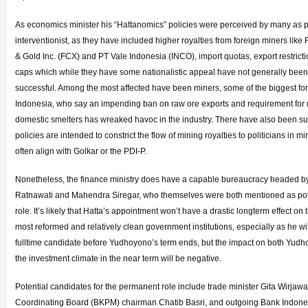
As economics minister his “Hattanomics” policies were perceived by many as p
interventionist, as they have included higher royalties from foreign miners li
& Gold Inc. (FCX) and PT Vale Indonesia (INCO), import quotas, export restrict
caps which while they have some nationalistic appeal have not generally been
successful. Among the most affected have been miners, some of the biggest for
Indonesia, who say an impending ban on raw ore exports and requirement for
domestic smelters has wreaked havoc in the industry. There have also been su
policies are intended to constrict the flow of mining royalties to politicians in m
often align with Golkar or the PDI-P.
Nonetheless, the finance ministry does have a capable bureaucracy headed by
Ratnawati and Mahendra Siregar, who themselves were both mentioned as pote
role. It’s likely that Hatta’s appointment won’t have a drastic longterm effect on 
most reformed and relatively clean government institutions, especially as he wi
fulltime candidate before Yudhoyono’s term ends, but the impact on both Yudh
the investment climate in the near term will be negative.
Potential candidates for the permanent role include trade minister Gita Wirjaw
Coordinating Board (BKPM) chairman Chatib Basri, and outgoing Bank Indone