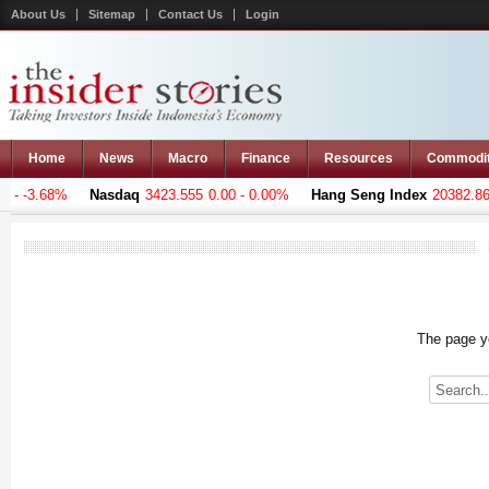
About Us
Sitemap
Contact Us
Login
Home
News
Macro
Finance
Resources
Commodi
- -3.68%
Nasdaq
3423.555
0.00 - 0.00%
Hang Seng Index
20382.869
The page yo