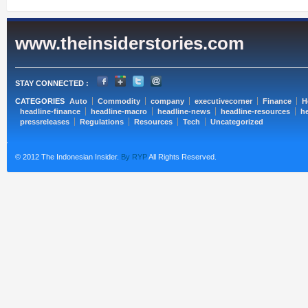
www.theinsiderstories.com
STAY CONNECTED :
CATEGORIES
Auto
Commodity
company
executivecorner
Finance
H
headline-finance
headline-macro
headline-news
headline-resources
he
pressreleases
Regulations
Resources
Tech
Uncategorized
© 2012 The Indonesian Insider.
By RYP
All Rights Reserved.