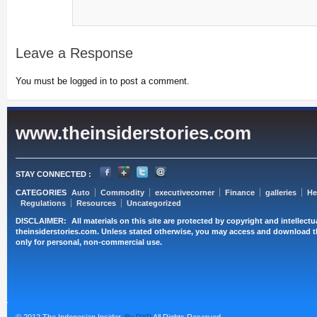
Leave a Response
You must be logged in to post a comment.
www.theinsiderstories.com
STAY CONNECTED :
CATEGORIES
Auto
Commodity
executivecorner
Finance
galleries
He
Regulations
Resources
Uncategorized
DISCLAIMER:
All materials on this site are protected by copyright and intellect
theinsiderstories.com. Unless stated otherwise, you may access and download t
only for personal, non-commercial use.