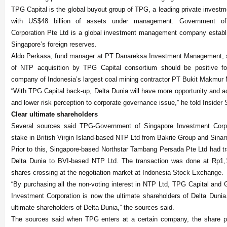
TPG Capital is the global buyout group of TPG, a leading private investm
with US$48 billion of assets under management. Government of
Corporation Pte Ltd is a global investment management company establ
Singapore’s foreign reserves.
Aldo Perkasa, fund manager at PT Danareksa Investment Management, 
of NTP acquisition by TPG Capital consortium should be positive fo
company of Indonesia’s largest coal mining contractor PT Bukit Makmur 
“With TPG Capital back-up, Delta Dunia will have more opportunity and a
and lower risk perception to corporate governance issue,” he told Insider 
Clear ultimate shareholders
Several sources said TPG-Government of Singapore Investment Corpo
stake in British Virgin Island-based NTP Ltd from Bakrie Group and Sina
Prior to this, Singapore-based Northstar Tambang Persada Pte Ltd had tr
Delta Dunia to BVI-based NTP Ltd. The transaction was done at Rp1,1
shares crossing at the negotiation market at Indonesia Stock Exchange.
“By purchasing all the non-voting interest in NTP Ltd, TPG Capital and
Investment Corporation is now the ultimate shareholders of Delta Dunia.
ultimate shareholders of Delta Dunia,” the sources said.
The sources said when TPG enters at a certain company, the share pri