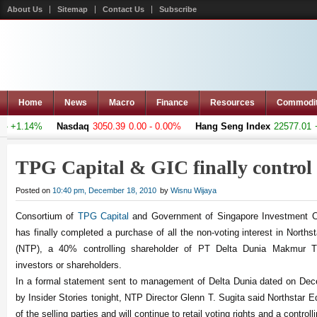
About Us
Sitemap
Contact Us
Subscribe
Home
News
Macro
Finance
Resources
Commodi
 +1.14%
Nasdaq
3050.39
0.00 - 0.00%
Hang Seng Index
22577.01
+57
TPG Capital & GIC finally contro
Posted on
10:40 pm, December 18, 2010
by
Wisnu Wijaya
Consortium of
TPG Capital
and Government of Singapore Investment Co
has finally completed a purchase of all the non-voting interest in Nort
(NTP), a 40% controlling shareholder of PT Delta Dunia Makmur T
investors or shareholders.
In a formal statement sent to management of Delta Dunia dated on Dec
by Insider Stories tonight, NTP Director Glenn T. Sugita said Northstar E
of the selling parties and will continue to retail voting rights and a controll