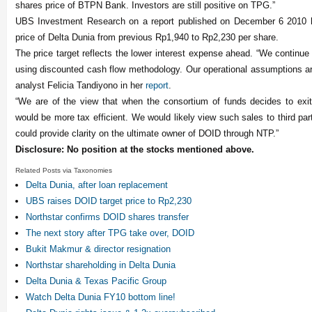
shares price of BTPN Bank. Investors are still positive on TPG.”
UBS Investment Research on a report published on December 6 2010 h
price of Delta Dunia from previous Rp1,940 to Rp2,230 per share.
The price target reflects the lower interest expense ahead. “We continue t
using discounted cash flow methodology. Our operational assumptions 
analyst Felicia Tandiyono in her
report
.
“We are of the view that when the consortium of funds decides to exi
would be more tax efficient. We would likely view such sales to third part
could provide clarity on the ultimate owner of DOID through NTP.”
Disclosure: No position at the stocks mentioned above.
Related Posts via Taxonomies
Delta Dunia, after loan replacement
UBS raises DOID target price to Rp2,230
Northstar confirms DOID shares transfer
The next story after TPG take over, DOID
Bukit Makmur & director resignation
Northstar shareholding in Delta Dunia
Delta Dunia & Texas Pacific Group
Watch Delta Dunia FY10 bottom line!