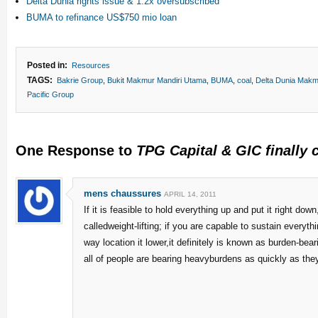
Delta Dunia rights issue & 1.2x oversubscribed
BUMA to refinance US$750 mio loan
Posted in:
Resources
TAGS:
Bakrie Group
,
Bukit Makmur Mandiri Utama
,
BUMA
,
coal
,
Delta Dunia Makm
Pacific Group
One Response to
TPG Capital & GIC finally 
mens chaussures
APRIL 14, 2011
If it is feasible to hold everything up and put it right down,
calledweight-lifting; if you are capable to sustain everyth
way location it lower,it definitely is known as burden-beari
all of people are bearing heavyburdens as quickly as they