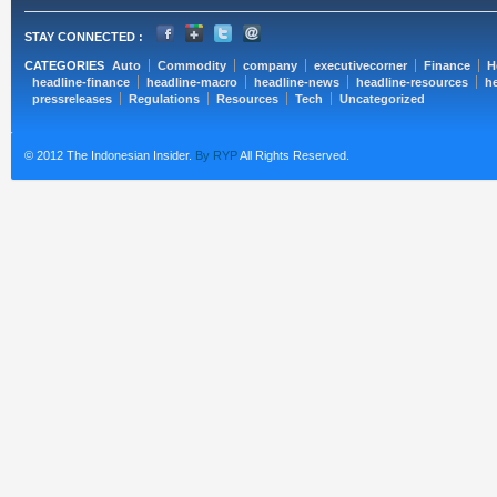
STAY CONNECTED :
CATEGORIES
Auto
Commodity
company
executivecorner
Finance
H
headline-finance
headline-macro
headline-news
headline-resources
he
pressreleases
Regulations
Resources
Tech
Uncategorized
© 2012 The Indonesian Insider.
By RYP
All Rights Reserved.