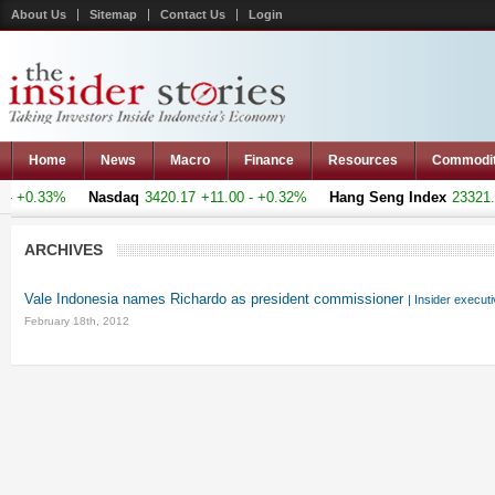
About Us
Sitemap
Contact Us
Login
Home
News
Macro
Finance
Resources
Commodi
 +0.33%
Nasdaq
3420.17
+11.00 - +0.32%
Hang Seng Index
23321.22
ARCHIVES
Vale Indonesia names Richardo as president commissioner
| Insider execut
February 18th, 2012