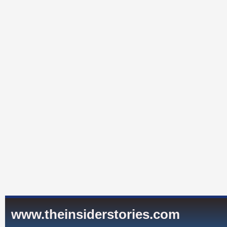
www.theinsiderstories.com