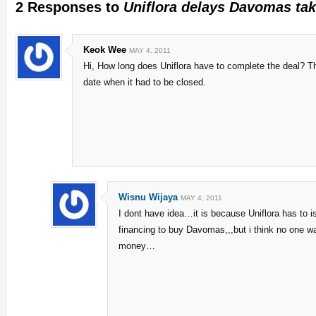
2 Responses to
Uniflora delays Davomas tak
Keok Wee
MAY 4, 2011
Hi, How long does Uniflora have to complete the deal? Th
date when it had to be closed.
Wisnu Wijaya
MAY 4, 2011
I dont have idea…it is because Uniflora has to 
financing to buy Davomas,,,but i think no one wa
money…