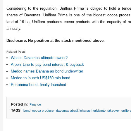
Considering to the regulation, Uniflora Prima is obliged to hold a tende
shares of Davomas. Uniflora Prima is one of the biggest cocoa proces
land of 16 ha, Uniflora produces cocoa products with the capacity of 
annually.
Disclosure: No position at the stock mentioned above.
Related Posts
Who is Davomas ultimate owner?
Arpeni Line to pay bond interest & buyback
Medco names Bahana as bond underwriter
Medco to launch US$150 mio bond
Pertamina bond, finally launched
Posted in:
Finance
TAGS:
bond
,
cocoa producer
,
davomas abadi
,
johanas herkiamto
,
takeover
,
unilfor