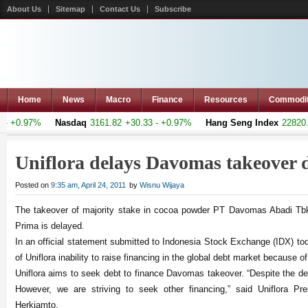
About Us
Sitemap
Contact Us
Subscribe
Home
News
Macro
Finance
Resources
Commodi
 +0.97%
Nasdaq
3161.82
+30.33 - +0.97%
Hang Seng Index
22820.08
Uniflora delays Davomas takeover 
Posted on
9:35 am, April 24, 2011
by
Wisnu Wijaya
The takeover of majority stake in cocoa powder PT Davomas Abadi Tb
Prima is delayed.
In an official statement submitted to Indonesia Stock Exchange (IDX) to
of Uniflora inability to raise financing in the global debt market because of
Uniflora aims to seek debt to finance Davomas takeover. “Despite the de
However, we are striving to seek other financing,” said Uniflora Pre
Herkiamto.