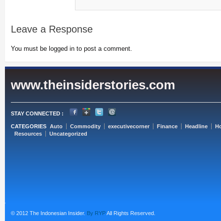
Leave a Response
You must be logged in to post a comment.
www.theinsiderstories.com
STAY CONNECTED :
CATEGORIES
Auto
Commodity
executivecorner
Finance
Headline
H
Resources
Uncategorized
© 2012 The Indonesian Insider.
By RYP
All Rights Reserved.