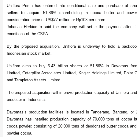
Uniflora Prima has entered into conditional sale and purchase of sha
sellers to acquire 51.86% shareholding in cocoa butter and pow
consideration price of US$77 million or Rp108 per share.
Johanas Herkiamto said the company will settle the payment after it
conditions of the CSPA.
By the proposed acquisition, Uniflora is underway to hold a backdoor 
Indonesian stock market.
Uniflora aims to buy 6.43 billion shares or 51.86% in Davomas fro
Limited, Caterpillar Associates Limited, Krigler Holdings Limited, Polar
and Templeton Assets Limited.
The proposed acquisition will improve production capacity of Uniflora an
producer in Indonesia.
Davomas’s production facilities is located in Tangerang, Banteng, or
Davomas has installed production capacity of 70,000 tons of cocoa bu
cocoa powder, consisting of 20,000 tons of deodorized butter cocoa and 
powder cocoa.