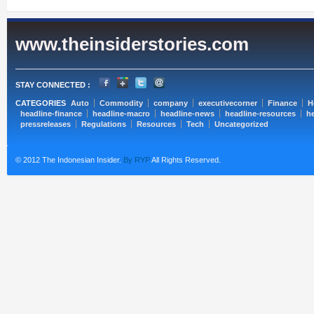
www.theinsiderstories.com
STAY CONNECTED :
CATEGORIES
Auto
Commodity
company
executivecorner
Finance
H
headline-finance
headline-macro
headline-news
headline-resources
he
pressreleases
Regulations
Resources
Tech
Uncategorized
© 2012 The Indonesian Insider.
By RYP
All Rights Reserved.