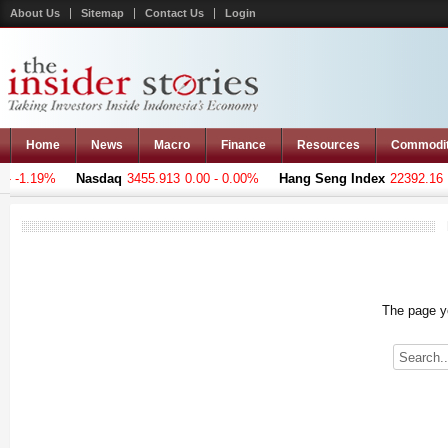
About Us
Sitemap
Contact Us
Login
Home
News
Macro
Finance
Resources
Commodi
 -1.19%
Nasdaq
3455.913
0.00 - 0.00%
Hang Seng Index
22392.16
-9
The page yo