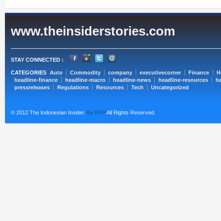
www.theinsiderstories.com
STAY CONNECTED :
CATEGORIES
Auto
Commodity
company
executivecorner
Finance
H
headline-finance
headline-macro
headline-news
headline-resources
he
pressreleases
Regulations
Resources
Tech
Uncategorized
© 2012 The Indonesian Insider.
By RYP
All Rights Reserved.