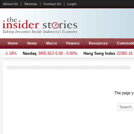
About Us
Sitemap
Contact Us
Login
Home
News
Macro
Finance
Resources
Commodi
 -1.19%
Nasdaq
3455.913
0.00 - 0.00%
Hang Seng Index
22392.16
-9
The page yo