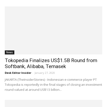
News
Tokopedia Finalizes US$1.5B Round from
Softbank, Alibaba, Temasek
Desk Editor Insider
-
January 27, 2020
JAKARTA (TheInsiderStories) - Indonesian e-commerce player PT
Tokopedia is reportedly in the final stages of closing an investment
round valued at around US$1.5 billion...