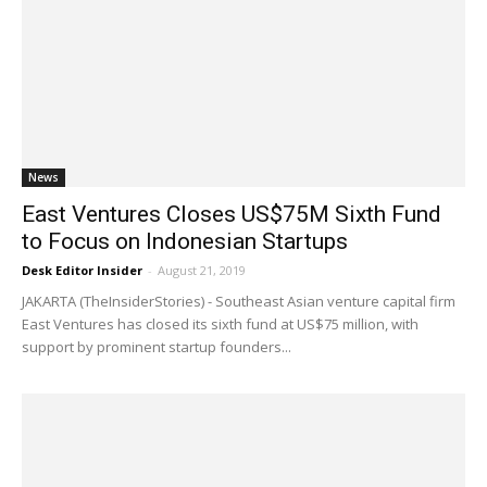
News
East Ventures Closes US$75M Sixth Fund
to Focus on Indonesian Startups
Desk Editor Insider
-
August 21, 2019
JAKARTA (TheInsiderStories) - Southeast Asian venture capital firm
East Ventures has closed its sixth fund at US$75 million, with
support by prominent startup founders...