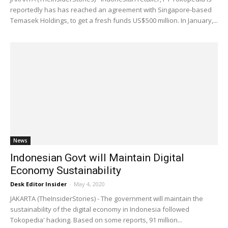
reportedly has has reached an agreement with Singapore-based
Temasek Holdings, to get a fresh funds US$500 million. In January,...
News
Indonesian Govt will Maintain Digital
Economy Sustainability
Desk Editor Insider
-
May 4, 2020
JAKARTA (TheInsiderStories) - The government will maintain the
sustainability of the digital economy in Indonesia followed
Tokopedia' hacking. Based on some reports, 91 million...