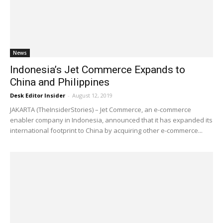
News
Indonesia’s Jet Commerce Expands to
China and Philippines
Desk Editor Insider
-
August 12, 2019
JAKARTA (TheInsiderStories) – Jet Commerce, an e-commerce
enabler company in Indonesia, announced that it has expanded its
international footprint to China by acquiring other e-commerce...