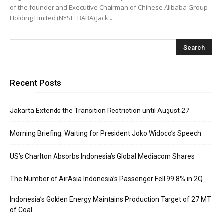
of the founder and Executive Chairman of Chinese Alibaba Group
Holding Limited (NYSE: BABA) Jack...
Recent Posts
Jakarta Extends the Transition Restriction until August 27
Morning Briefing: Waiting for President Joko Widodo’s Speech
US’s Charlton Absorbs Indonesia’s Global Mediacom Shares
The Number of AirAsia Indonesia’s Passenger Fell 99.8% in 2Q
Indonesia’s Golden Energy Maintains Production Target of 27 MT
of Coal