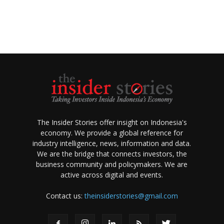
The Insider Stories offer insight on Indonesia's
economy. We provide a global reference for
industry intelligence, news, information and data.
We are the bridge that connects investors, the
business community and policymakers. We are
active across digital and events.
Contact us:
theinsiderstories@gmail.com