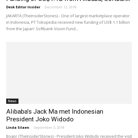
Desk Editor Insider
-
December 12, 2018
JAKARTA (TheInsiderStories) - One of largest marketplace operator
in Indonesia, PT Tokopedia received new funding of US$ 1.1 billion
from the Japan' Softbank Vision Fund...
News
Alibaba’s Jack Ma met Indonesian
President Joko Widodo
Linda Silaen
-
September 3, 2018
Bogor (TheInsiderStories) - President Joko Widodo received the visit