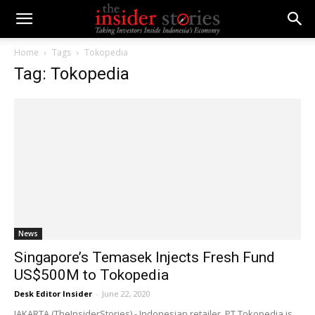
Home
Tags
Tokopedia
Tag: Tokopedia
News
Singapore’s Temasek Injects Fresh Fund
US$500M to Tokopedia
Desk Editor Insider
-
June 22, 2020
JAKARTA (TheInsiderStories) - Indonesian retailer, PT Tokopedia is