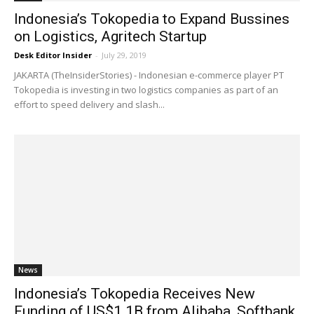
Indonesia’s Tokopedia to Expand Bussines
on Logistics, Agritech Startup
Desk Editor Insider
-
July 29, 2019
JAKARTA (TheInsiderStories) - Indonesian e-commerce player PT
Tokopedia is investing in two logistics companies as part of an
effort to speed delivery and slash...
News
Indonesia’s Tokopedia Receives New
Funding of US$1.1B from Alibaba, Softbank