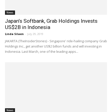
News
Japan’s Softbank, Grab Holdings Invests
US$2B in Indonesia
Linda Silaen
-
July 29, 2019
JAKARTA (TheInsiderStories) - Singapore' ride-hailing company Grab
Holdings Inc., get another US$2 billion funds and will investing in
Indonesia. Last March, one of the leading apps...
News