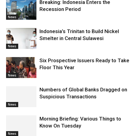
Breaking: Indonesia Enters the
Recession Period
News
Indonesia’s Trinitan to Build Nickel
Smelter in Central Sulawesi
News
Six Prospective Issuers Ready to Take
Floor This Year
News
Numbers of Global Banks Dragged on
Suspicious Transactions
News
Morning Briefing: Various Things to
Know On Tuesday
News