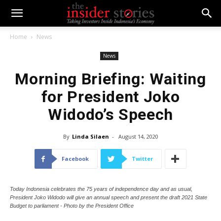
Home
News
News
Morning Briefing: Waiting
for President Joko
Widodo’s Speech
By
Linda Silaen
-
August 14, 2020
Facebook
Twitter
Today Indonesia celebrates the 75 years of independence day and as usual,
President Joko Widodo will give an annual speech and present the draft 2021 State
Budget to parliament - Photo by the President Office