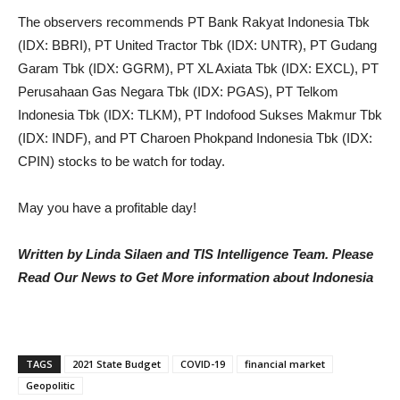
The observers recommends PT Bank Rakyat Indonesia Tbk
(IDX: BBRI), PT United Tractor Tbk (IDX: UNTR), PT Gudang
Garam Tbk (IDX: GGRM), PT XL Axiata Tbk (IDX: EXCL), PT
Perusahaan Gas Negara Tbk (IDX: PGAS), PT Telkom
Indonesia Tbk (IDX: TLKM), PT Indofood Sukses Makmur Tbk
(IDX: INDF), and PT Charoen Phokpand Indonesia Tbk (IDX:
CPIN) stocks to be watch for today.
May you have a profitable day!
Written by Linda Silaen and TIS Intelligence Team. Please
Read Our News to Get More information about Indonesia
TAGS
2021 State Budget
COVID-19
financial market
Geopolitic