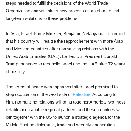
steps needed to fulfill the decisions of the World Trade
Organization and
will take a new process as an effort to find
long-term solutions to these problems.
In Asia, Israeli Prime Minister, Benjamin Netanyahu, confirmed
that his country will realize the rapprochement with more Arab
and Moslem countries after normalizing relations with the
United Arab Emirates (UAE). Earlier, US’ President Donald
Trump managed to reconcile Israel and the UAE after 72 years
of hostility.
The terms of peace were approved after Israel promised to
stop occupation of the west side of
Palestine.
According to
him, normalizing relations will bring together America’ two most
reliable and capable regional partners and these countries will
join together with the US to launch a strategic agenda for the
Middle East on diplomatic, trade and security cooperation.