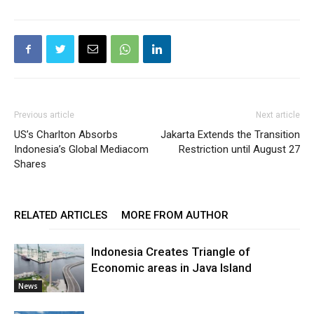
Previous article
Next article
US’s Charlton Absorbs
Jakarta Extends the Transition
Indonesia’s Global Mediacom
Restriction until August 27
Shares
RELATED ARTICLES
MORE FROM AUTHOR
Indonesia Creates Triangle of
Economic areas in Java Island
News