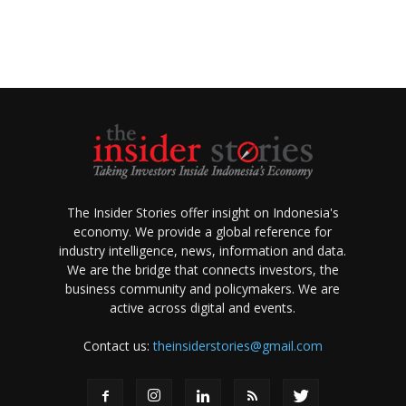
The Insider Stories offer insight on Indonesia's
economy. We provide a global reference for
industry intelligence, news, information and data.
We are the bridge that connects investors, the
business community and policymakers. We are
active across digital and events.
Contact us:
theinsiderstories@gmail.com