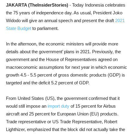
JAKARTA (TheInsiderStories)
- Today Indonesia celebrates
the 75 years of independence day. As usual, President Joko
Widodo will give an annual speech and present the draft
2021
State Budget
to parliament.
In the afternoon, the economic ministers will provide more
details about the government’ plans in 2021. Previously, the
government and the House of Representatives agreed on
macroeconomic assumptions for next year in which economic
growth 4.5 - 5.5 percent of gross domestic products (GDP) is
targeted and the deficit 5.2 percent of GDP.
From United States (US), the government confirmed that it
would still impose an
import duty
of 15 percent for Airbus
aircraft and 25 percent for European Union (EU) products.
Trade representative or US Trade Representative, Robert
Lighthizer, emphasized that the block did not actually take the