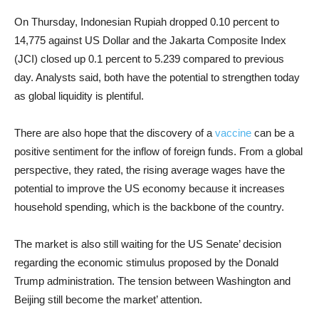
On Thursday, Indonesian Rupiah dropped 0.10 percent to
14,775 against US Dollar and the Jakarta Composite Index
(JCI) closed up 0.1 percent to 5.239 compared to previous
day. Analysts said, both have the potential to strengthen today
as global liquidity is plentiful.
There are also hope that the discovery of a
vaccine
can be a
positive sentiment for the inflow of foreign funds. From a global
perspective, they rated, the rising average wages have the
potential to improve the US economy because it increases
household spending, which is the backbone of the country.
The market is also still waiting for the US Senate’ decision
regarding the economic stimulus proposed by the Donald
Trump administration. The tension between Washington and
Beijing still become the market’ attention.