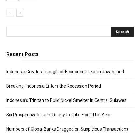
Recent Posts
Indonesia Creates Triangle of Economic areas in Java Island
Breaking: Indonesia Enters the Recession Period
Indonesia’s Trinitan to Build Nickel Smelter in Central Sulawesi
Six Prospective Issuers Ready to Take Floor This Year
Numbers of Global Banks Dragged on Suspicious Transactions