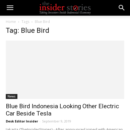
Home
Tags
Blue Bird
Tag: Blue Bird
News
Blue Bird Indonesia Looking Other Electric
Car Beside Tesla
Desk Editor Insider
-
September 9, 2019
Jakarta (TheInsiderStories) - After announced joined with American