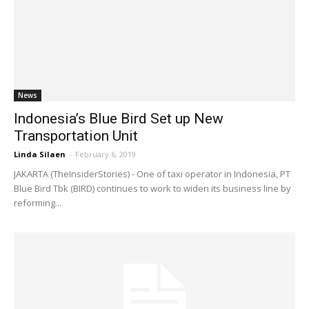
News
Indonesia’s Blue Bird Set up New
Transportation Unit
Linda Silaen
-
February 6, 2019
JAKARTA (TheInsiderStories) - One of taxi operator in Indonesia, PT
Blue Bird Tbk (BIRD) continues to work to widen its business line by
reforming...