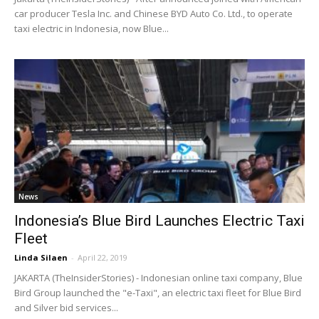
car producer Tesla Inc. and Chinese BYD Auto Co. Ltd., to operate
taxi electric in Indonesia, now Blue...
News
Indonesia’s Blue Bird Launches Electric Taxi
Fleet
Linda Silaen
-
April 22, 2019
JAKARTA (TheInsiderStories) - Indonesian online taxi company, Blue
Bird Group launched the "e-Taxi", an electric taxi fleet for Blue Bird
and Silver bid services...