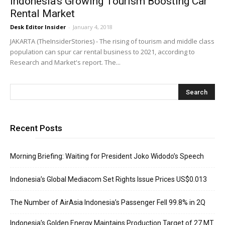
Indonesia’s Growing Tourism Boosting Car
Rental Market
Desk Editor Insider
-
January 4, 2018
JAKARTA (TheInsiderStories) - The rising of tourism and middle class
population can spur car rental business to 2021, according to
Research and Market's report. The...
Recent Posts
Morning Briefing: Waiting for President Joko Widodo’s Speech
Indonesia’s Global Mediacom Set Rights Issue Prices US$0.013
The Number of AirAsia Indonesia’s Passenger Fell 99.8% in 2Q
Indonesia’s Golden Energy Maintains Production Target of 27 MT