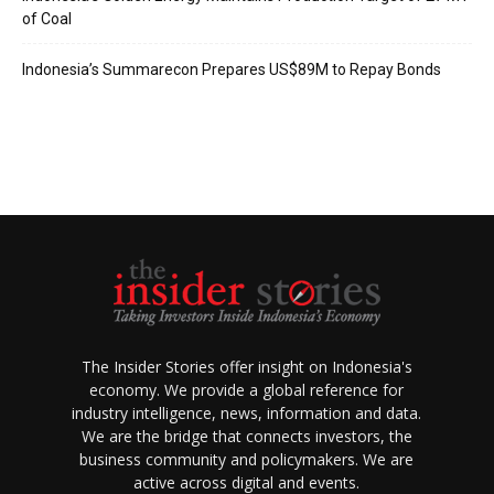
of Coal
Indonesia’s Summarecon Prepares US$89M to Repay Bonds
The Insider Stories offer insight on Indonesia's
economy. We provide a global reference for
industry intelligence, news, information and data.
We are the bridge that connects investors, the
business community and policymakers. We are
active across digital and events.