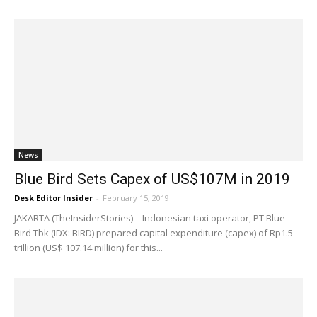
News
Blue Bird Sets Capex of US$107M in 2019
Desk Editor Insider
-
February 15, 2019
JAKARTA (TheInsiderStories) – Indonesian taxi operator, PT Blue
Bird Tbk (IDX: BIRD) prepared capital expenditure (capex) of Rp1.5
trillion (US$ 107.14 million) for this...