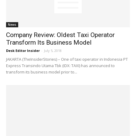
News
Company Review: Oldest Taxi Operator
Transform Its Business Model
Desk Editor Insider
-
July 5, 2018
JAKARTA (TheInsiderStories) – One of taxi operator in Indonesia PT
Express Transindo Utama Tbk (IDX: TAXI) has announced to
transform its business model prior to...