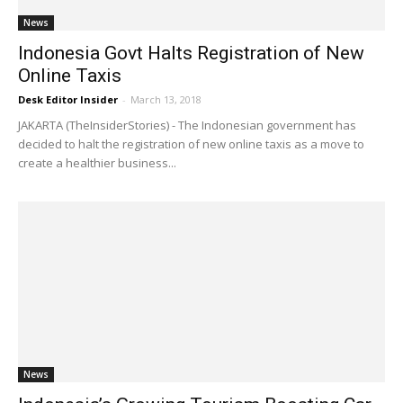
News
Indonesia Govt Halts Registration of New
Online Taxis
Desk Editor Insider
-
March 13, 2018
JAKARTA (TheInsiderStories) - The Indonesian government has
decided to halt the registration of new online taxis as a move to
create a healthier business...
News