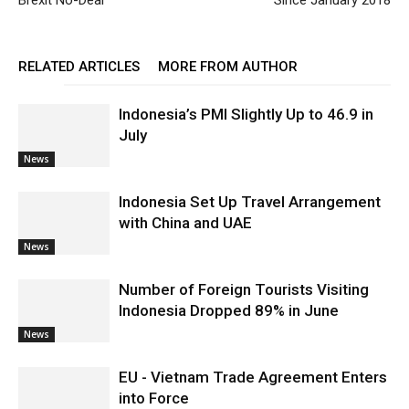
Brexit No-Deal
Since January 2018
RELATED ARTICLES
MORE FROM AUTHOR
Indonesia’s PMI Slightly Up to 46.9 in
July
News
Indonesia Set Up Travel Arrangement
with China and UAE
News
Number of Foreign Tourists Visiting
Indonesia Dropped 89% in June
News
EU - Vietnam Trade Agreement Enters
into Force