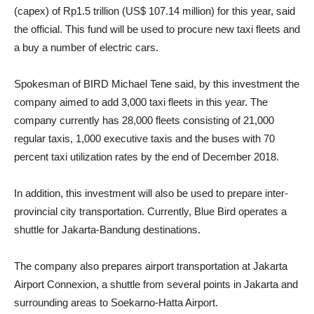
(capex) of Rp1.5 trillion (US$ 107.14 million) for this year, said
the official. This fund will be used to procure new taxi fleets and
a buy a number of electric cars.
Spokesman of BIRD Michael Tene said, by this investment the
company aimed to add 3,000 taxi fleets in this year. The
company currently has 28,000 fleets consisting of 21,000
regular taxis, 1,000 executive taxis and the buses with 70
percent taxi utilization rates by the end of December 2018.
In addition, this investment will also be used to prepare inter-
provincial city transportation. Currently, Blue Bird operates a
shuttle for Jakarta-Bandung destinations.
The company also prepares airport transportation at Jakarta
Airport Connexion, a shuttle from several points in Jakarta and
surrounding areas to Soekarno-Hatta Airport.