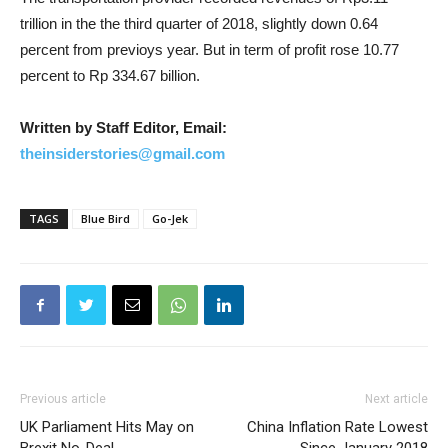
trillion in the the third quarter of 2018, slightly down 0.64
percent from previoys year. But in term of profit rose 10.77
percent to Rp 334.67 billion.
Written by Staff Editor, Email:
theinsiderstories@gmail.com
TAGS
Blue Bird
Go-Jek
Previous article
Next article
UK Parliament Hits May on
China Inflation Rate Lowest