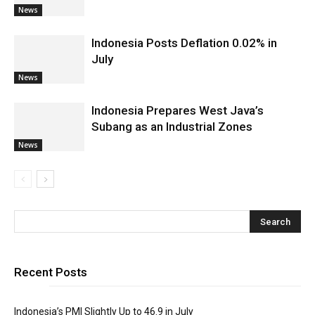
News
Indonesia Posts Deflation 0.02% in
July
News
Indonesia Prepares West Java’s
Subang as an Industrial Zones
News
Recent Posts
Indonesia’s PMI Slightly Up to 46.9 in July