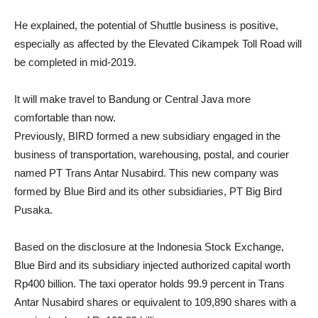
He explained, the potential of Shuttle business is positive,
especially as affected by the Elevated Cikampek Toll Road will
be completed in mid-2019.
It will make travel to Bandung or Central Java more
comfortable than now.
Previously, BIRD formed a new subsidiary engaged in the
business of transportation, warehousing, postal, and courier
named PT Trans Antar Nusabird. This new company was
formed by Blue Bird and its other subsidiaries, PT Big Bird
Pusaka.
Based on the disclosure at the Indonesia Stock Exchange,
Blue Bird and its subsidiary injected authorized capital worth
Rp400 billion. The taxi operator holds 99.9 percent in Trans
Antar Nusabird shares or equivalent to 109,890 shares with a