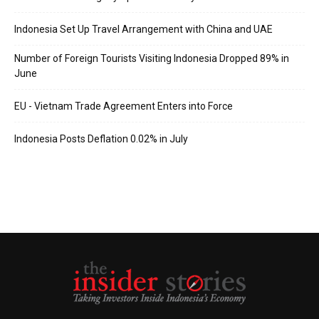
Indonesia Set Up Travel Arrangement with China and UAE
Number of Foreign Tourists Visiting Indonesia Dropped 89% in
June
EU - Vietnam Trade Agreement Enters into Force
Indonesia Posts Deflation 0.02% in July