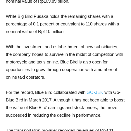
nominal value of Rp109.89 billion.
While Big Bird Pusaka holds the remaining shares with a
percentage of 0.1 percent or equivalent to 110 shares with a
nominal value of Rp110 million.
With the investment and establishment of new subsidiaries,
the company hopes to survive in the midst of competition with
motorcycle and taxis online. Blue Bird is also open for
opportunities to grow through cooperation with a number of
online taxi operators.
For the record, Blue Bird collaborated with
GO-JEK
with Go-
Blue Bird in March 2017. Although it has not been able to boost
the value of Blue Bird’ earnings and stock prices, the move
succeeded in reducing the decline in performance.
The transportation provider recorded revenues of Rp3.11