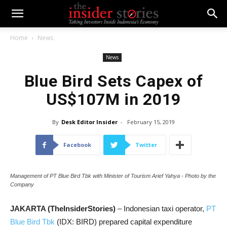
Home
News
News
Blue Bird Sets Capex of
US$107M in 2019
By
Desk Editor Insider
-
February 15, 2019
Facebook
Twitter
Management of PT Blue Bird Tbk with Minister of Tourism Arief Yahya - Photo by the
Company
JAKARTA (TheInsiderStories)
– Indonesian taxi operator,
PT
Blue Bird Tbk
(IDX: BIRD) prepared capital expenditure