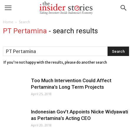
Home
Search
PT Pertamina
-
search results
If you're not happy with the results, please do another search
Too Much Intervention Could Affect
Pertamina’s Long Term Projects
April 25, 2018
Indonesian Gov’t Appoints Nicke Widyawati
as Pertamina’s Acting CEO
April 20, 2018