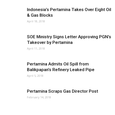
Indonesia’s Pertamina Takes Over Eight Oil
& Gas Blocks
April 18, 2018
SOE Ministry Signs Letter Approving PGN’s
Takeover by Pertamina
April 11, 2018
Pertamina Admits Oil Spill from
Balikpapan’s Refinery Leaked Pipe
April 5, 2018
Pertamina Scraps Gas Director Post
February 14, 2018