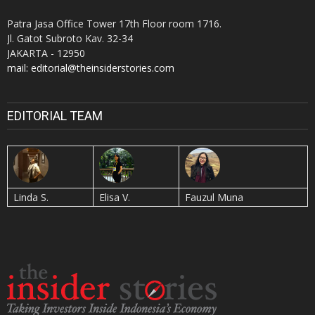
Patra Jasa Office Tower 17th Floor room 1716.
Jl. Gatot Subroto Kav. 32-34
JAKARTA - 12950
mail: editorial@theinsiderstories.com
EDITORIAL TEAM
Linda S.
Elisa V.
Fauzul Muna