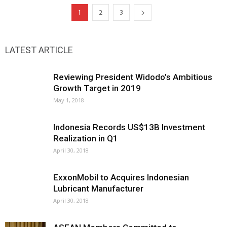
1
2
3
LATEST ARTICLE
Reviewing President Widodo’s Ambitious
Growth Target in 2019
May 1, 2018
Indonesia Records US$13B Investment
Realization in Q1
April 30, 2018
ExxonMobil to Acquires Indonesian
Lubricant Manufacturer
April 30, 2018