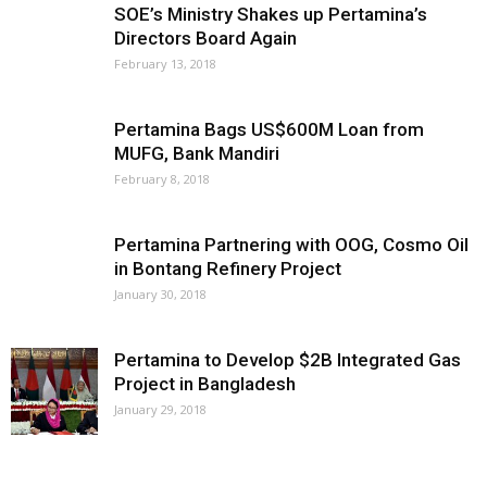
SOE’s Ministry Shakes up Pertamina’s
Directors Board Again
February 13, 2018
Pertamina Bags US$600M Loan from
MUFG, Bank Mandiri
February 8, 2018
Pertamina Partnering with OOG, Cosmo Oil
in Bontang Refinery Project
January 30, 2018
Pertamina to Develop $2B Integrated Gas
Project in Bangladesh
January 29, 2018