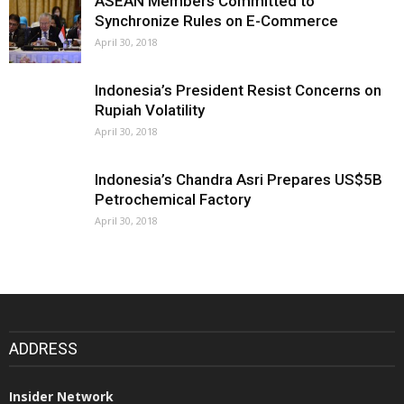
ASEAN Members Committed to
Synchronize Rules on E-Commerce
April 30, 2018
Indonesia’s President Resist Concerns on
Rupiah Volatility
April 30, 2018
Indonesia’s Chandra Asri Prepares US$5B
Petrochemical Factory
April 30, 2018
ADDRESS
Insider Network