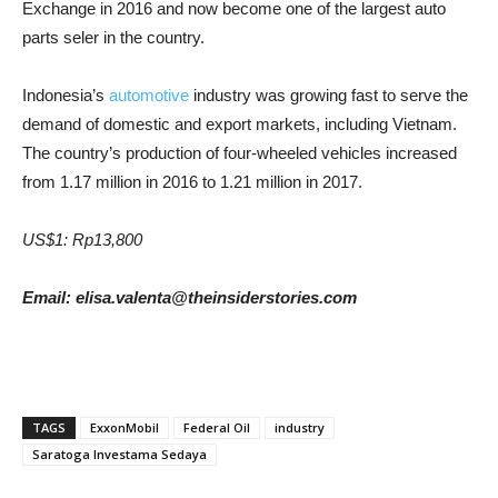
Exchange in 2016 and now become one of the largest auto
parts seler in the country.
Indonesia’s
automotive
industry was growing fast to serve the
demand of domestic and export markets, including Vietnam.
The country’s production of four-wheeled vehicles increased
from 1.17 million in 2016 to 1.21 million in 2017.
US$1: Rp13,800
Email: elisa.valenta@theinsiderstories.com
TAGS
ExxonMobil
Federal Oil
industry
Saratoga Investama Sedaya