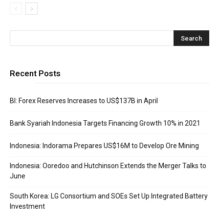
Recent Posts
BI: Forex Reserves Increases to US$137B in April
Bank Syariah Indonesia Targets Financing Growth 10% in 2021
Indonesia: Indorama Prepares US$16M to Develop Ore Mining
Indonesia: Ooredoo and Hutchinson Extends the Merger Talks to
June
South Korea: LG Consortium and SOEs Set Up Integrated Battery
Investment