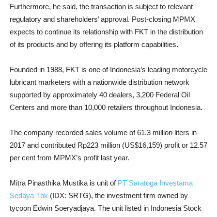
Furthermore, he said, the transaction is subject to relevant
regulatory and shareholders’ approval. Post-closing MPMX
expects to continue its relationship with FKT in the distribution
of its products and by offering its platform capabilities.
Founded in 1988, FKT is one of Indonesia’s leading motorcycle
lubricant marketers with a nationwide distribution network
supported by approximately 40 dealers, 3,200 Federal Oil
Centers and more than 10,000 retailers throughout Indonesia.
The company recorded sales volume of 61.3 million liters in
2017 and contributed Rp223 million (US$16,159) profit or 12.57
per cent from MPMX’s profit last year.
Mitra Pinasthika Mustika is unit of
PT Saratoga Investama
Sedaya Tbk
(IDX: SRTG), the investment firm owned by
tycoon Edwin Soeryadjaya. The unit listed in Indonesia Stock