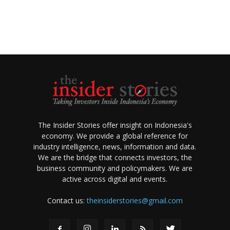
The Insider Stories offer insight on Indonesia's
economy. We provide a global reference for
industry intelligence, news, information and data.
We are the bridge that connects investors, the
business community and policymakers. We are
active across digital and events.
Contact us:
theinsiderstories@gmail.com