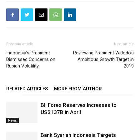
Previous article
Next article
Indonesia’s President
Reviewing President Widodo’s
Dismissed Concerns on
Ambitious Growth Target in
Rupiah Volatility
2019
RELATED ARTICLES
MORE FROM AUTHOR
BI: Forex Reserves Increases to
US$137B in April
News
Bank Syariah Indonesia Targets