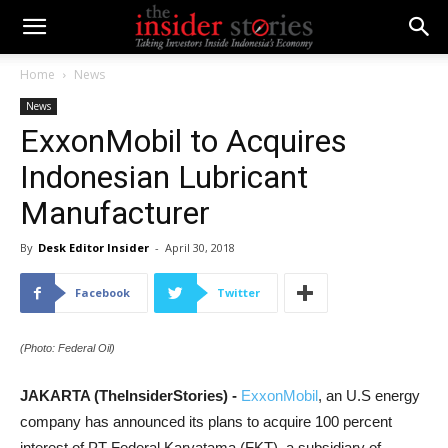
Home
News
News
ExxonMobil to Acquires
Indonesian Lubricant
Manufacturer
By
Desk Editor Insider
-
April 30, 2018
Facebook
Twitter
(Photo: Federal Oil)
JAKARTA (TheInsiderStories) -
ExxonMobil
, an U.S energy
company has announced its plans to acquire 100 percent
interest of PT Federal Karyatama (FKT), a subsidiary of