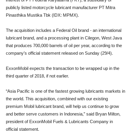
publicly listed motorcycle lubricant manufacturer PT Mitra
Pinasthika Mustika Tbk (IDX: MPMX).
The acquisition includes a Federal Oil brand - an international
lubricant brand, and a processing plant in Cilegon, West Java
that produces 700,000 barrels of oil per year, according to the
company’s official statement released on Sunday (29/4).
ExxonMobil expects the transaction to be wrapped up in the
third quarter of 2018, if not earlier.
“Asia Pacific is one of the fastest growing lubricants markets in
the world. This acquisition, combined with our existing
premium Mobil lubricant brand, will help us continue to grow
and better serve customers in Indonesia,” said Bryan Milton,
president of ExxonMobil Fuels & Lubricants Company in
official statement.