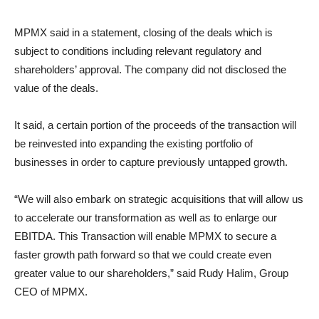
MPMX said in a statement, closing of the deals which is
subject to conditions including relevant regulatory and
shareholders’ approval. The company did not disclosed the
value of the deals.
It said, a certain portion of the proceeds of the transaction will
be reinvested into expanding the existing portfolio of
businesses in order to capture previously untapped growth.
“We will also embark on strategic acquisitions that will allow us
to accelerate our transformation as well as to enlarge our
EBITDA. This Transaction will enable MPMX to secure a
faster growth path forward so that we could create even
greater value to our shareholders,” said Rudy Halim, Group
CEO of MPMX.