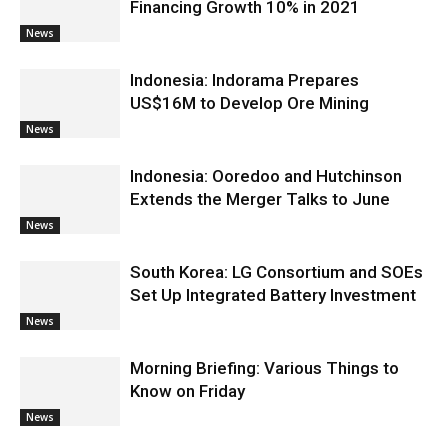
Financing Growth 10% in 2021
News
Indonesia: Indorama Prepares
US$16M to Develop Ore Mining
News
Indonesia: Ooredoo and Hutchinson
Extends the Merger Talks to June
News
South Korea: LG Consortium and SOEs
Set Up Integrated Battery Investment
News
Morning Briefing: Various Things to
Know on Friday
News