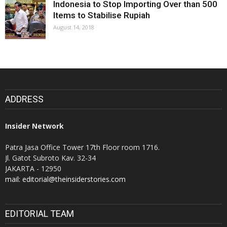
Indonesia to Stop Importing Over than 500
Items to Stabilise Rupiah
August 14, 2018
ADDRESS
Insider Network
Patra Jasa Office Tower 17th Floor room 1716.
Jl. Gatot Subroto Kav. 32-34
JAKARTA - 12950
mail: editorial@theinsiderstories.com
EDITORIAL TEAM