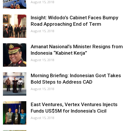
August 15, 2018
Insight: Widodo’s Cabinet Faces Bumpy
Road Approaching End of Term
August 15, 2018
Amanat Nasional’s Minister Resigns from
Indonesia “Kabinet Kerja”
August 15, 2018
Morning Briefing: Indonesian Govt Takes
Bold Steps to Address CAD
August 15, 2018
East Ventures, Vertex Ventures Injects
Funds US$5M for Indonesia’s Cicil
August 15, 2018