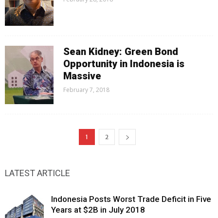
Sean Kidney: Green Bond
Opportunity in Indonesia is
Massive
February 7, 2018
1
2
LATEST ARTICLE
Indonesia Posts Worst Trade Deficit in Five
Years at $2B in July 2018