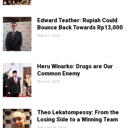
Edward Teather: Rupiah Could
Bounce Back Towards Rp13,000
March 7, 2018
Heru Winarko: Drugs are Our
Common Enemy
March 2, 2018
Theo Lekatompessy: From the
Losing Side to a Winning Team
February 28, 2018