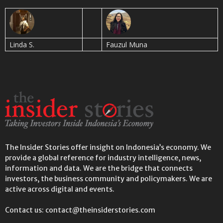
Linda S.
Fauzul Muna
The Insider Stories offer insight on Indonesia’s economy. We
provide a global reference for industry intelligence, news,
information and data. We are the bridge that connects
investors, the business community and policymakers. We are
active across digital and events.
Contact us: contact@theinsiderstories.com