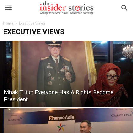
Home
Executive Views
EXECUTIVE VIEWS
Mbak Tutut: Everyone Has A Rights Become
President