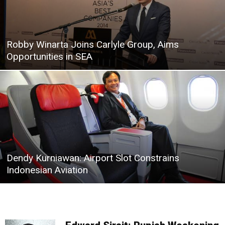
Robby Winarta Joins Carlyle Group, Aims
Opportunities in SEA
Dendy Kurniawan: Airport Slot Constrains
Indonesian Aviation