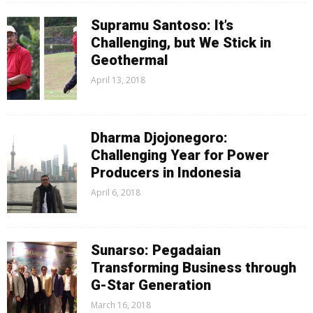
Supramu Santoso: It’s
Challenging, but We Stick in
Geothermal
April 13, 2018
Dharma Djojonegoro:
Challenging Year for Power
Producers in Indonesia
April 6, 2018
Sunarso: Pegadaian
Transforming Business through
G-Star Generation
March 16, 2018