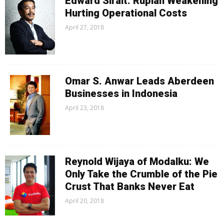
Edward Sirait: Rupiah Weakening
Hurting Operational Costs
April 27, 2018
Omar S. Anwar Leads Aberdeen
Businesses in Indonesia
April 23, 2018
Reynold Wijaya of Modalku: We
Only Take the Crumble of the Pie
Crust That Banks Never Eat
April 20, 2018