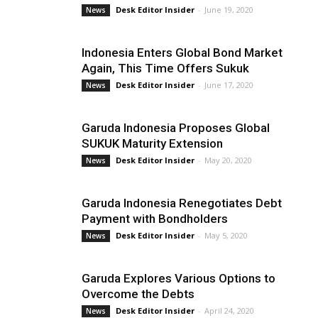
Desk Editor Insider
-
June 19, 2020
News
Indonesia Enters Global Bond Market
Again, This Time Offers Sukuk
Desk Editor Insider
-
June 17, 2020
News
Garuda Indonesia Proposes Global
SUKUK Maturity Extension
Desk Editor Insider
-
May 20, 2020
News
Garuda Indonesia Renegotiates Debt
Payment with Bondholders
Desk Editor Insider
-
May 5, 2020
News
Garuda Explores Various Options to
Overcome the Debts
Desk Editor Insider
-
April 24, 2020
News