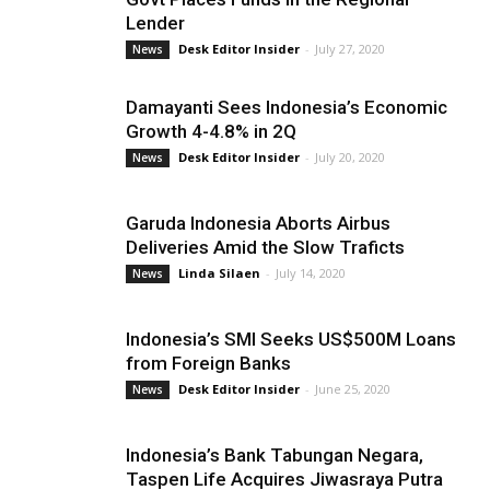
Lender
Desk Editor Insider
-
July 27, 2020
News
Damayanti Sees Indonesia’s Economic
Growth 4-4.8% in 2Q
Desk Editor Insider
-
July 20, 2020
News
Garuda Indonesia Aborts Airbus
Deliveries Amid the Slow Traficts
Linda Silaen
-
July 14, 2020
News
Indonesia’s SMI Seeks US$500M Loans
from Foreign Banks
Desk Editor Insider
-
June 25, 2020
News
Indonesia’s Bank Tabungan Negara,
Taspen Life Acquires Jiwasraya Putra