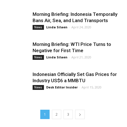
Morning Briefing: Indonesia Temporally
Bans Air, Sea, and Land Transports
Linda Silaen
-
April 24, 2020
News
Morning Briefing: WTI Price Turns to
Negative for First Time
Linda Silaen
-
April 21, 2020
News
Indonesian Officially Set Gas Prices for
Industry US$6 a MMBTU
Desk Editor Insider
-
April 15, 2020
News
1
2
3