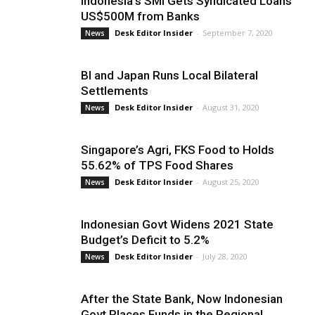
Indonesia’s SMI Gets Syndicated Loans
US$500M from Banks
Desk Editor Insider
-
September 7, 2020
News
BI and Japan Runs Local Bilateral
Settlements
Desk Editor Insider
-
August 31, 2020
News
Singapore’s Agri, FKS Food to Holds
55.62% of TPS Food Shares
Desk Editor Insider
-
August 25, 2020
News
Indonesian Govt Widens 2021 State
Budget’s Deficit to 5.2%
Desk Editor Insider
-
July 28, 2020
News
After the State Bank, Now Indonesian
Govt Places Funds in the Regional