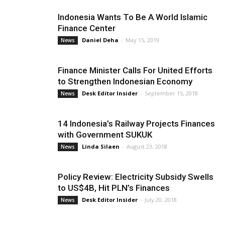
Indonesia Wants To Be A World Islamic
Finance Center
Daniel Deha
-
May 15, 2019
News
Finance Minister Calls For United Efforts
to Strengthen Indonesian Economy
Desk Editor Insider
-
September 15, 2018
News
14 Indonesia’s Railway Projects Finances
with Government SUKUK
Linda Silaen
-
August 23, 2018
News
Policy Review: Electricity Subsidy Swells
to US$4B, Hit PLN’s Finances
Desk Editor Insider
-
July 20, 2018
News