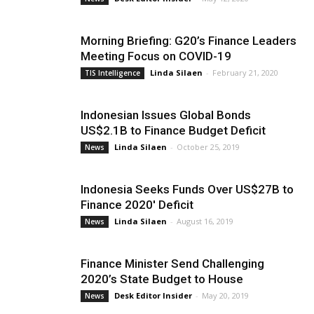
Morning Briefing: G20’s Finance Leaders
Meeting Focus on COVID-19
Linda Silaen
-
February 21, 2020
TIS Intelligence
Indonesian Issues Global Bonds
US$2.1B to Finance Budget Deficit
Linda Silaen
-
October 25, 2019
News
Indonesia Seeks Funds Over US$27B to
Finance 2020′ Deficit
Linda Silaen
-
August 16, 2019
News
Finance Minister Send Challenging
2020’s State Budget to House
Desk Editor Insider
-
May 20, 2019
News