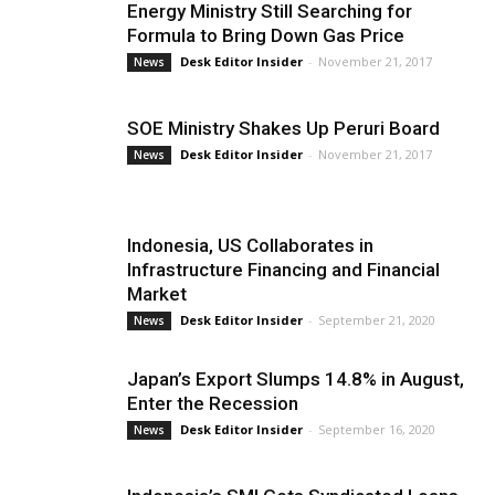
Energy Ministry Still Searching for
Formula to Bring Down Gas Price
Desk Editor Insider
-
November 21, 2017
News
SOE Ministry Shakes Up Peruri Board
Desk Editor Insider
-
November 21, 2017
News
Indonesia, US Collaborates in
Infrastructure Financing and Financial
Market
Desk Editor Insider
-
September 21, 2020
News
Japan’s Export Slumps 14.8% in August,
Enter the Recession
Desk Editor Insider
-
September 16, 2020
News