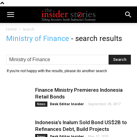
Home
Search
Ministry of Finance
-
search results
If you're not happy with the results, please do another search
Finance Ministry Premieres Indonesia
Retail Bonds
Desk Editor Insider
-
September 29, 2017
News
Indonesia’s Inalum Sold Bond US$2B to
Refinances Debt, Build Projects
Desk Editor Insider
-
May 12, 2020
News