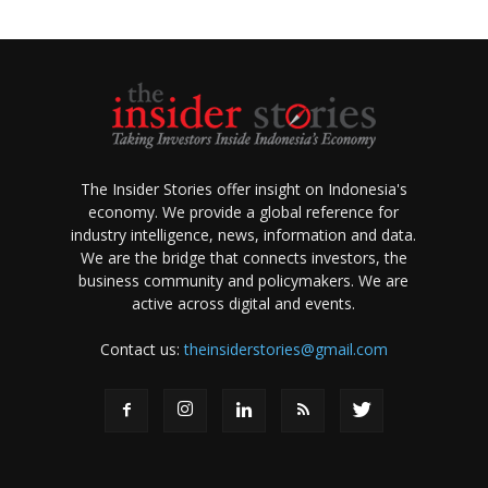
The Insider Stories offer insight on Indonesia's
economy. We provide a global reference for
industry intelligence, news, information and data.
We are the bridge that connects investors, the
business community and policymakers. We are
active across digital and events.
Contact us:
theinsiderstories@gmail.com