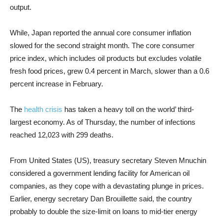
output.
While, Japan reported the annual core consumer inflation
slowed for the second straight month. The core consumer
price index, which includes oil products but excludes volatile
fresh food prices, grew 0.4 percent in March, slower than a 0.6
percent increase in February.
The
health crisis
has taken a heavy toll on the world’ third-
largest economy. As of Thursday, the number of infections
reached 12,023 with 299 deaths.
From United States (US), treasury secretary Steven Mnuchin
considered a government lending facility for American oil
companies, as they cope with a devastating plunge in prices.
Earlier, energy secretary Dan Brouillette said, the country
probably to double the size-limit on loans to mid-tier energy