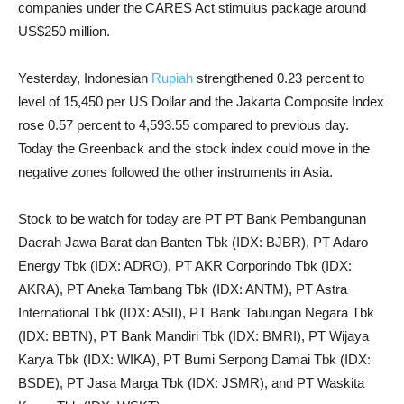
companies under the CARES Act stimulus package around
US$250 million.
Yesterday, Indonesian
Rupiah
strengthened 0.23 percent to
level of 15,450 per US Dollar and the Jakarta Composite Index
rose 0.57 percent to 4,593.55 compared to previous day.
Today the Greenback and the stock index could move in the
negative zones followed the other instruments in Asia.
Stock to be watch for today are PT PT Bank Pembangunan
Daerah Jawa Barat dan Banten Tbk (IDX: BJBR), PT Adaro
Energy Tbk (IDX: ADRO), PT AKR Corporindo Tbk (IDX:
AKRA), PT Aneka Tambang Tbk (IDX: ANTM), PT Astra
International Tbk (IDX: ASII), PT Bank Tabungan Negara Tbk
(IDX: BBTN), PT Bank Mandiri Tbk (IDX: BMRI), PT Wijaya
Karya Tbk (IDX: WIKA), PT Bumi Serpong Damai Tbk (IDX:
BSDE), PT Jasa Marga Tbk (IDX: JSMR), and PT Waskita