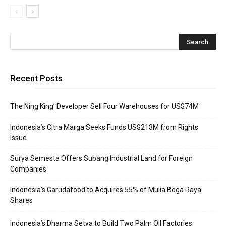
Recent Posts
The Ning King’ Developer Sell Four Warehouses for US$74M
Indonesia’s Citra Marga Seeks Funds US$213M from Rights
Issue
Surya Semesta Offers Subang Industrial Land for Foreign
Companies
Indonesia’s Garudafood to Acquires 55% of Mulia Boga Raya
Shares
Indonesia’s Dharma Setya to Build Two Palm Oil Factories