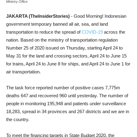
Ministry Office
JAKARTA (TheInsiderStories)
- Good Morning! Indonesian
government temporary banned all air, sea, and land
transportation to reduce the spread of
COVID-19
across the
nation. Based on the ministry of transportation regulation
Number 25 of 2020 issued on Thursday, starting April 24 to
May 31 for the land and crossing sectors, April 24 to June 15
for trains, April 24 to June 8 for ships, and April 24 to June 1 for
air transportation.
The task force reported number of positive cases 7,775m
deaths 647 and recovered 960 until yesterday. The number of
people in monitoring 195,948 and patients under surveillance
18,283, spread in 34 provinces and 267 districts and we are in
the country.
To meet the financing targets in State Budget 2020, the