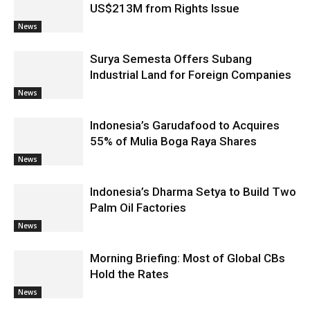
US$213M from Rights Issue
News
Surya Semesta Offers Subang
Industrial Land for Foreign Companies
News
Indonesia’s Garudafood to Acquires
55% of Mulia Boga Raya Shares
News
Indonesia’s Dharma Setya to Build Two
Palm Oil Factories
News
Morning Briefing: Most of Global CBs
Hold the Rates
News