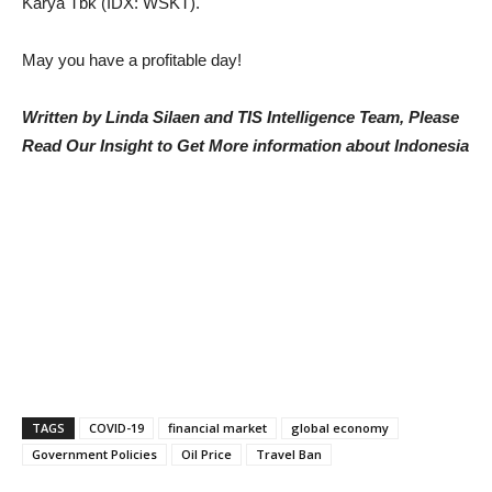
Karya Tbk (IDX: WSKT).
May you have a profitable day!
Written by Linda Silaen and TIS Intelligence Team, Please
Read Our Insight to Get More information about Indonesia
TAGS
COVID-19
financial market
global economy
Government Policies
Oil Price
Travel Ban