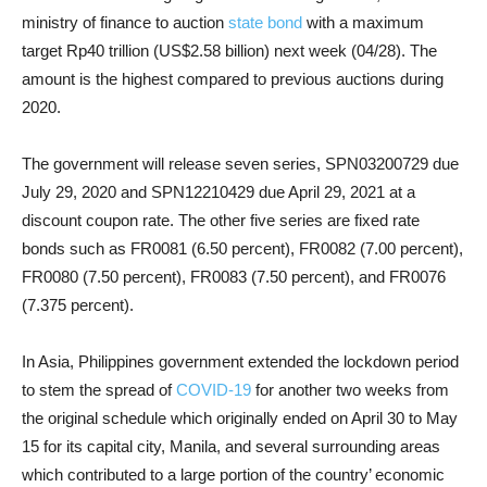
ministry of finance to auction
state bond
with a maximum
target Rp40 trillion (US$2.58 billion) next week (04/28). The
amount is the highest compared to previous auctions during
2020.
The government will release seven series, SPN03200729 due
July 29, 2020 and SPN12210429 due April 29, 2021 at a
discount coupon rate. The other five series are fixed rate
bonds such as FR0081 (6.50 percent), FR0082 (7.00 percent),
FR0080 (7.50 percent), FR0083 (7.50 percent), and FR0076
(7.375 percent).
In Asia, Philippines government extended the lockdown period
to stem the spread of
COVID-19
for another two weeks from
the original schedule which originally ended on April 30 to May
15 for its capital city, Manila, and several surrounding areas
which contributed to a large portion of the country’ economic