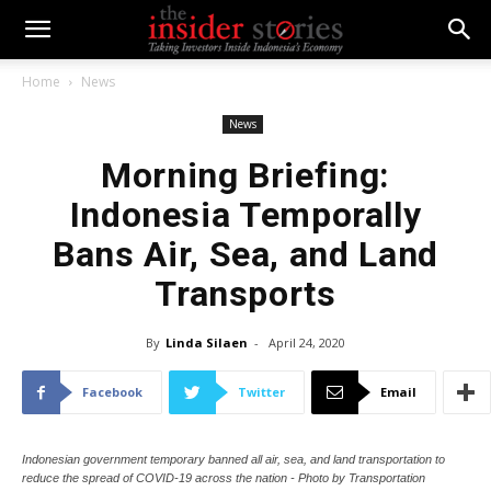
Home
News
News
Morning Briefing:
Indonesia Temporally
Bans Air, Sea, and Land
Transports
By
Linda Silaen
-
April 24, 2020
Facebook
Twitter
Email
Indonesian government temporary banned all air, sea, and land transportation to
reduce the spread of COVID-19 across the nation - Photo by Transportation