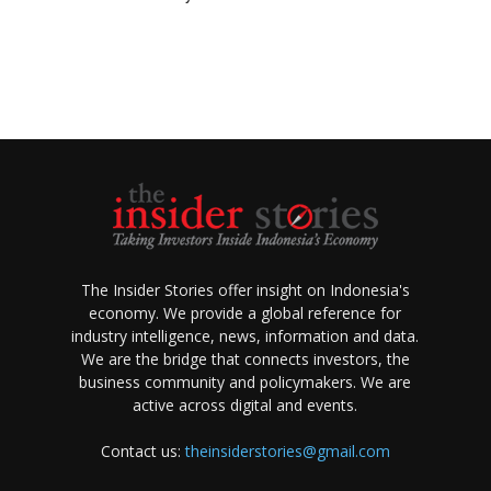
The Insider Stories offer insight on Indonesia's
economy. We provide a global reference for
industry intelligence, news, information and data.
We are the bridge that connects investors, the
business community and policymakers. We are
active across digital and events.
Contact us:
theinsiderstories@gmail.com