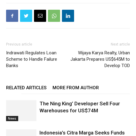
Previous article
Next article
Indrawati Regulates Loan
Wijaya Karya Realty, Urban
Scheme to Handle Failure
Jakarta Prepares US$645M to
Banks
Develop TOD
RELATED ARTICLES
MORE FROM AUTHOR
The Ning King’ Developer Sell Four
Warehouses for US$74M
News
Indonesia’s Citra Marga Seeks Funds