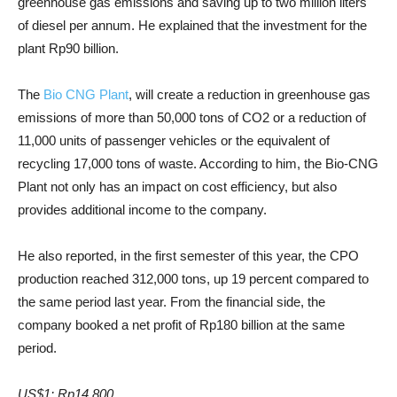
greenhouse gas emissions and saving up to two million liters
of diesel per annum. He explained that the investment for the
plant Rp90 billion.
The
Bio CNG Plant
, will create a reduction in greenhouse gas
emissions of more than 50,000 tons of CO2 or a reduction of
11,000 units of passenger vehicles or the equivalent of
recycling 17,000 tons of waste. According to him, the Bio-CNG
Plant not only has an impact on cost efficiency, but also
provides additional income to the company.
He also reported, in the first semester of this year, the CPO
production reached 312,000 tons, up 19 percent compared to
the same period last year. From the financial side, the
company booked a net profit of Rp180 billion at the same
period.
US$1: Rp14,800