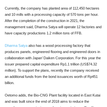
Currently, the company has planted area of ​​112,450 hectares
and 10 mills with a processing capacity of 570 tons per hour.
After the completion of the construction in 2021, the
management said, Dharma Satya will operate 12 factories and
have capacity productions 1.2 million tons of FFB.
Dharma Satya
also has a wood processing factory that
produces panels, engineered flooring and engineered doors in
collaboration with Japan’ Daiken Corporation. For this year the
issuer prepared capital expenditure Rp1.1 trillion (US$74.32
million). To support the plans, recently the company received
an additional funds from the bond issuances worth of Rp451
billion.
Oetomo adds, the Bio-CNG Plant facility located in East Kutai
and was built since the end of 2018 aims to reduce the