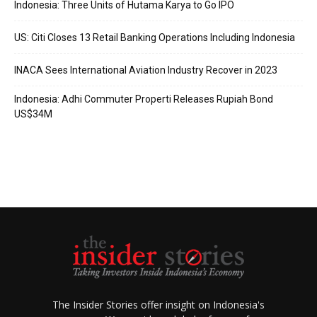
Indonesia: Three Units of Hutama Karya to Go IPO
US: Citi Closes 13 Retail Banking Operations Including Indonesia
INACA Sees International Aviation Industry Recover in 2023
Indonesia: Adhi Commuter Properti Releases Rupiah Bond
US$34M
The Insider Stories offer insight on Indonesia's