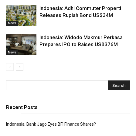
Indonesia: Adhi Commuter Properti
Releases Rupiah Bond US$34M
News
Indonesia: Widodo Makmur Perkasa
Prepares IPO to Raises US$376M
News
Recent Posts
Indonesia: Bank Jago Eyes BFI Finance Shares?