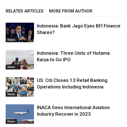
RELATED ARTICLES
MORE FROM AUTHOR
Indonesia: Bank Jago Eyes BFI Finance
Shares?
News
Indonesia: Three Units of Hutama
Karya to Go IPO
News
US: Citi Closes 13 Retail Banking
Operations Including Indonesia
News
INACA Sees International Aviation
Industry Recover in 2023
News