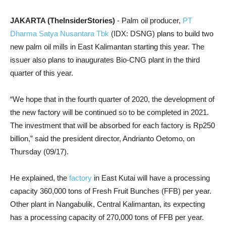
JAKARTA (TheInsiderStories)
- Palm oil producer,
PT
Dharma Satya Nusantara Tbk
(IDX: DSNG) plans to build two
new palm oil mills in East Kalimantan starting this year. The
issuer also plans to inaugurates Bio-CNG plant in the third
quarter of this year.
“We hope that in the fourth quarter of 2020, the development of
the new factory will be continued so to be completed in 2021.
The investment that will be absorbed for each factory is Rp250
billion,” said the president director, Andrianto Oetomo, on
Thursday (09/17).
He explained, the
factory
in East Kutai will have a processing
capacity 360,000 tons of Fresh Fruit Bunches (FFB) per year.
Other plant in Nangabulik, Central Kalimantan, its expecting
has a processing capacity of 270,000 tons of FFB per year.