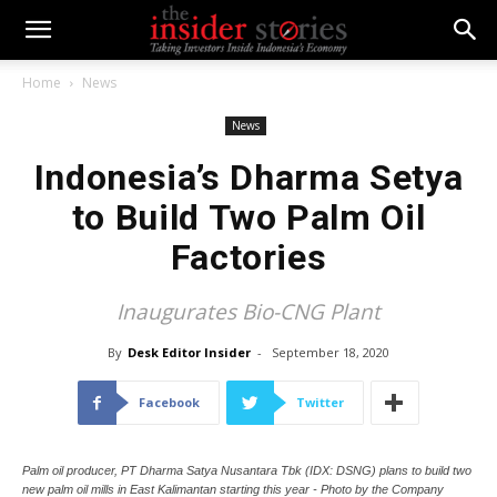
Home
News
News
Indonesia’s Dharma Setya
to Build Two Palm Oil
Factories
Inaugurates Bio-CNG Plant
By
Desk Editor Insider
-
September 18, 2020
Facebook
Twitter
Palm oil producer, PT Dharma Satya Nusantara Tbk (IDX: DSNG) plans to build two
new palm oil mills in East Kalimantan starting this year - Photo by the Company