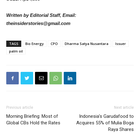
Written by Editorial Staff, Email:
theinsiderstories@gmail.com
TAGS
Bio Energy
CPO
Dharma Satya Nusantara
Issuer
palm oil
Previous article
Next article
Morning Briefing: Most of
Indonesia’s Garudafood to
Global CBs Hold the Rates
Acquires 55% of Mulia Boga
Raya Shares