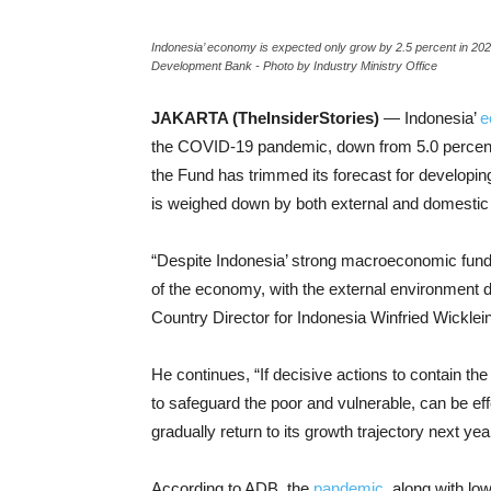
Indonesia’ economy is expected only grow by 2.5 percent in 20
Development Bank - Photo by Industry Ministry Office
JAKARTA (TheInsiderStories)
— Indonesia’
e
the COVID-19 pandemic, down from 5.0 percent
the Fund has trimmed its forecast for developing
is weighed down by both external and domestic 
“Despite Indonesia’ strong macroeconomic fun
of the economy, with the external environment
Country Director for Indonesia Winfried Wicklein
He continues, “If decisive actions to contain th
to safeguard the poor and vulnerable, can be e
gradually return to its growth trajectory next year
According to ADB, the
pandemic
, along with lo