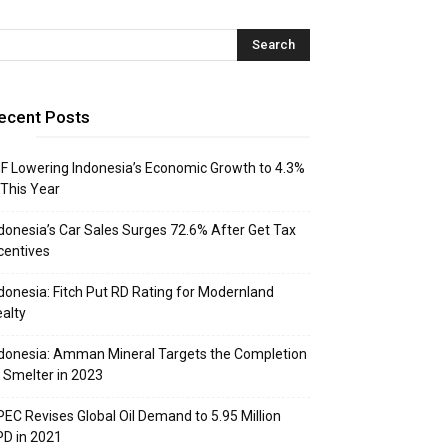
ecent Posts
F Lowering Indonesia’s Economic Growth to 4.3%
 This Year
donesia’s Car Sales Surges 72.6% After Get Tax
centives
donesia: Fitch Put RD Rating for Modernland
alty
donesia: Amman Mineral Targets the Completion
 Smelter in 2023
EC Revises Global Oil Demand to 5.95 Million
D in 2021