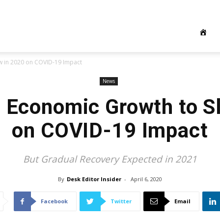
w in 2020 on COVID-19 Impact
News
s Economic Growth to S
on COVID-19 Impact
But Gradual Recovery Expected in 2021
By
Desk Editor Insider
-
April 6, 2020
Facebook
Twitter
Email