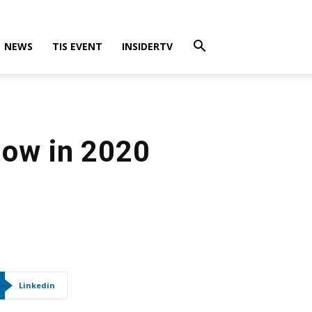
NEWS
TIS EVENT
INSIDERTV
low in 2020
Linkedin