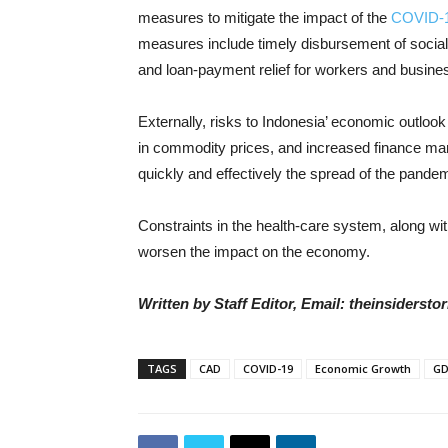
measures to mitigate the impact of the
COVID-
measures include timely disbursement of social t
and loan-payment relief for workers and busine
Externally, risks to Indonesia’ economic outlook
in commodity prices, and increased finance mark
quickly and effectively the spread of the pande
Constraints in the health-care system, along wit
worsen the impact on the economy.
Written by Staff Editor, Email: theinsiders
TAGS
CAD
COVID-19
Economic Growth
G