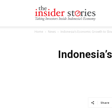
The
Home
News
Indonesia’s Economic Growth to Slo
Insiders
Indonesia’
Stories
Share