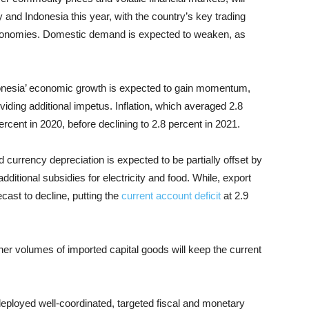
 and Indonesia this year, with the country’s key trading
economies. Domestic demand is expected to weaken, as
onesia’ economic growth is expected to gain momentum,
iding additional impetus. Inflation, which averaged 2.8
percent in 2020, before declining to 2.8 percent in 2021.
d currency depreciation is expected to be partially offset by
dditional subsidies for electricity and food. While, export
ast to decline, putting the
current account deficit
at 2.9
er volumes of imported capital goods will keep the current
eployed well-coordinated, targeted fiscal and monetary