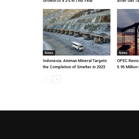
Growth to 4.3% in This Year
After Get T
News
News
Indonesia: Amman Mineral Targets
OPEC Revise
the Completion of Smelter in 2023
5.95 Million