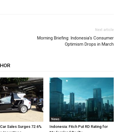
Next article
Morning Briefing: Indonesia’s Consumer
Optimism Drops in March
THOR
News
 Car Sales Surges 72.6%
Indonesia: Fitch Put RD Rating for