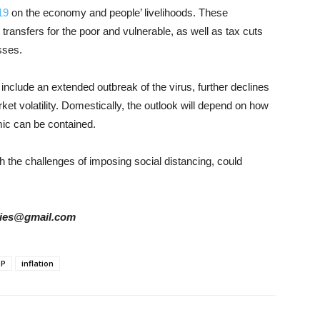
19
on the economy and people’ livelihoods. These
ransfers for the poor and vulnerable, as well as tax cuts
sses.
 include an extended outbreak of the virus, further declines
et volatility. Domestically, the outlook will depend on how
mic can be contained.
h the challenges of imposing social distancing, could
tories@gmail.com
DP
inflation