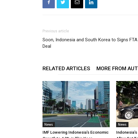
Previous article
Soon, Indonesia and South Korea to Signs FTA
Deal
RELATED ARTICLES
MORE FROM AU
News
News
IMF Lowering Indonesia’s Economic
Indonesia’s