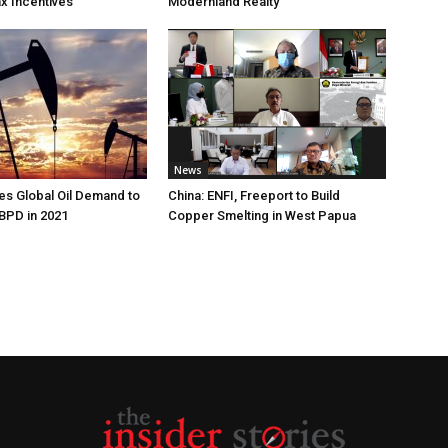
ax Incentives
Modernland Realty
News
s Global Oil Demand to
China: ENFI, Freeport to Build
 BPD in 2021
Copper Smelting in West Papua