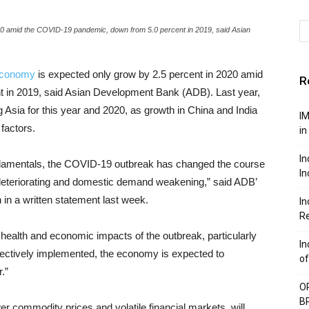
20 amid the COVID-19 pandemic, down from 5.0 percent in 2019, said Asian
conomy
is expected only grow by 2.5 percent in 2020 amid
R
 in 2019, said Asian Development Bank (ADB). Last year,
 Asia for this year and 2020, as growth in China and India
IM
factors.
in
In
damentals, the COVID-19 outbreak has changed the course
In
 deteriorating and domestic demand weakening,” said ADB’
 in a written statement last week.
In
Re
e health and economic impacts of the outbreak, particularly
In
ffectively implemented, the economy is expected to
of
.”
OP
BP
wer commodity prices and volatile financial markets, will