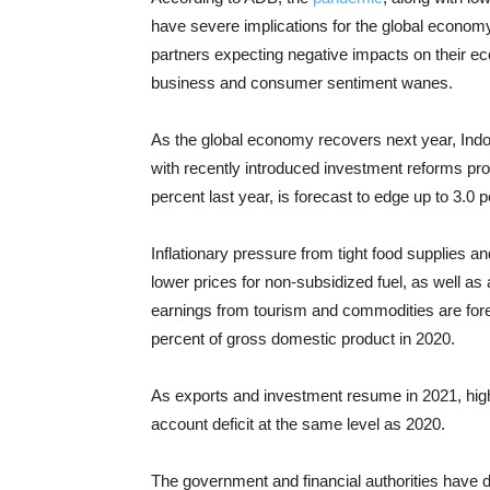
have severe implications for the global economy
partners expecting negative impacts on their 
business and consumer sentiment wanes.
As the global economy recovers next year, Ind
with recently introduced investment reforms prov
percent last year, is forecast to edge up to 3.0 
Inflationary pressure from tight food supplies an
lower prices for non-subsidized fuel, as well as a
earnings from tourism and commodities are forec
percent of gross domestic product in 2020.
As exports and investment resume in 2021, high
account deficit at the same level as 2020.
The government and financial authorities have d