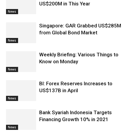
US$200M in This Year
News
Singapore: GAR Grabbed US$285M
from Global Bond Market
News
Weekly Briefing: Various Things to
Know on Monday
News
BI: Forex Reserves Increases to
US$137B in April
News
Bank Syariah Indonesia Targets
Financing Growth 10% in 2021
News