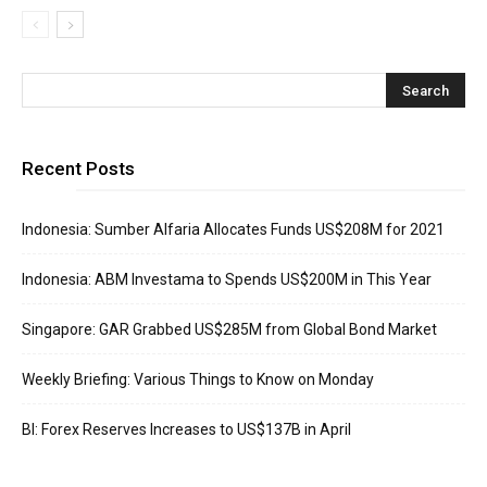
Recent Posts
Indonesia: Sumber Alfaria Allocates Funds US$208M for 2021
Indonesia: ABM Investama to Spends US$200M in This Year
Singapore: GAR Grabbed US$285M from Global Bond Market
Weekly Briefing: Various Things to Know on Monday
BI: Forex Reserves Increases to US$137B in April