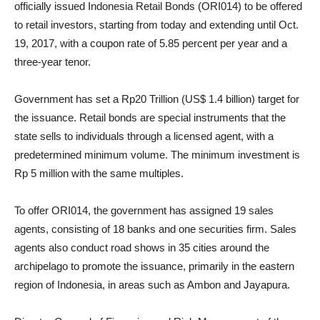
officially issued Indonesia Retail Bonds (ORI014) to be offered
to retail investors, starting from today and extending until Oct.
19, 2017, with a coupon rate of 5.85 percent per year and a
three-year tenor.
Government has set a Rp20 Trillion (US$ 1.4 billion) target for
the issuance. Retail bonds are special instruments that the
state sells to individuals through a licensed agent, with a
predetermined minimum volume. The minimum investment is
Rp 5 million with the same multiples.
To offer ORI014, the government has assigned 19 sales
agents, consisting of 18 banks and one securities firm. Sales
agents also conduct road shows in 35 cities around the
archipelago to promote the issuance, primarily in the eastern
region of Indonesia, in areas such as Ambon and Jayapura.