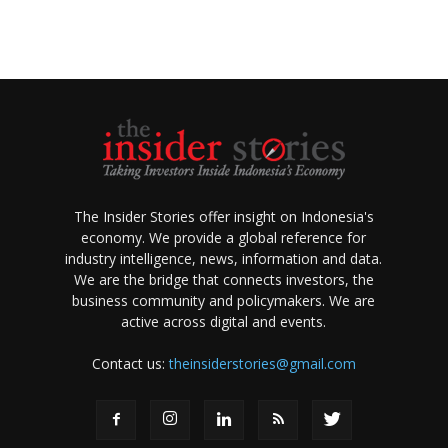
The Insider Stories offer insight on Indonesia's
economy. We provide a global reference for
industry intelligence, news, information and data.
We are the bridge that connects investors, the
business community and policymakers. We are
active across digital and events.
Contact us:
theinsiderstories@gmail.com