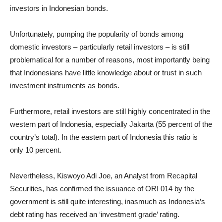
investors in Indonesian bonds.
Unfortunately, pumping the popularity of bonds among
domestic investors – particularly retail investors – is still
problematical for a number of reasons, most importantly being
that Indonesians have little knowledge about or trust in such
investment instruments as bonds.
Furthermore, retail investors are still highly concentrated in the
western part of Indonesia, especially Jakarta (55 percent of the
country’s total). In the eastern part of Indonesia this ratio is
only 10 percent.
Nevertheless, Kiswoyo Adi Joe, an Analyst from Recapital
Securities, has confirmed the issuance of ORI 014 by the
government is still quite interesting, inasmuch as Indonesia’s
debt rating has received an ‘investment grade’ rating.