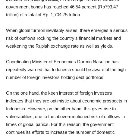
government bonds has reached 46.54 percent (Rp793.47
trillion) of a total of Rp. 1,704.75 trillion.
When global turmoil inevitably arises, there emerges a serious
risk of outflows rocking the country’s financial markets and
weakening the Rupiah exchange rate as well as yields.
Coordinating Minister of Economics Darmin Nasution has
repeatedly warned that Indonesia should be aware of the high
number of foreign investors holding debt portfolios.
On the one hand, the keen interest of foreign investors
indicates that they are optimistic about economic prospects in
Indonesia. However, on the other hand, this gives rise to
vulnerabilities, due to the above-mentioned risk of outflows in
times of global panics. For this reason, the government
continues its efforts to increase the number of domestic