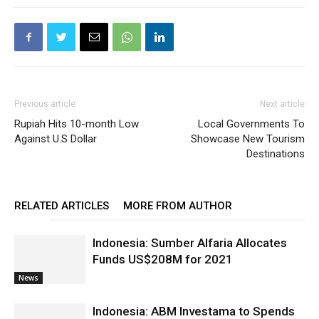
Previous article
Next article
Rupiah Hits 10-month Low
Local Governments To
Against U.S Dollar
Showcase New Tourism
Destinations
RELATED ARTICLES
MORE FROM AUTHOR
Indonesia: Sumber Alfaria Allocates
Funds US$208M for 2021
News
Indonesia: ABM Investama to Spends