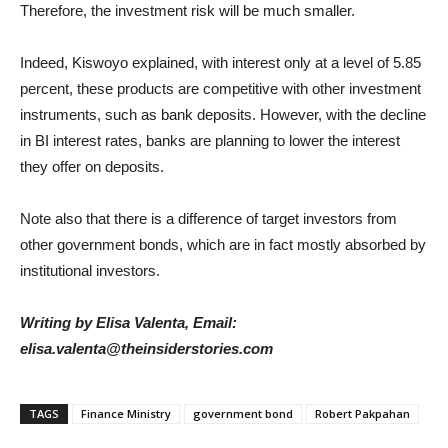
Therefore, the investment risk will be much smaller.
Indeed, Kiswoyo explained, with interest only at a level of 5.85
percent, these products are competitive with other investment
instruments, such as bank deposits. However, with the decline
in BI interest rates, banks are planning to lower the interest
they offer on deposits.
Note also that there is a difference of target investors from
other government bonds, which are in fact mostly absorbed by
institutional investors.
Writing by Elisa Valenta, Email:
elisa.valenta@theinsiderstories.com
TAGS
Finance Ministry
government bond
Robert Pakpahan