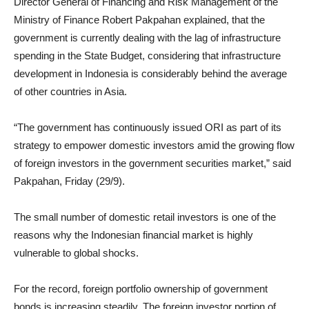
Director General of Financing and Risk Management of the
Ministry of Finance Robert Pakpahan explained, that the
government is currently dealing with the lag of infrastructure
spending in the State Budget, considering that infrastructure
development in Indonesia is considerably behind the average
of other countries in Asia.
“The government has continuously issued ORI as part of its
strategy to empower domestic investors amid the growing flow
of foreign investors in the government securities market,” said
Pakpahan, Friday (29/9).
The small number of domestic retail investors is one of the
reasons why the Indonesian financial market is highly
vulnerable to global shocks.
For the record, foreign portfolio ownership of government
bonds is increasing steadily. The foreign investor portion of