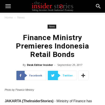
Home
News
News
Finance Ministry
Premieres Indonesia
Retail Bonds
By
Desk Editor Insider
-
September 29, 2017
Facebook
Twitter
Photo by Finance Ministry
JAKARTA (TheInsiderStories)
- Ministry of Finance has