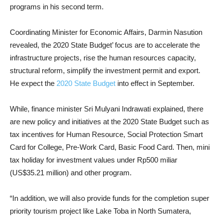
programs in his second term.
Coordinating Minister for Economic Affairs, Darmin Nasution
revealed, the 2020 State Budget’ focus are to accelerate the
infrastructure projects, rise the human resources capacity,
structural reform, simplify the investment permit and export.
He expect the
2020 State Budget
into effect in September.
While, finance minister Sri Mulyani Indrawati explained, there
are new policy and initiatives at the 2020 State Budget such as
tax incentives for Human Resource, Social Protection Smart
Card for College, Pre-Work Card, Basic Food Card. Then, mini
tax holiday for investment values under Rp500 miliar
(US$35.21 million) and other program.
“In addition, we will also provide funds for the completion super
priority tourism project like Lake Toba in North Sumatera,