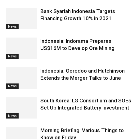
Bank Syariah Indonesia Targets
Financing Growth 10% in 2021
News
Indonesia: Indorama Prepares
US$16M to Develop Ore Mining
News
Indonesia: Ooredoo and Hutchinson
Extends the Merger Talks to June
News
South Korea: LG Consortium and SOEs
Set Up Integrated Battery Investment
News
Morning Briefing: Various Things to
Know on Friday