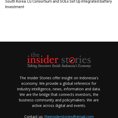
South Korea: LG Consortium and SOEs Set Up Integrated Battery
Investment
The Insider Stories offer insight on Indonesia's
economy. We provide a global reference for
industry intelligence, news, information and data.
We are the bridge that connects investors, the
business community and policymakers. We are
active across digital and events.
Contact us:
theinsiderstories@gmail.com