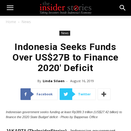
Home
News
News
Indonesia Seeks Funds
Over US$27B to Finance
2020′ Deficit
By
Linda Silaen
-
August 16, 2019
Facebook
Twitter
Indonesian government seeks funding at least Rp389.3 trillion (US$27.42 billion) to
finance the 2020 State Budget’ deficit - Photo by Bappenas Office
JAKARTA (TheInsiderStories)
- Indonesian government