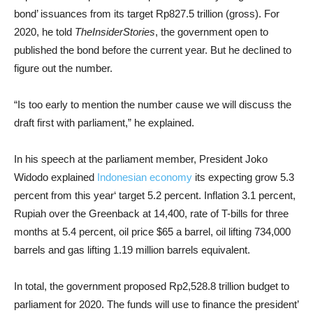
bond’ issuances from its target Rp827.5 trillion (gross). For
2020, he told
TheInsiderStories
, the government open to
published the bond before the current year. But he declined to
figure out the number.
“Is too early to mention the number cause we will discuss the
draft first with parliament,” he explained.
In his speech at the parliament member, President Joko
Widodo explained
Indonesian economy
its expecting grow 5.3
percent from this year‘ target 5.2 percent. Inflation 3.1 percent,
Rupiah over the Greenback at 14,400, rate of T-bills for three
months at 5.4 percent, oil price $65 a barrel, oil lifting 734,000
barrels and gas lifting 1.19 million barrels equivalent.
In total, the government proposed Rp2,528.8 trillion budget to
parliament for 2020. The funds will use to finance the president’