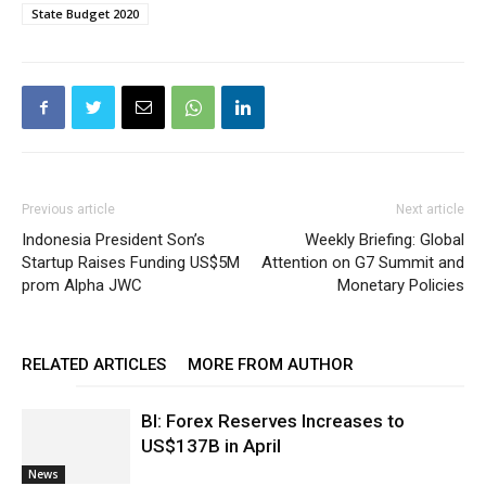
State Budget 2020
Previous article
Next article
Indonesia President Son’s
Weekly Briefing: Global
Startup Raises Funding US$5M
Attention on G7 Summit and
prom Alpha JWC
Monetary Policies
RELATED ARTICLES
MORE FROM AUTHOR
BI: Forex Reserves Increases to
US$137B in April
News