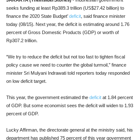
seeks funding at least Rp389.3 trillion (US$27.42 billion) to
finance the 2020 State Budget’
deficit
, said finance minister
today (08/15). Next year, the deficit is estimating around 1.76
percent of Gross Domestic Products (GDP) or worth of
Rp307.2 trillion.
“We try to reduce the deficit but not too fast to tighten fiscal
policy cause we need to counter the global turmoil,” finance
minister Sri Mulyani Indrawati told reporters today responded
on low deficit target.
This year, the government estimated the
deficit
at 1.84 percent
of GDP. But some economist sees the deficit will widen to 1.93
percent of GDP.
Lucky Affirman, the directorate general at the ministry said, his
department has published 75 percent of this year government