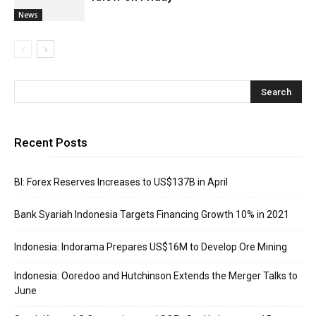
News
Recent Posts
BI: Forex Reserves Increases to US$137B in April
Bank Syariah Indonesia Targets Financing Growth 10% in 2021
Indonesia: Indorama Prepares US$16M to Develop Ore Mining
Indonesia: Ooredoo and Hutchinson Extends the Merger Talks to
June