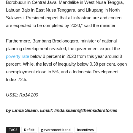
Borobudur in Central Java, Mandalike in West Nusa Tenggra,
Labuan Bajo in East Nusa Tenggara, and Likupang in North
Sulawesi. President expect that all infrastructure and content
are expected to be completed by 2020,” said the minister
Furthermore, Bambang Brodjonegoro, minister of national
planning development revealed, the government expect the
poverty rate
below 9 percent in 2020 from this year around 9
percent. While, the level of inequality below 0.38 per cent, open
unemployment close to 5%, and a Indonesia Development
Index 72.5.
US$1: Rp14,200
by Linda Silaen, Email: linda.silaen@theinsiderstories
TAGS
Deficit
government bond
Incentives