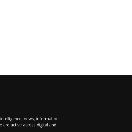
 intelligence, news, information
are active across digital and