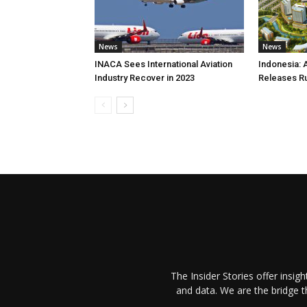
News
News
INACA Sees International Aviation
Indonesia: 
Industry Recover in 2023
Releases R
The Insider Stories offer insig
and data. We are the bridge 