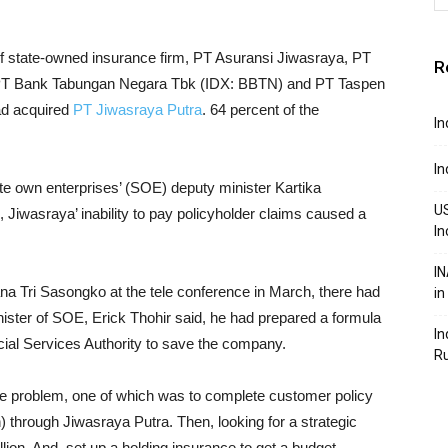
of state-owned insurance firm, PT Asuransi Jiwasraya, PT
R
, PT Bank Tabungan Negara Tbk (IDX: BBTN) and PT Taspen
had acquired
PT Jiwasraya Putra
. 64 percent of the
In
In
te own enterprises’ (SOE) deputy minister Kartika
US
Jiwasraya’ inability to pay policyholder claims caused a
In
IN
na Tri Sasongko at the tele conference in March, there had
in
minister of SOE, Erick Thohir said, he had prepared a formula
In
ncial Services Authority to save the company.
R
the problem, one of which was to complete customer policy
) through Jiwasraya Putra. Then, looking for a strategic
rillion. And, set up a holding insurance to get a budget