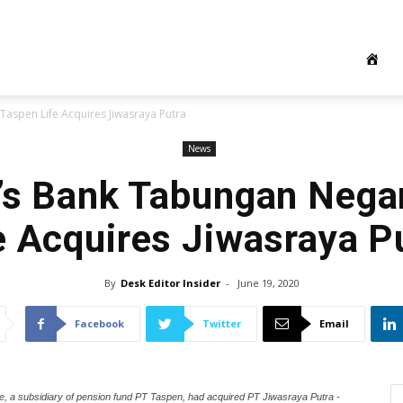
Taspen Life Acquires Jiwasraya Putra
News
’s Bank Tabungan Nega
e Acquires Jiwasraya P
By
Desk Editor Insider
-
June 19, 2020
Facebook
Twitter
Email
 a subsidiary of pension fund PT Taspen, had acquired PT Jiwasraya Putra -