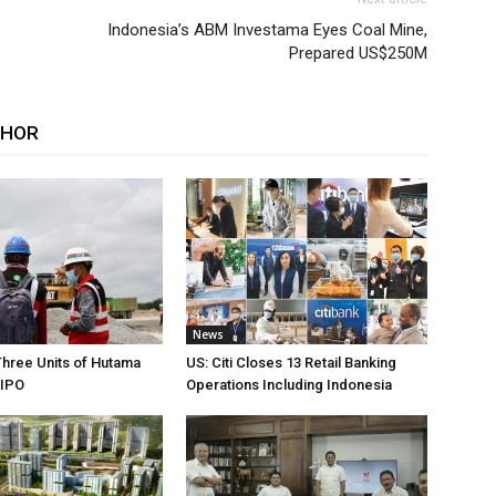
Indonesia’s ABM Investama Eyes Coal Mine,
Prepared US$250M
THOR
News
Three Units of Hutama
US: Citi Closes 13 Retail Banking
 IPO
Operations Including Indonesia