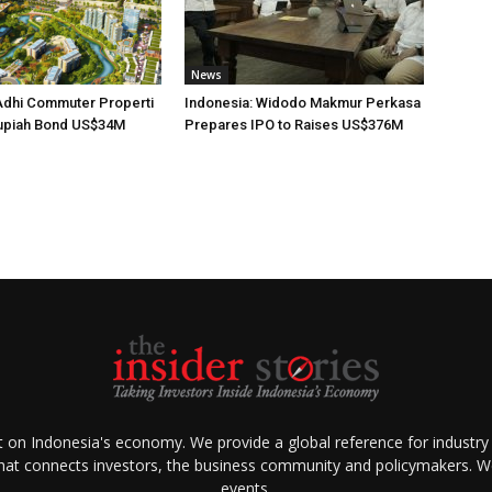
News
Adhi Commuter Properti
Indonesia: Widodo Makmur Perkasa
upiah Bond US$34M
Prepares IPO to Raises US$376M
ht on Indonesia's economy. We provide a global reference for industry
that connects investors, the business community and policymakers. We 
events.