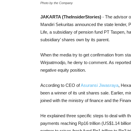
Photo by the Company
JAKARTA (TheInsiderStories)
- The advisor 
Mandiri Sekuritas announced the state lender
Life, a subsidiary of pension fund PT Taspen, 
subsidiary’ shares own by its parent.
When the media try to get confirmation from sta
Wirjoatmodjo, he deny to comment. As reported, 
negative equity position.
According to CEO of
Asuransi Jiwasraya
, Hexa
been a winner of its unit shares sale. Earlier, 
joined with the ministry of finance and the Fina
He explained three specific steps to deal with 
payments reaching Rp16 trillion (US$1.14 billion
partner to raises fresh fund Rp1 trillion to Rp3 t