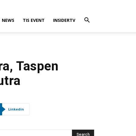
NEWS
TIS EVENT
INSIDERTV
ra, Taspen
utra
Linkedin