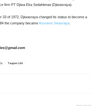
nce firm PT Djiwa Eka Sedahteraa (Djiwasraya).
33 of 1972, Djiwasraya changed its status to become a
1984 the company became
Asuransi Jiwasraya
.
tories@gmail.com
Es
Taspen Life
Next article