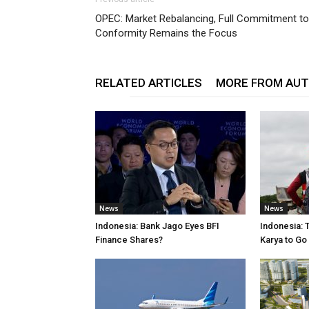
OPEC: Market Rebalancing, Full Commitment to
Conformity Remains the Focus
RELATED ARTICLES
MORE FROM AU
News
News
Indonesia: Bank Jago Eyes BFI
Indonesia: 
Finance Shares?
Karya to Go