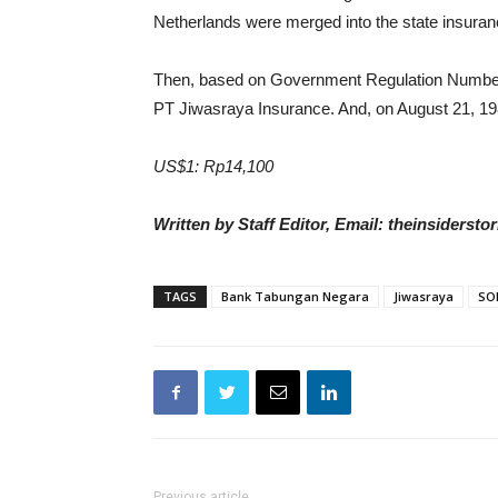
Netherlands were merged into the state insura
Then, based on Government Regulation Number 
PT Jiwasraya Insurance. And, on August 21, 
US$1: Rp14,100
Written by Staff Editor, Email: theinsiders
TAGS
Bank Tabungan Negara
Jiwasraya
SO
Previous article