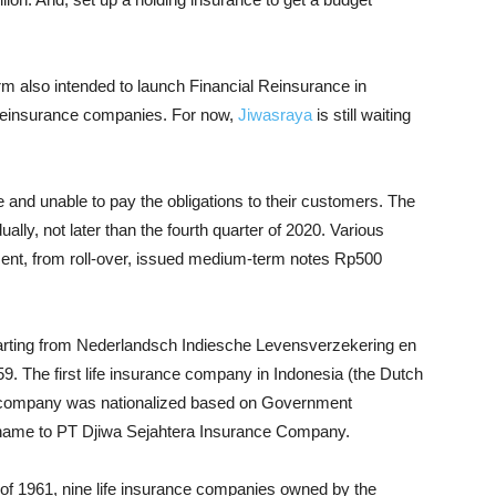
rm also intended to launch Financial Reinsurance in
 reinsurance companies. For now,
Jiwasraya
is still waiting
re and unable to pay the obligations to their customers. The
lly, not later than the fourth quarter of 2020. Various
ment, from roll-over, issued medium-term notes Rp500
starting from Nederlandsch Indiesche Levensverzekering en
9. The first life insurance company in Indonesia (the Dutch
he company was nationalized based on Government
 name to PT Djiwa Sejahtera Insurance Company.
 1961, nine life insurance companies owned by the