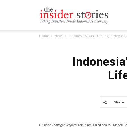
The
Home
News
Indonesia’s Bank Tabungan Negara, 
Insiders
Indonesia
Lif
Stories
Share
PT Bank Tabungan Negara Tbk (IDX: BBTN) and PT Taspen Life,