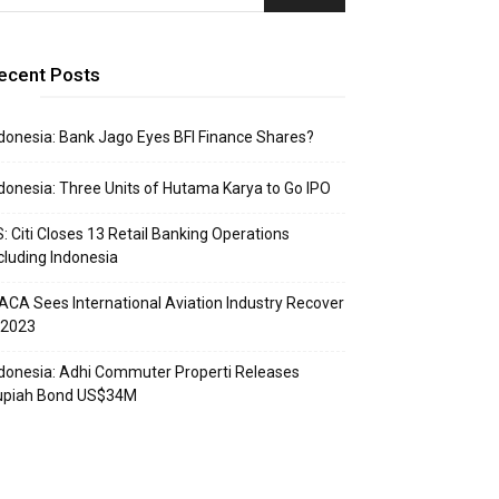
ecent Posts
donesia: Bank Jago Eyes BFI Finance Shares?
donesia: Three Units of Hutama Karya to Go IPO
: Citi Closes 13 Retail Banking Operations
cluding Indonesia
ACA Sees International Aviation Industry Recover
 2023
donesia: Adhi Commuter Properti Releases
upiah Bond US$34M