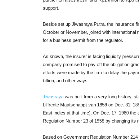
support.
Beside set up Jiwasraya Putra, the insurance fi
October or November, joined with international
for a business permit from the regulator.
As known, the insurer is facing liquidity pressu
company promised to pay off the obligation gradua
efforts were made by the firm to delay the pay
billion, and other ways.
Jiwasraya
was built from a very long history, 
Liffrente Maatschappij van 1859 on Dec. 31, 185
East Indies at that time). On Dec. 17, 1960 t
Regulation Number 23 of 1958 by changing its
Based on Government Regulation Number 214 of