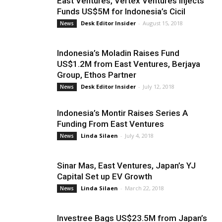
East Ventures, Vertex Ventures Injects
Funds US$5M for Indonesia’s Cicil
Desk Editor Insider
-
August 15, 2018
News
Indonesia’s Moladin Raises Fund
US$1.2M from East Ventures, Berjaya
Group, Ethos Partner
Desk Editor Insider
-
July 12, 2018
News
Indonesia’s Montir Raises Series A
Funding From East Ventures
Linda Silaen
-
July 4, 2018
News
Sinar Mas, East Ventures, Japan’s YJ
Capital Set up EV Growth
Linda Silaen
-
March 22, 2018
News
Investree Bags US$23.5M from Japan’s