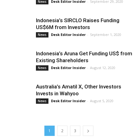
Desk Editor Insider
-
September 29, 2020
News
Indonesia’s SIRCLO Raises Funding
US$6M from Investors
Desk Editor Insider
-
September 1, 2020
News
Indonesia’s Aruna Get Funding US$ from
Existing Shareholders
Desk Editor Insider
-
August 12, 2020
News
Australia’s Amatil X, Other Investors
Invests in Wahyoo
Desk Editor Insider
-
August 5, 2020
News
1
2
3