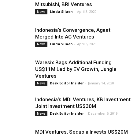
Mitsubishi, BRI Ventures
Linda Silaen
-
April 8, 2020
News
Indonesia’s Convergence, Agaeti
Merged Into AC Ventures
Linda Silaen
-
April 6, 2020
News
Waresix Bags Additional Funding
US$11M Led by EV Growth, Jungle
Ventures
Desk Editor Insider
-
January 14, 2020
News
Indonesia’s MDI Ventures, KB Investment
Joint Investment US$30M
Desk Editor Insider
-
December 6, 2019
News
MDI Ventures, Sequoia Invests US$20M