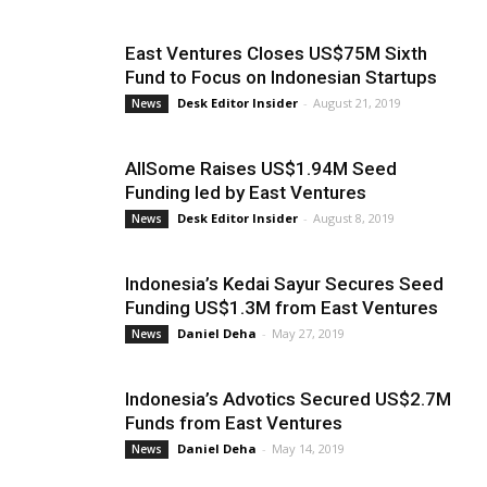
East Ventures Closes US$75M Sixth
Fund to Focus on Indonesian Startups
Desk Editor Insider
-
August 21, 2019
News
AllSome Raises US$1.94M Seed
Funding led by East Ventures
Desk Editor Insider
-
August 8, 2019
News
Indonesia’s Kedai Sayur Secures Seed
Funding US$1.3M from East Ventures
Daniel Deha
-
May 27, 2019
News
Indonesia’s Advotics Secured US$2.7M
Funds from East Ventures
Daniel Deha
-
May 14, 2019
News