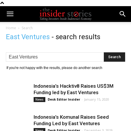
Home
Search
East Ventures
-
search results
If you're not happy with the results, please do another search
Indonesia’s Hacktiv8 Raises US$3M
Funding led by East Ventures
Desk Editor Insider
-
January 15, 2020
News
Indonesia’s Komunal Raises Seed
Funding Led by East Ventures
Desk Editor Insider
-
December 3, 2019
News