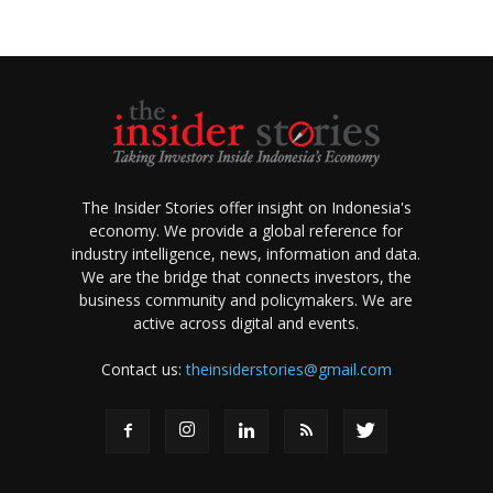
The Insider Stories offer insight on Indonesia's
economy. We provide a global reference for
industry intelligence, news, information and data.
We are the bridge that connects investors, the
business community and policymakers. We are
active across digital and events.
Contact us:
theinsiderstories@gmail.com