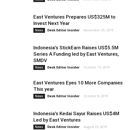
East Ventures Prepares US$325M to
Invest Next Year
Desk Editor Insider
-
November 20, 2019
News
Indonesia’s StickEarn Raises US$5.5M
Series A Funding led by East Ventures,
SMDV
Desk Editor Insider
-
October 15, 2019
News
East Ventures Eyes 10 More Companies
This year
Desk Editor Insider
-
October 8, 2019
News
Indonesia’s Kedai Sayur Raises US$4M
Led by East Ventures
Desk Editor Insider
-
August 23, 2019
News