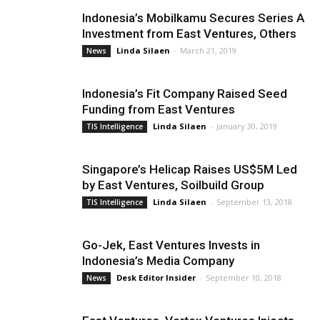
Indonesia’s Mobilkamu Secures Series A
Investment from East Ventures, Others
Linda Silaen
-
March 21, 2019
News
Indonesia’s Fit Company Raised Seed
Funding from East Ventures
Linda Silaen
-
January 30, 2019
TIS Intelligence
Singapore’s Helicap Raises US$5M Led
by East Ventures, Soilbuild Group
Linda Silaen
-
September 13, 2018
TIS Intelligence
Go-Jek, East Ventures Invests in
Indonesia’s Media Company
Desk Editor Insider
-
September 10, 2018
News