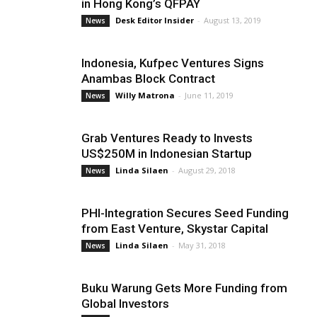
in Hong Kong’s QFPAY
Desk Editor Insider
-
August 13, 2019
News
Indonesia, Kufpec Ventures Signs
Anambas Block Contract
Willy Matrona
-
June 11, 2019
News
Grab Ventures Ready to Invests
US$250M in Indonesian Startup
Linda Silaen
-
August 29, 2018
News
PHI-Integration Secures Seed Funding
from East Venture, Skystar Capital
Linda Silaen
-
May 31, 2018
News
Buku Warung Gets More Funding from
Global Investors